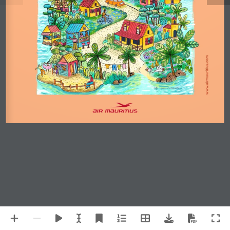
www.airmauritius.com