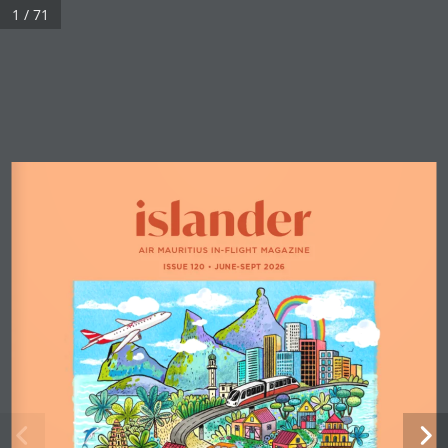
1 / 71
AIR MAURITIUS IN-FLIGHT MAGAZINE
ISSUE 120 
•
 JUNE-SEPT 2026