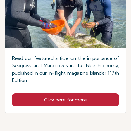
Read our featured article on the importance of
Seagrass and Mangroves in the Blue Economy,
published in our in-flight magazine Islander 117th
Edition.
Click here for more