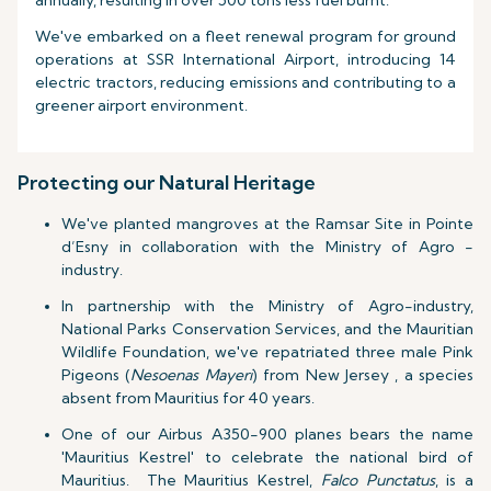
annually, resulting in over 500 tons less fuel burnt.
We've embarked on a fleet renewal program for ground
operations at SSR International Airport, introducing 14
electric tractors, reducing emissions and contributing to a
greener airport environment.
Protecting our Natural Heritage
We've planted mangroves at the Ramsar Site in Pointe
d’Esny in collaboration with the Ministry of Agro -
industry.
In partnership with the Ministry of Agro-industry,
National Parks Conservation Services, and the Mauritian
Wildlife Foundation, we've repatriated three male Pink
Pigeons (
Nesoenas Mayeri
) from New Jersey , a species
absent from Mauritius for 40 years.
One of our Airbus A350-900 planes bears the name
'Mauritius Kestrel' to celebrate the national bird of
Mauritius. The Mauritius Kestrel,
Falco Punctatus
, is a