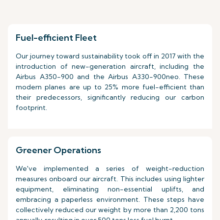
Fuel-efficient Fleet
Our journey toward sustainability took off in 2017 with the
introduction of new-generation aircraft, including the
Airbus A350-900 and the Airbus A330-900neo. These
modern planes are up to 25% more fuel-efficient than
their predecessors, significantly reducing our carbon
footprint.
Greener Operations
We've implemented a series of weight-reduction
measures onboard our aircraft. This includes using lighter
equipment, eliminating non-essential uplifts, and
embracing a paperless environment. These steps have
collectively reduced our weight by more than 2,200 tons