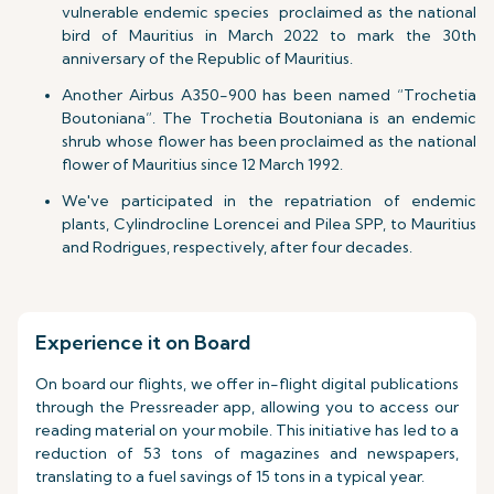
vulnerable endemic species proclaimed as the national
bird of Mauritius in March 2022 to mark the 30th
anniversary of the Republic of Mauritius.
Another Airbus A350-900 has been named “Trochetia
Boutoniana”. The Trochetia Boutoniana is an endemic
shrub whose flower has been proclaimed as the national
flower of Mauritius since 12 March 1992.
We've participated in the repatriation of endemic
plants, Cylindrocline Lorencei and Pilea SPP, to Mauritius
and Rodrigues, respectively, after four decades.
Experience it on Board
On board our flights, we offer in-flight digital publications
through the Pressreader app, allowing you to access our
reading material on your mobile. This initiative has led to a
reduction of 53 tons of magazines and newspapers,
translating to a fuel savings of 15 tons in a typical year.