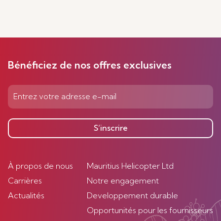
Bénéficiez de nos offres exclusives
S’inscrire
À propos de nous
Mauritius Helicopter Ltd
Carrières
Notre engagement
Actualités
Developpement durable
Opportunités pour les fournisseurs