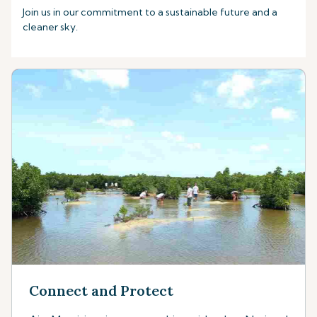
Join us in our commitment to a sustainable future and a
cleaner sky.
Connect and Protect