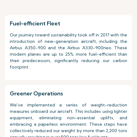
Fuel-efficient Fleet
Our journey toward sustainability took off in 2017 with the
introduction of new-generation aircraft, including the
Airbus A350-900 and the Airbus A330-900neo. These
modern planes are up to 25% more fuel-efficient than
their predecessors, significantly reducing our carbon
footprint.
Greener Operations
We've implemented a series of weight-reduction
measures onboard our aircraft. This includes using lighter
equipment, eliminating non-essential uplifts, and
embracing a paperless environment. These steps have
collectively reduced our weight by more than 2,200 tons