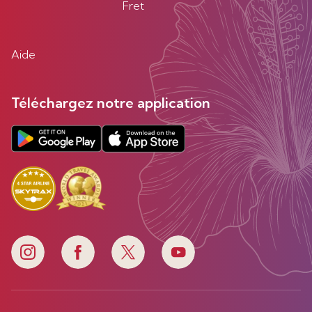
Fret
Aide
Téléchargez notre application