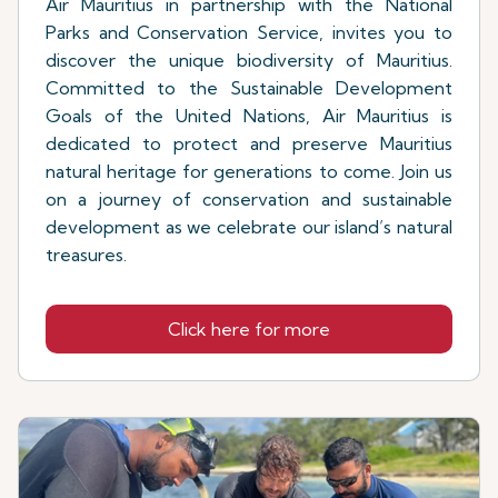
Air Mauritius in partnership with the National
Parks and Conservation Service, invites you to
discover the unique biodiversity of Mauritius.
Committed to the Sustainable Development
Goals of the United Nations, Air Mauritius is
dedicated to protect and preserve Mauritius
natural heritage for generations to come. Join us
on a journey of conservation and sustainable
development as we celebrate our island’s natural
treasures.
Click here for more