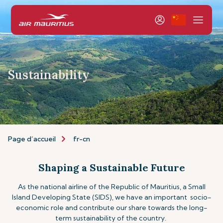
Sustainability
Page d’accueil
fr-cn
Shaping a Sustainable Future
As the national airline of the Republic of Mauritius, a Small
Island Developing State (SIDS), we have an important socio-
economic role and contribute our share towards the long-
term sustainability of the country.