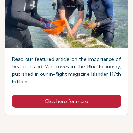
Read our featured article on the importance of
Seagrass and Mangroves in the Blue Economy,
published in our in-flight magazine Islander 117th
Edition.
Click here for more