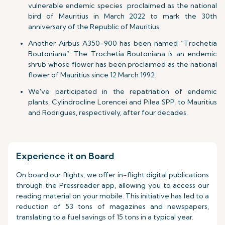
vulnerable endemic species proclaimed as the national
bird of Mauritius in March 2022 to mark the 30th
anniversary of the Republic of Mauritius.
Another Airbus A350-900 has been named “Trochetia
Boutoniana”. The Trochetia Boutoniana is an endemic
shrub whose flower has been proclaimed as the national
flower of Mauritius since 12 March 1992.
We've participated in the repatriation of endemic
plants, Cylindrocline Lorencei and Pilea SPP, to Mauritius
and Rodrigues, respectively, after four decades.
Experience it on Board
On board our flights, we offer in-flight digital publications
through the Pressreader app, allowing you to access our
reading material on your mobile. This initiative has led to a
reduction of 53 tons of magazines and newspapers,
translating to a fuel savings of 15 tons in a typical year.