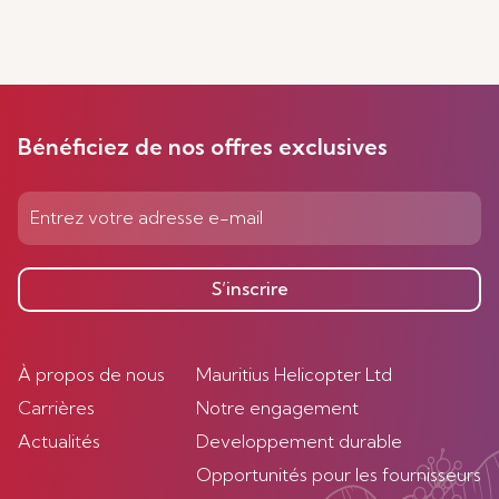
Bénéficiez de nos offres exclusives
S’inscrire
À propos de nous
Mauritius Helicopter Ltd
Carrières
Notre engagement
Actualités
Developpement durable
Opportunités pour les fournisseurs