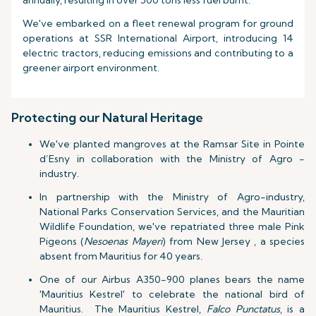
annually, resulting in over 500 tons less fuel burnt.
We've embarked on a fleet renewal program for ground
operations at SSR International Airport, introducing 14
electric tractors, reducing emissions and contributing to a
greener airport environment.
Protecting our Natural Heritage
We've planted mangroves at the Ramsar Site in Pointe
d’Esny in collaboration with the Ministry of Agro -
industry.
In partnership with the Ministry of Agro-industry,
National Parks Conservation Services, and the Mauritian
Wildlife Foundation, we've repatriated three male Pink
Pigeons (
Nesoenas Mayeri
) from New Jersey , a species
absent from Mauritius for 40 years.
One of our Airbus A350-900 planes bears the name
'Mauritius Kestrel' to celebrate the national bird of
Mauritius. The Mauritius Kestrel,
Falco Punctatus
, is a