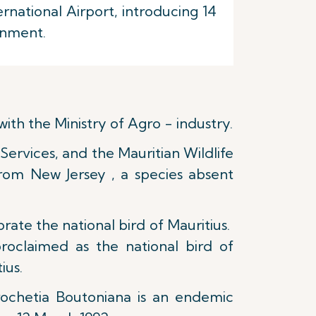
national Airport, introducing 14
onment.
ith the Ministry of Agro - industry.
Services, and the Mauritian Wildlife
from New Jersey , a species absent
ate the national bird of Mauritius.
roclaimed as the national bird of
ius.
ochetia Boutoniana is an endemic