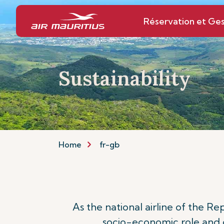
Réservation et Ges
Sustainability
Home
fr-gb
As the national airline of the R
socio-economic role and c