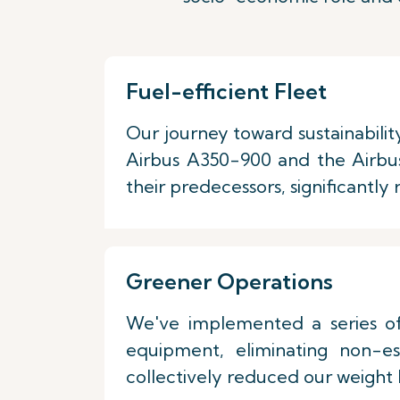
Fuel-efficient Fleet
Our journey toward sustainabilit
Airbus A350-900 and the Airbu
their predecessors, significantly
Greener Operations
We've implemented a series of 
equipment, eliminating non-es
collectively reduced our weight b