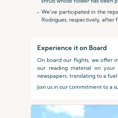
shrub whose flower has been pr
We've participated in the repa
Rodrigues, respectively, after 
Experience it on Board
On board our flights, we offer i
our reading material on your 
newspapers, translating to a fuel 
Join us in our commitment to a su