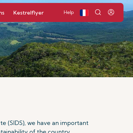
ns
Kestrelflyer
Help
e
tate (SIDS), we have an important
ainability of the country.