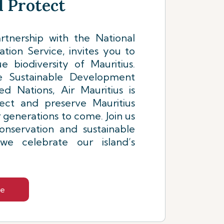
 Protect
artnership with the National
tion Service, invites you to
e biodiversity of Mauritius.
 Sustainable Development
d Nations, Air Mauritius is
ect and preserve Mauritius
r generations to come. Join us
onservation and sustainable
e celebrate our island’s
re