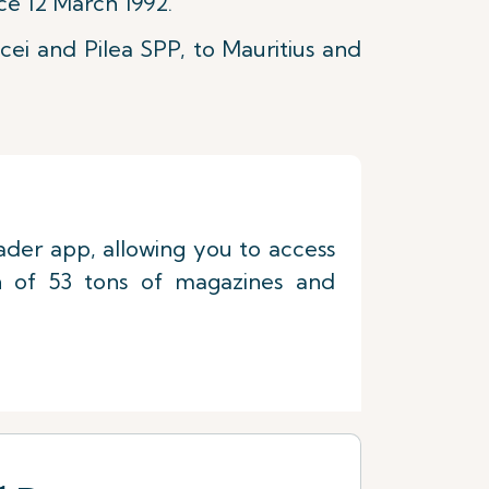
ce 12 March 1992.
cei and Pilea SPP, to Mauritius and
eader app, allowing you to access
on of 53 tons of magazines and