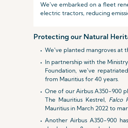
We've embarked on a fleet renew
electric tractors, reducing emis
Protecting our Natural Heri
We've planted mangroves at the 
In partnership with the Ministr
Foundation, we've repatriated
from Mauritius for 40 years.
One of our Airbus A350-900 pla
The Mauritius Kestrel,
Falco 
Mauritius in March 2022 to mar
Another Airbus A350-900 has