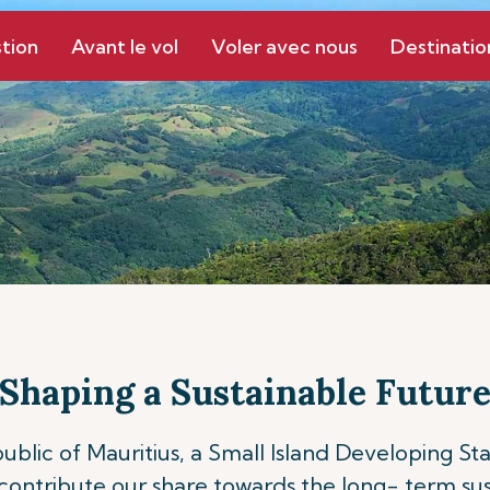
tion
Avant le vol
Voler avec nous
Destinatio
Shaping a Sustainable Futur
epublic of Mauritius, a Small Island Developing S
ontribute our share towards the long- term sust