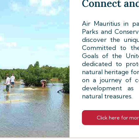
Connect and
Air Mauritius in p
Parks and Conserva
discover the uniqu
Committed to the
Goals of the Unite
dedicated to prot
natural heritage fo
on a journey of c
development as w
natural treasures.
Click here for mo