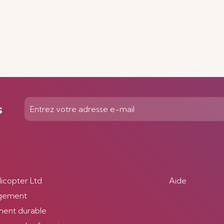
s
licopter Ltd
Aide
gement
ent durable