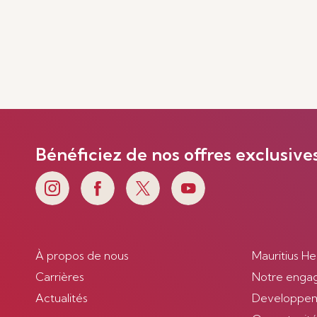
Bénéficiez de nos offres exclusive
À propos de nous
Mauritius He
Carrières
Notre enga
Actualités
Developpem