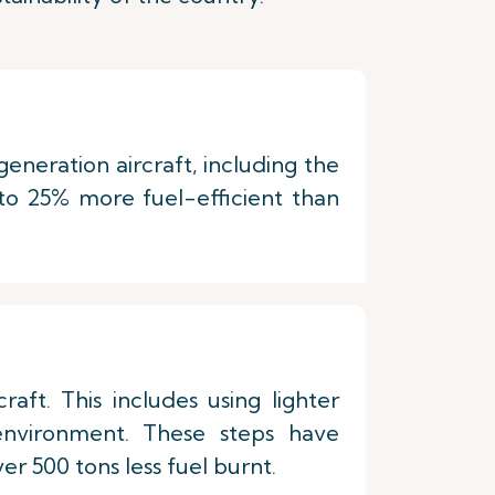
eneration aircraft, including the
o 25% more fuel-efficient than
ft. This includes using lighter
 environment. These steps have
er 500 tons less fuel burnt.