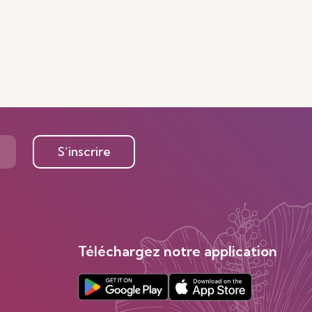
S’inscrire
Téléchargez notre application