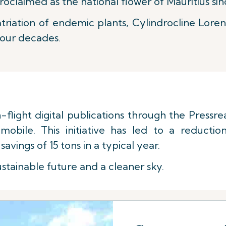
oclaimed as the national flower of Mauritius sin
triation of endemic plants, Cylindrocline Loren
four decades.
n-flight digital publications through the Pressr
mobile. This initiative has led to a reducti
savings of 15 tons in a typical year.
stainable future and a cleaner sky.