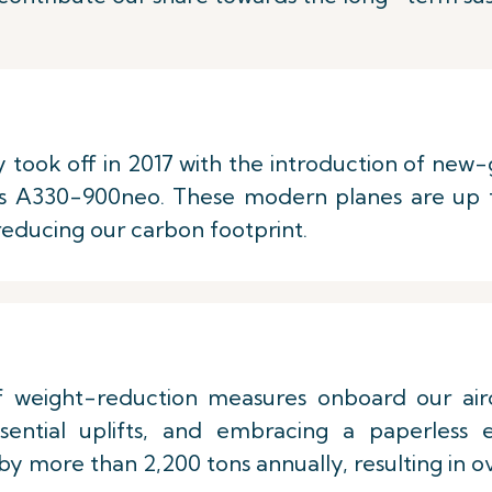
y took off in 2017 with the introduction of new-g
s A330-900neo. These modern planes are up t
 reducing our carbon footprint.
weight-reduction measures onboard our aircra
sential uplifts, and embracing a paperless
y more than 2,200 tons annually, resulting in ov