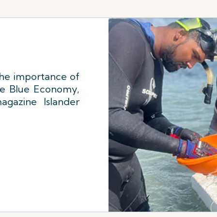
the importance of
he Blue Economy,
agazine Islander