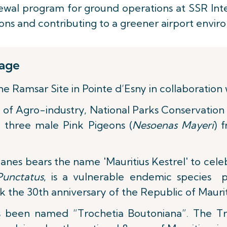
al program for ground operations at SSR Inter
sions and contributing to a greener airport envir
tage
Ramsar Site in Pointe d’Esny in collaboration w
y of Agro-industry, National Parks Conservation 
 three male Pink Pigeons (
Nesoenas Mayeri
) 
nes bears the name 'Mauritius Kestrel' to celebr
Punctatus
, is a vulnerable endemic species p
k the 30th anniversary of the Republic of Maurit
 been named “Trochetia Boutoniana”. The Tr