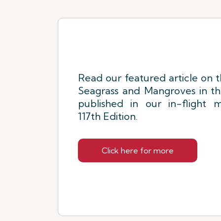
Read our featured article on 
Seagrass and Mangroves in t
published in our in-flight m
117th Edition.
Click here for more