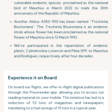
vulnerable endemic species proclaimed as the national
bird of Mauritius in March 2022 to mark the 30th
anniversary of the Republic of Mauritius.
Another Airbus A350-900 has been named “Trochetia
Boutoniana”. The Trochetia Boutoniana is an endemic
shrub whose flower has been proclaimed as the national
flower of Mauritius since 12 March 1992.
We've participated in the repatriation of endemic
plants, Cylindrocline Lorencei and Pilea SPP, to Mauritius
and Rodrigues, respectively, after four decades.
Experience it on Board
On board our flights, we offer in-flight digital publications
through the Pressreader app, allowing you to access our
reading material on your mobile. This initiative has led to a
reduction of 53 tons of magazines and newspapers,
translating to a fuel savings of 15 tons in a typical year.