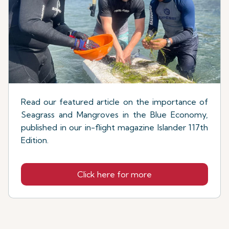
Read our featured article on the importance of
Seagrass and Mangroves in the Blue Economy,
published in our in-flight magazine Islander 117th
Edition.
Click here for more