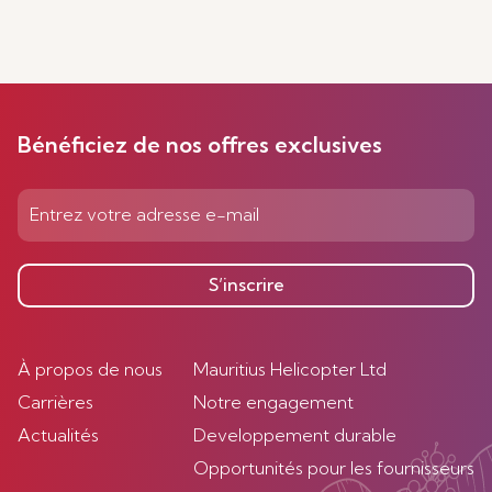
Bénéficiez de nos offres exclusives
S’inscrire
À propos de nous
Mauritius Helicopter Ltd
Carrières
Notre engagement
Actualités
Developpement durable
Opportunités pour les fournisseurs