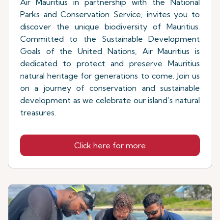
Air Mauritius in partnership with the National
Parks and Conservation Service, invites you to
discover the unique biodiversity of Mauritius.
Committed to the Sustainable Development
Goals of the United Nations, Air Mauritius is
dedicated to protect and preserve Mauritius
natural heritage for generations to come. Join us
on a journey of conservation and sustainable
development as we celebrate our island’s natural
treasures.
Click here for more