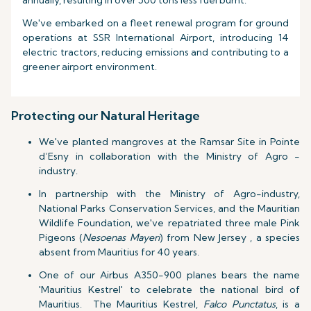
annually, resulting in over 500 tons less fuel burnt.
We've embarked on a fleet renewal program for ground
operations at SSR International Airport, introducing 14
electric tractors, reducing emissions and contributing to a
greener airport environment.
Protecting our Natural Heritage
We've planted mangroves at the Ramsar Site in Pointe
d’Esny in collaboration with the Ministry of Agro -
industry.
In partnership with the Ministry of Agro-industry,
National Parks Conservation Services, and the Mauritian
Wildlife Foundation, we've repatriated three male Pink
Pigeons (
Nesoenas Mayeri
) from New Jersey , a species
absent from Mauritius for 40 years.
One of our Airbus A350-900 planes bears the name
'Mauritius Kestrel' to celebrate the national bird of
Mauritius. The Mauritius Kestrel,
Falco Punctatus
, is a