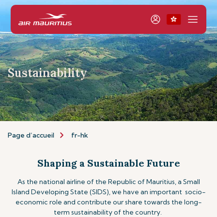
Sustainability
Page d’accueil
fr-hk
Shaping a Sustainable Future
As the national airline of the Republic of Mauritius, a Small
Island Developing State (SIDS), we have an important socio-
economic role and contribute our share towards the long-
term sustainability of the country.