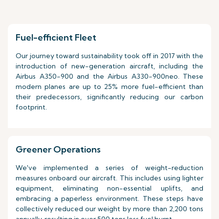
Fuel-efficient Fleet
Our journey toward sustainability took off in 2017 with the
introduction of new-generation aircraft, including the
Airbus A350-900 and the Airbus A330-900neo. These
modern planes are up to 25% more fuel-efficient than
their predecessors, significantly reducing our carbon
footprint.
Greener Operations
We've implemented a series of weight-reduction
measures onboard our aircraft. This includes using lighter
equipment, eliminating non-essential uplifts, and
embracing a paperless environment. These steps have
collectively reduced our weight by more than 2,200 tons