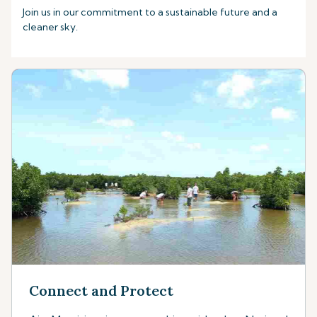
Join us in our commitment to a sustainable future and a
cleaner sky.
Connect and Protect