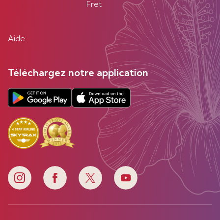
Fret
Aide
Téléchargez notre application