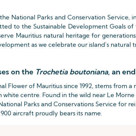
h the National Parks and Conservation Service, i
itted to the Sustainable Development Goals of t
erve Mauritius natural heritage for generations
elopment as we celebrate our island’s natural t
ses on the
Trochetia boutoniana
, an end
nal Flower of Mauritius since 1992, stems from a
 white centre. Found in the wild near Le Morne
ational Parks and Conservations Service for rein
-900 aircraft proudly bears its name.