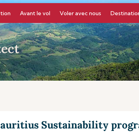
tion
Avant le vol
Voler avec nous
Destinatio
ect
auritius Sustainability pro