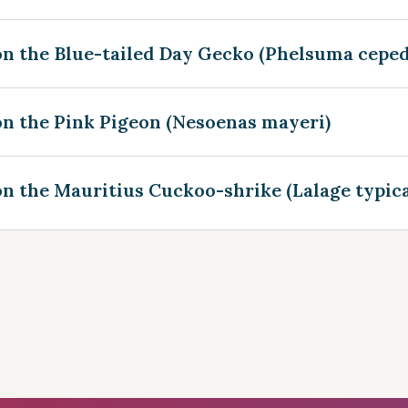
on the Blue-tailed Day Gecko (Phelsuma ceped
on the Pink Pigeon (Nesoenas mayeri)
n the Mauritius Cuckoo-shrike (Lalage typica