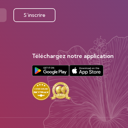
S’inscrire
Téléchargez notre application