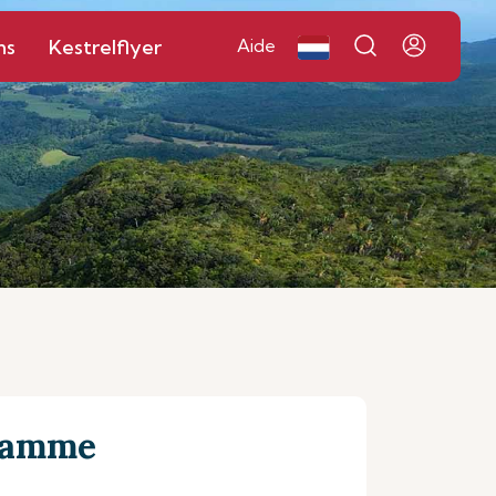
ns
Kestrelflyer
Aide
gramme