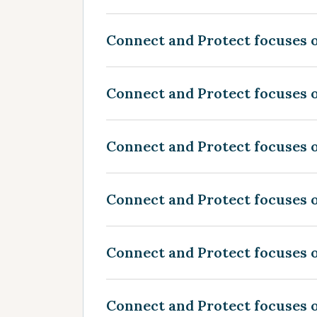
Connect and Protect focuses o
Connect and Protect focuses o
Connect and Protect focuses o
Connect and Protect focuses o
Connect and Protect focuses 
Connect and Protect focuses 