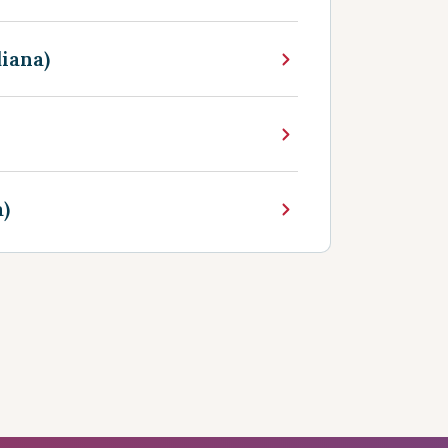
iana)
)