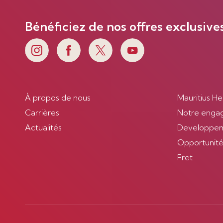
Bénéficiez de nos offres exclusive
À propos de nous
Mauritius He
Carrières
Notre enga
Actualités
Developpem
Opportunités
Fret