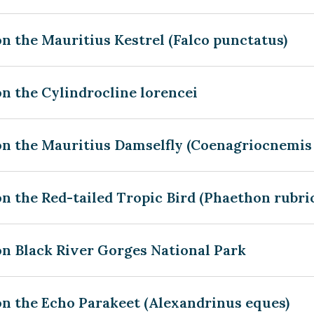
n the Mauritius Kestrel (Falco punctatus)
n the Cylindrocline lorencei
n the Mauritius Damselfly (Coenagriocnemis 
n the Red-tailed Tropic Bird (Phaethon rubri
on Black River Gorges National Park
on the Echo Parakeet (Alexandrinus eques)