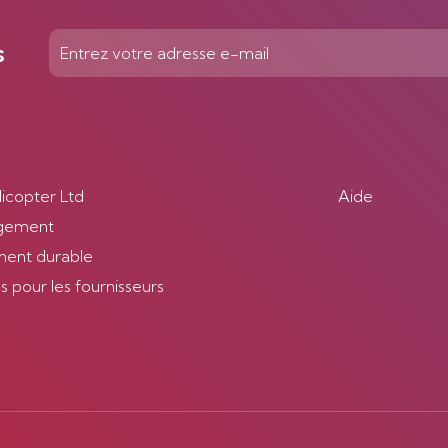
s
licopter Ltd
Aide
gement
ent durable
 pour les fournisseurs