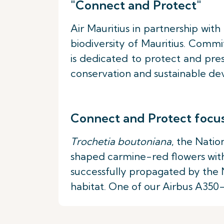
"Connect and Protect"
Air Mauritius in partnership wit
biodiversity of Mauritius. Comm
is dedicated to protect and pres
conservation and sustainable dev
Connect and Protect focu
Trochetia boutoniana
, the Natio
shaped carmine-red flowers with
successfully propagated by the N
habitat. One of our Airbus A350