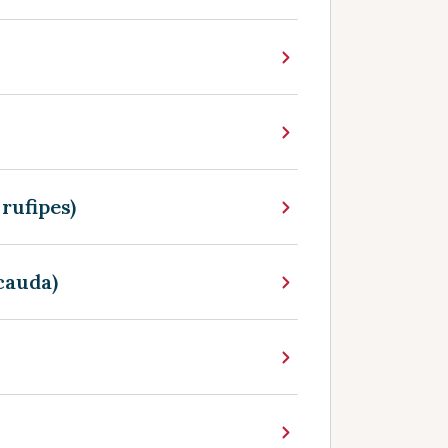
rufipes)
cauda)