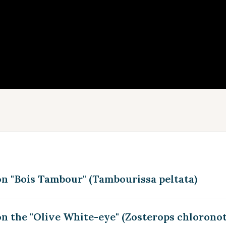
on "Bois Tambour" (Tambourissa peltata)
n the "Olive White-eye" (Zosterops chlorono