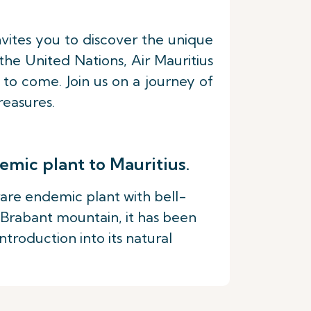
nvites you to discover the unique
he United Nations, Air Mauritius
 to come. Join us on a journey of
reasures.
emic plant to Mauritius.
 rare endemic plant with bell-
 Brabant mountain, it has been
troduction into its natural