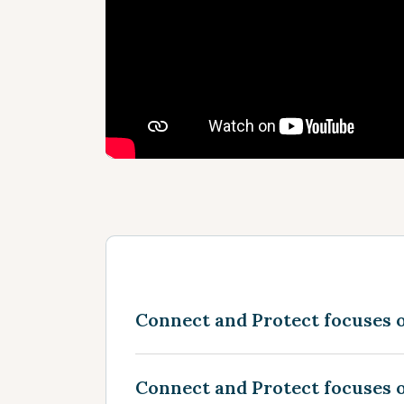
Connect and Protect focuses 
Connect and Protect focuses o