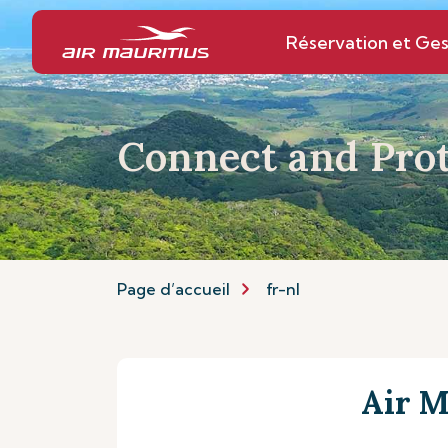
Réservation et Ges
Connect and Prot
Page d’accueil
fr-nl
Air M