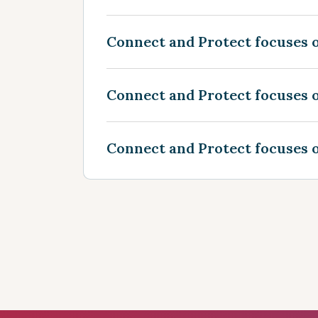
Connect and Protect focuses 
Connect and Protect focuses 
Connect and Protect focuses o