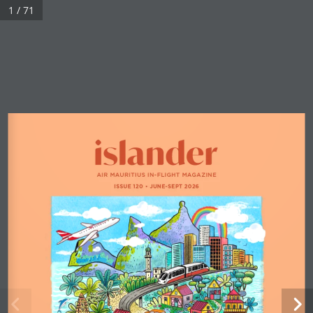
1 / 71
AIR MAURITIUS IN-FLIGHT MAGAZINE
ISSUE 120 
•
 JUNE-SEPT 2026