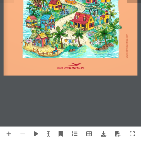
www.airmauritius.com