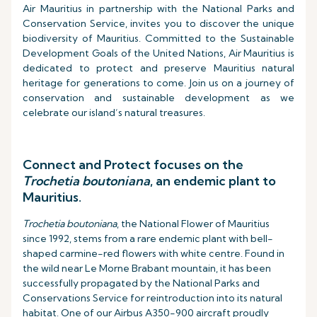
Air Mauritius in partnership with the National Parks and
Conservation Service, invites you to discover the unique
biodiversity of Mauritius. Committed to the Sustainable
Development Goals of the United Nations, Air Mauritius is
dedicated to protect and preserve Mauritius natural
heritage for generations to come. Join us on a journey of
conservation and sustainable development as we
celebrate our island’s natural treasures.
Connect and Protect focuses on the
Trochetia boutoniana
, an endemic plant to
Mauritius.
Trochetia boutoniana
, the National Flower of Mauritius
since 1992, stems from a rare endemic plant with bell-
shaped carmine-red flowers with white centre. Found in
the wild near Le Morne Brabant mountain, it has been
successfully propagated by the National Parks and
Conservations Service for reintroduction into its natural
habitat. One of our Airbus A350-900 aircraft proudly