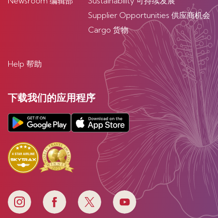
Newsroom 编辑部
Sustainability 可持续发展
Supplier Opportunities 供应商机会
Cargo 货物
Help 帮助
下载我们的应用程序