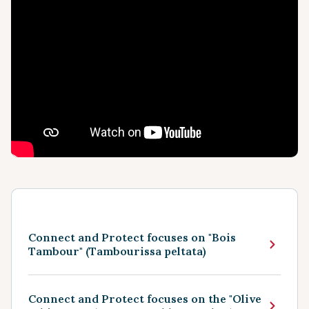
Connect and Protect focuses on "Bois
Tambour" (Tambourissa peltata)
Connect and Protect focuses on the "Olive