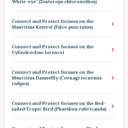
White-eye" (Zosterops chloronothos)
Connect and Protect focuses on the
Mauritius Kestrel (Falco punctatus)
Connect and Protect focuses on the
Cylindrocline lorencei
Connect and Protect focuses on the
Mauritius Damselfly (Coenagriocnemis
rufipes)
Connect and Protect focuses on the Red-
tailed Tropic Bird (Phaethon rubricauda)