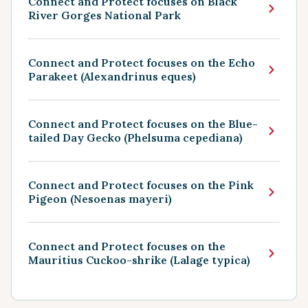
Connect and Protect focuses on Black
River Gorges National Park
Connect and Protect focuses on the Echo
Parakeet (Alexandrinus eques)
Connect and Protect focuses on the Blue-
tailed Day Gecko (Phelsuma cepediana)
Connect and Protect focuses on the Pink
Pigeon (Nesoenas mayeri)
Connect and Protect focuses on the
Mauritius Cuckoo-shrike (Lalage typica)