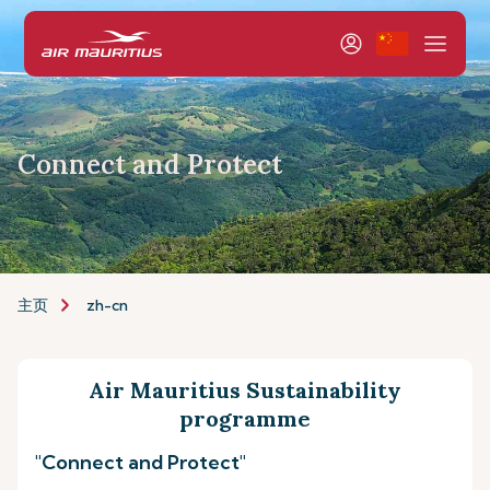
Connect and Protect
主页
zh-cn
Air Mauritius Sustainability
programme
"Connect and Protect"