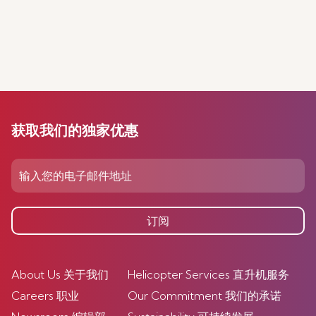
获取我们的独家优惠
订阅
About Us 关于我们
Helicopter Services 直升机服务
Careers 职业
Our Commitment 我们的承诺