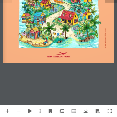
www.airmauritius.com