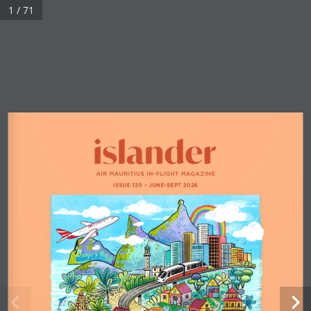
1 / 71
AIR MAURITIUS IN-FLIGHT MAGAZINE
ISSUE 120 
•
 JUNE-SEPT 2026