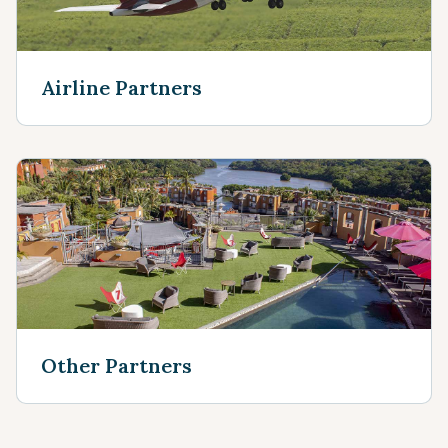
Airline Partners
Other Partners