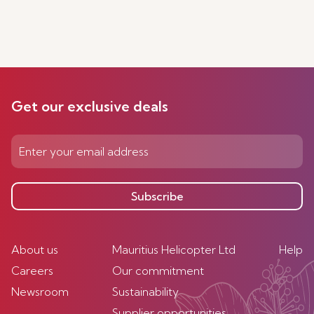
Get our exclusive deals
Subscribe
About us
Mauritius Helicopter Ltd
Help
Careers
Our commitment
Newsroom
Sustainability
Supplier opportunities