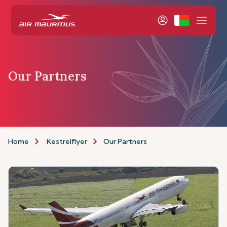
Our Partners
Home
Kestrelflyer
Our Partners