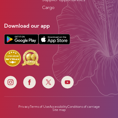
Cargo
Download our app
Privacy
Terms of Use
Accessibility
Conditions of carriage
Site map