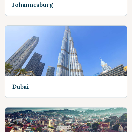
Johannesburg
Dubai