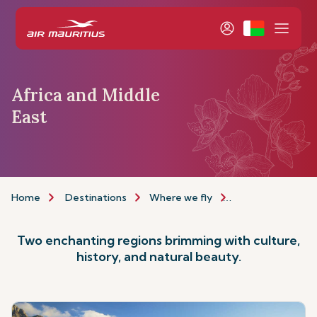
Africa and Middle
East
Home
Destinations
Where we fly
Africa & Middle E
Two enchanting regions brimming with culture,
history, and natural beauty.