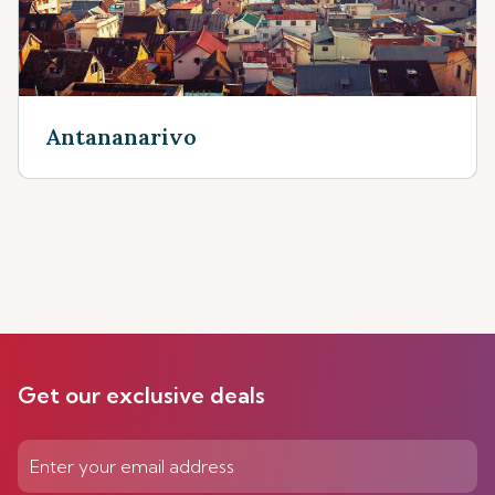
Antananarivo
Get our exclusive deals