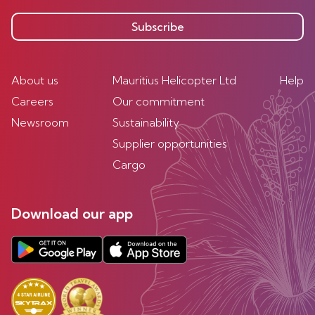
Subscribe
About us
Mauritius Helicopter Ltd
Help
Careers
Our commitment
Newsroom
Sustainability
Supplier opportunities
Cargo
Download our app