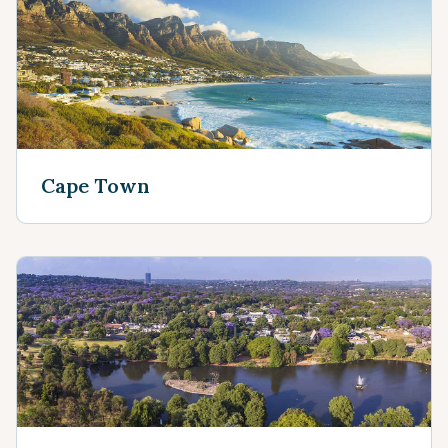
Cape Town