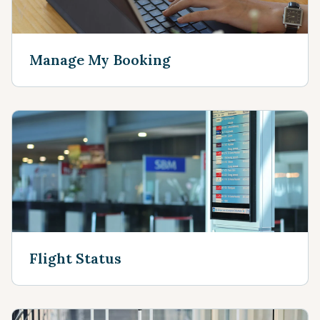
Manage My Booking
Flight Status