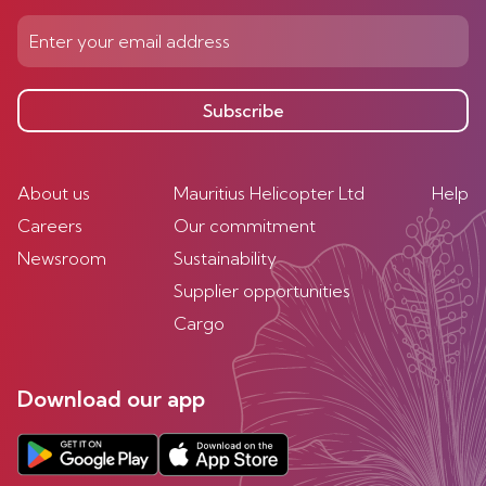
Subscribe
About us
Mauritius Helicopter Ltd
Help
Careers
Our commitment
Newsroom
Sustainability
Supplier opportunities
Cargo
Download our app