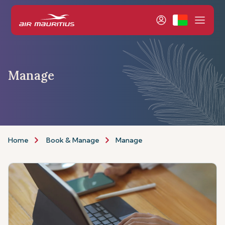
Manage
Home
Book & Manage
Manage