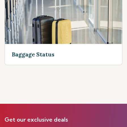
Baggage Status
Get our exclusive deals