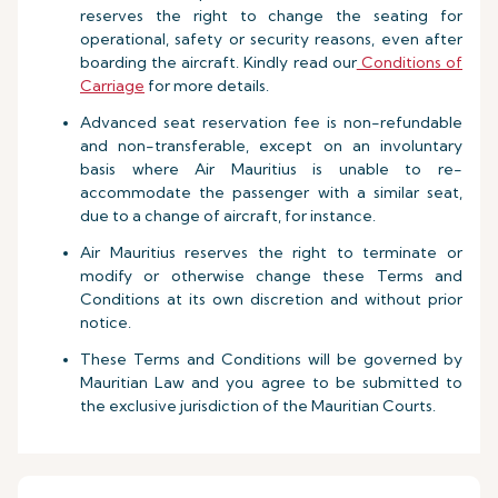
reserves the right to change the seating for
operational, safety or security reasons, even after
boarding the aircraft. Kindly read our
Conditions of
Carriage
for more details.
Advanced seat reservation fee is non-refundable
and non-transferable, except on an involuntary
basis where Air Mauritius is unable to re-
accommodate the passenger with a similar seat,
due to a change of aircraft, for instance.
Air Mauritius reserves the right to terminate or
modify or otherwise change these Terms and
Conditions at its own discretion and without prior
notice.
These Terms and Conditions will be governed by
Mauritian Law and you agree to be submitted to
the exclusive jurisdiction of the Mauritian Courts.