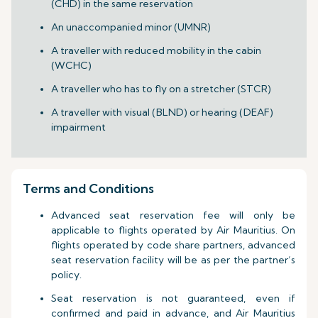
(CHD) in the same reservation
An unaccompanied minor (UMNR)
A traveller with reduced mobility in the cabin
(WCHC)
A traveller who has to fly on a stretcher (STCR)
A traveller with visual (BLND) or hearing (DEAF)
impairment
Terms and Conditions
Advanced seat reservation fee will only be
applicable to flights operated by Air Mauritius. On
flights operated by code share partners, advanced
seat reservation facility will be as per the partner’s
policy.
Seat reservation is not guaranteed, even if
confirmed and paid in advance, and Air Mauritius