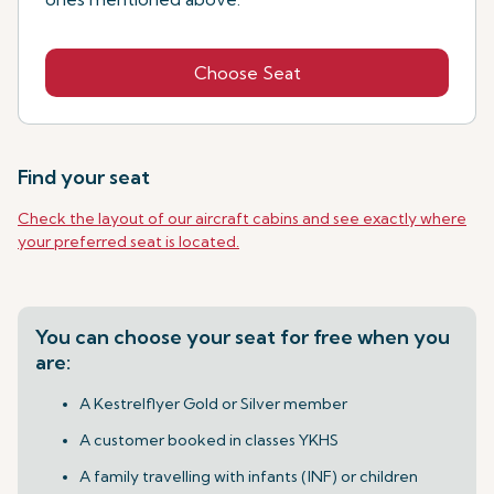
Choose Seat
Find your seat
Check the layout of our aircraft cabins and see exactly where
your preferred seat is located.
You can choose your seat for free when you
are:
A Kestrelflyer Gold or Silver member
A customer booked in classes YKHS
A family travelling with infants (INF) or children