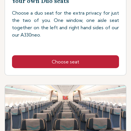
Your own Duo seats
Choose a duo seat for the extra privacy for just
the two of you. One window, one aisle seat
together on the left and right hand sides of our
our A330neo.
Choose seat