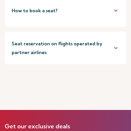
keyboard_arrow_down
How to book a seat?
Seat reservation on flights operated by
keyboard_arrow_down
partner airlines
Get our exclusive deals