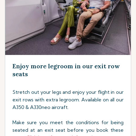
Enjoy more legroom in our exit row
seats
Stretch out your legs and enjoy your flight in our
exit rows with extra legroom. Available on all our
A350 & A330neo aircraft.
Make sure you meet the conditions for being
seated at an exit seat before you book these