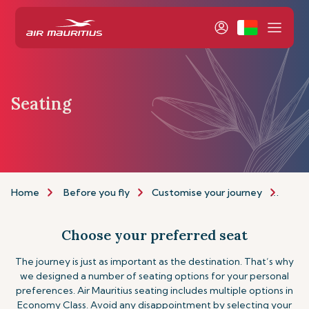
Seating
Home
Before you fly
Customise your journey
Seat
Choose your preferred seat
The journey is just as important as the destination. That’s why
we designed a number of seating options for your personal
preferences. Air Mauritius seating includes multiple options in
Economy Class. Avoid any disappointment by selecting your