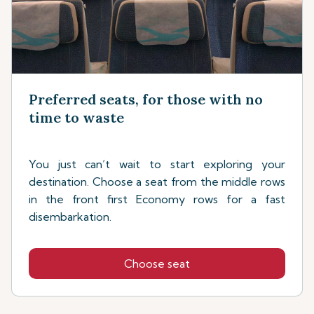
Preferred seats, for those with no
time to waste
You just can’t wait to start exploring your
destination. Choose a seat from the middle rows
in the front first Economy rows for a fast
disembarkation.
Choose seat