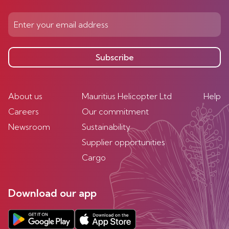
Subscribe
About us
Mauritius Helicopter Ltd
Help
Careers
Our commitment
Newsroom
Sustainability
Supplier opportunities
Cargo
Download our app