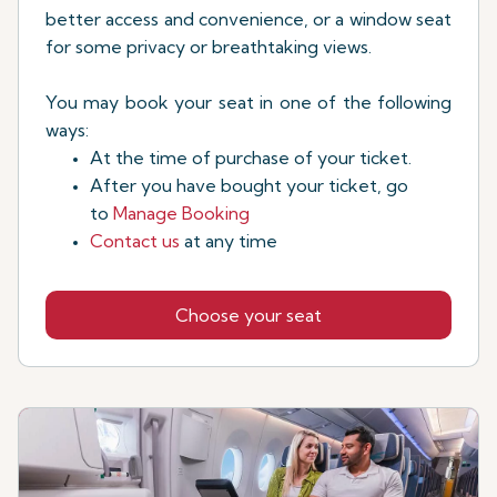
better access and convenience, or a window seat
for some privacy or breathtaking views.
You may book your seat in one of the following
ways:
At the time of purchase of your ticket.
After you have bought your ticket, go
to
Manage Booking
Contact us
at any time
Choose your seat