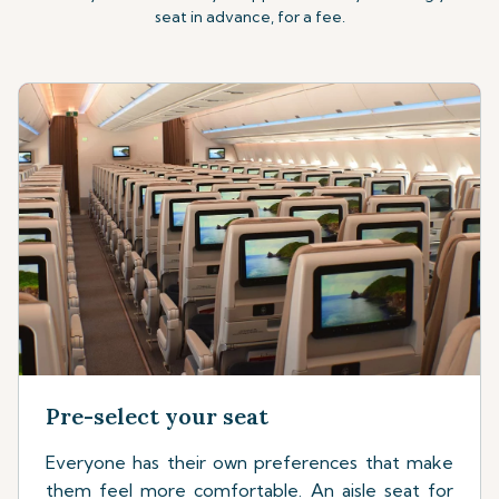
seat in advance, for a fee.
Pre-select your seat
Everyone has their own preferences that make
them feel more comfortable. An aisle seat for