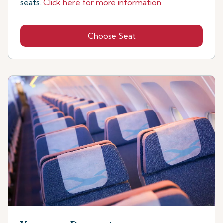
seats.
Click here for more information.
Choose Seat