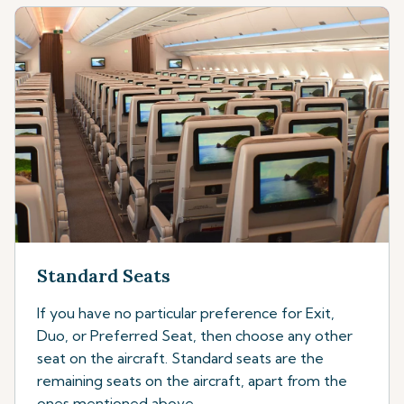
Standard Seats
If you have no particular preference for Exit,
Duo, or Preferred Seat, then choose any other
seat on the aircraft. Standard seats are the
remaining seats on the aircraft, apart from the
ones mentioned above.