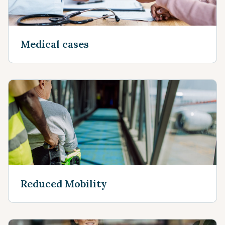
Medical cases
Reduced Mobility