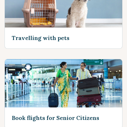
Travelling with pets
Book flights for Senior Citizens