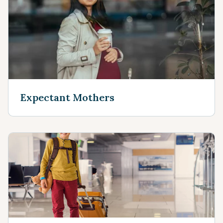
Expectant Mothers