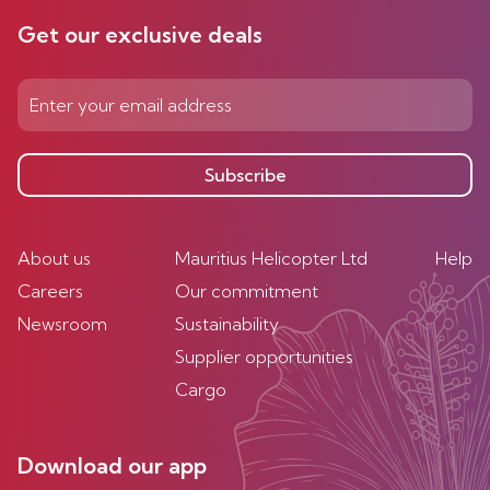
Get our exclusive deals
Subscribe
About us
Mauritius Helicopter Ltd
Help
Careers
Our commitment
Newsroom
Sustainability
Supplier opportunities
Cargo
Download our app