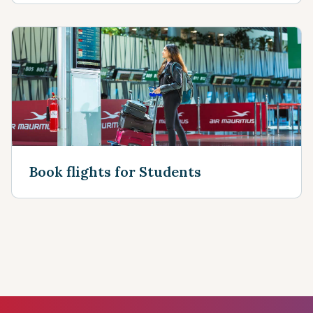
Book flights for Students