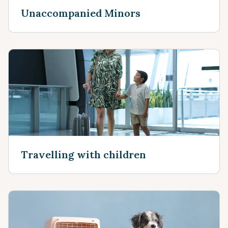
Unaccompanied Minors
Travelling with children