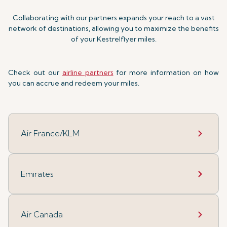
Collaborating with our partners expands your reach to a vast
network of destinations, allowing you to maximize the benefits
of your Kestrelflyer miles.
Check out our
airline partners
for more information on how
you can accrue and redeem your miles.
Air France/KLM
Emirates
Air Canada