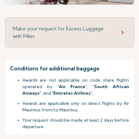
Make your request for Excess Luggage
with Miles
Conditions for additional baggage
Awards are not applicable on code share flights
operated by "
Air France
", "
South African
Airways
", and "
Emirates Airlines
"
.
Awards are applicable only on direct flights by Air
Mauritius from/to Mauritius.
Your request should be made at least 2 days before
departure.