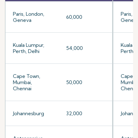
Paris, London,
Paris, 
60,000
Geneva
Genev
Kuala Lumpur,
Kuala L
54,000
Perth, Delhi
Perth, 
Cape Town,
Cape T
Mumbai,
50,000
Mumbai
Chennai
Chenna
Johannesburg
32,000
Johann