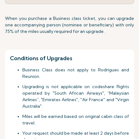
When you purchase a Business class ticket, you can upgrade
one accompanying person (nominee or beneficiary) with only
75% of the miles usually required for an upgrade.
Conditions of Upgrades
Business Class does not apply to Rodrigues and
Reunion.
Upgrading is not applicable on codeshare flights
operated by "South African Airways", “Malaysian
Airlines”, "Emirates Airlines", ''Air France'' and "Virgin
Australia".
Miles will be earned based on original cabin class of
travel.
Your request should be made at least 2 days before