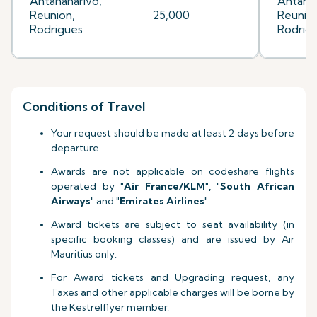
Antananarivo,
Antanan
Reunion,
25,000
Reunion
Rodrigues
Rodrig
Conditions of Travel
Your request should be made at least 2 days before
departure.
Awards are not applicable on codeshare flights
operated by
"Air France
/KLM
", "South African
Airways"
and
"Emirates Airlines"
.
Award tickets are subject to seat availability (in
specific booking classes) and are issued by Air
Mauritius only.
For Award tickets and Upgrading request, any
Taxes and other applicable charges will be borne by
the Kestrelflyer member.