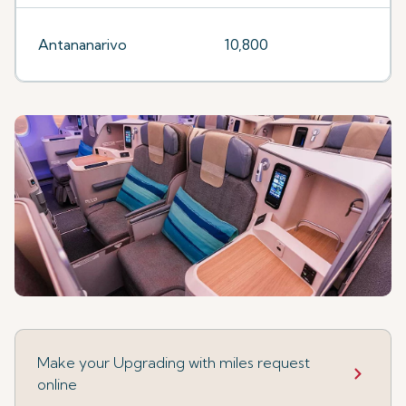
Antananarivo
10,800
Make your Upgrading with miles request
online