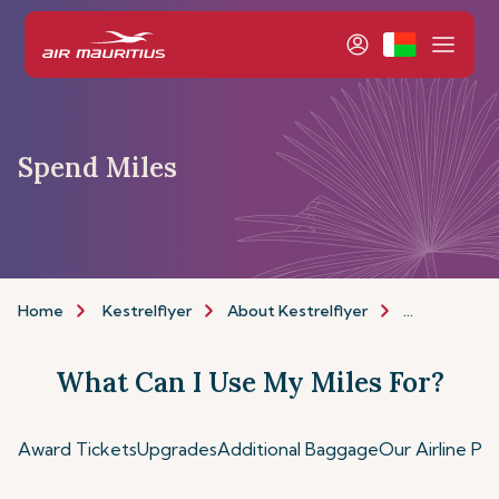
Spend Miles
Home
Kestrelflyer
About Kestrelflyer
Spend Miles
What Can I Use My Miles For?
Award Tickets
Upgrades
Additional Baggage
Our Airline Pa