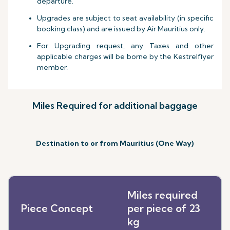
departure.
Upgrades are subject to seat availability (in specific
booking class) and are issued by Air Mauritius only.
For Upgrading request, any Taxes and other
applicable charges will be borne by the Kestrelflyer
member.
Miles Required for additional baggage
Destination to or from Mauritius (One Way)
Miles required
Piece Concept
per piece of 23
kg