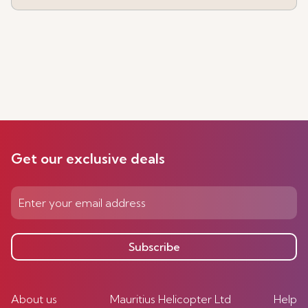
Get our exclusive deals
Subscribe
About us
Mauritius Helicopter Ltd
Help