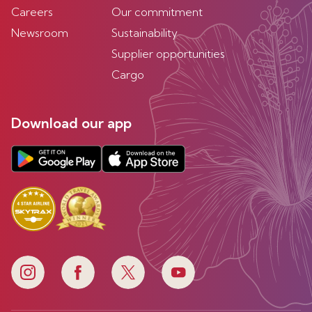
Careers
Our commitment
Newsroom
Sustainability
Supplier opportunities
Cargo
Download our app