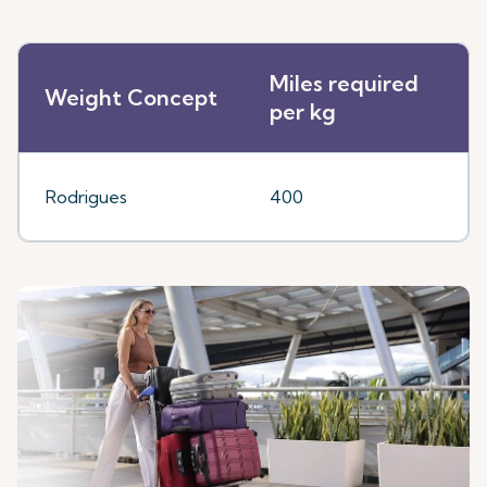
Miles required
Weight Concept
per kg
Rodrigues
400