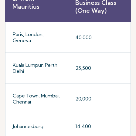
Business Class
Mauritius
(One Way)
Paris, London,
40,000
Geneva
Kuala Lumpur, Perth,
25,500
Delhi
Cape Town, Mumbai,
20,000
Chennai
Johannesburg
14,400