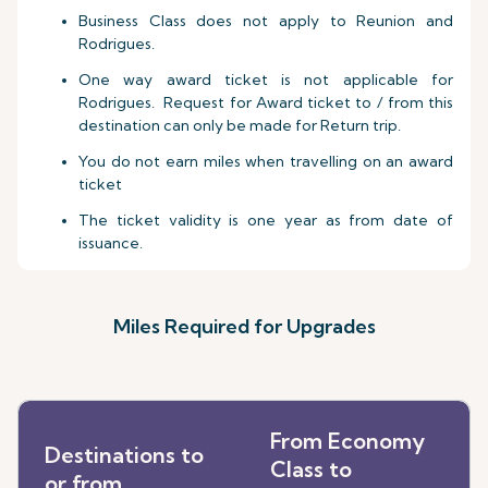
Business Class does not apply to Reunion and
Rodrigues.
One way award ticket is not applicable for
Rodrigues. Request for Award ticket to / from this
destination can only be made for Return trip.
You do not earn miles when travelling on an award
ticket
The ticket validity is one year as from date of
issuance.
Miles Required for Upgrades
From Economy
Destinations to
Class to
or from