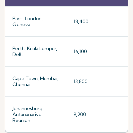
Paris, London,
18,400
Geneva
Perth, Kuala Lumpur,
16,100
Delhi
Cape Town, Mumbai,
13,800
Chennai
Johannesburg,
Antananarivo,
9,200
Reunion