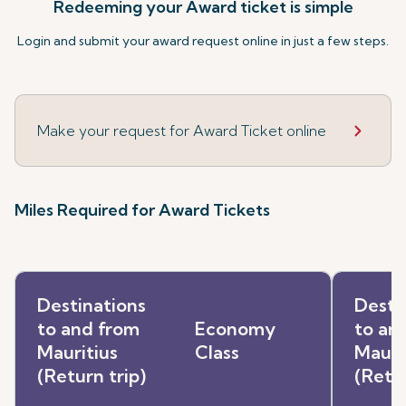
Redeeming your Award ticket is simple
Login and submit your award request online in just a few steps.
Make your request for Award Ticket online
Miles Required for Award Tickets
Destinations
Desti
to and from
Economy
to an
Mauritius
Class
Mauri
(Return trip)
(Retur