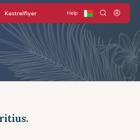
Kestrelflyer
Help
itius.