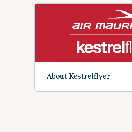
About Kestrelflyer