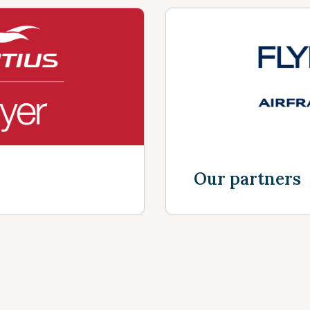
Our partners