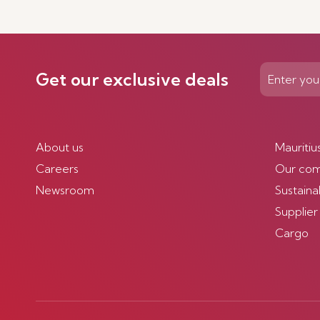
Discover more
Get our exclusive deals
About us
Mauritiu
Careers
Our co
Newsroom
Sustainab
Supplier
Cargo