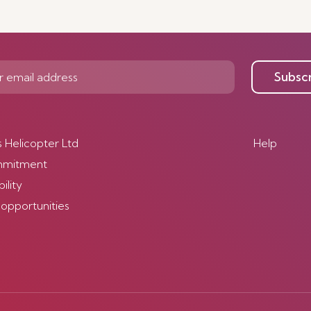
Discover mor
Subsc
s Helicopter Ltd
Help
mmitment
ility
 opportunities