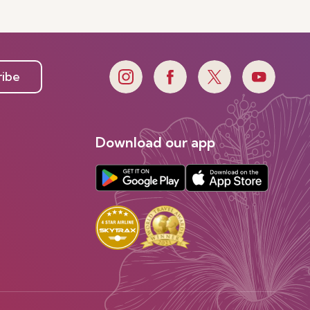
e
ribe
Download our app