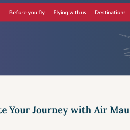
e
Before you fly
Flying with us
Destinations
te Your Journey with Air Maur