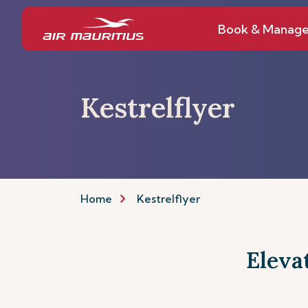
Book & Manag
Kestrelflyer
Home
Kestrelflyer
Eleva