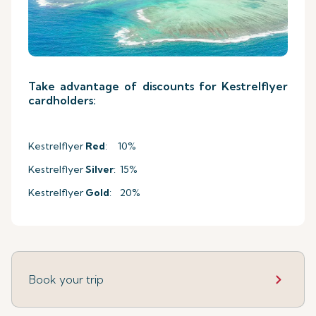
Take advantage of discounts for Kestrelflyer
cardholders:
Kestrelflyer
Red
: 10%
Kestrelflyer
Silver
: 15%
Kestrelflyer
Gold
: 20%
Book your trip