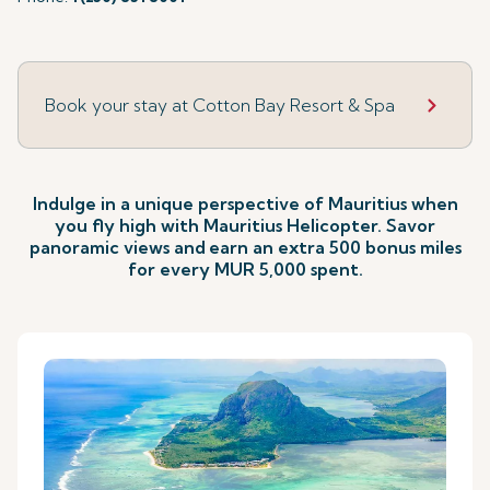
Book your stay at Cotton Bay Resort & Spa
Indulge in a unique perspective of Mauritius when
you fly high with Mauritius Helicopter. Savor
panoramic views and
earn an extra 500 bonus miles
for every MUR 5,000 spent.