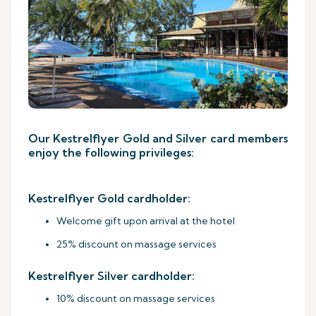
Our Kestrelflyer Gold and Silver card members
enjoy the following privileges:
Kestrelflyer Gold cardholder:
Welcome gift upon arrival at the hotel
25% discount on massage services
Kestrelflyer Silver cardholder:
10% discount on massage services