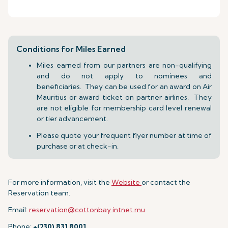
Conditions for Miles Earned
Miles earned from our partners are non-qualifying
and do not apply to nominees and
beneficiaries. They can be used for an award on Air
Mauritius or award ticket on partner airlines. They
are not eligible for membership card level renewal
or tier advancement.
Please quote your frequent flyer number at time of
purchase or at check-in.
For more information, visit the
Website
or contact the
Reservation team.
Email:
reservation@cottonbay.intnet.mu
Phone:
+(230) 831 8001