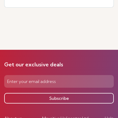
Get our exclusive deals
Subscribe