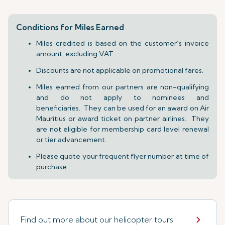
Conditions for Miles Earned
Miles credited is based on the customer’s invoice
amount, excluding VAT.
Discounts are not applicable on promotional fares.
Miles earned from our partners are non-qualifying
and do not apply to nominees and
beneficiaries. They can be used for an award on Air
Mauritius or award ticket on partner airlines. They
are not eligible for membership card level renewal
or tier advancement.
Please quote your frequent flyer number at time of
purchase.
Find out more about our helicopter tours