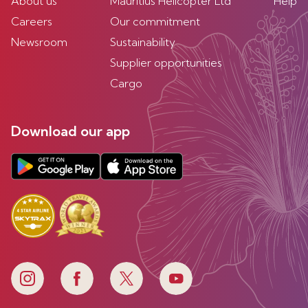
About us
Mauritius Helicopter Ltd
Help
Careers
Our commitment
Newsroom
Sustainability
Supplier opportunities
Cargo
Download our app