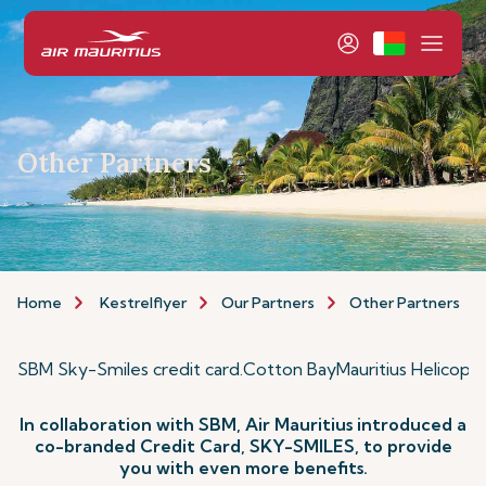
Other Partners
Home
Kestrelflyer
Our Partners
Other Partners
SBM Sky-Smiles credit card
.
Cotton Bay
Mauritius Helicopt
In collaboration with SBM, Air Mauritius introduced a
co-branded Credit Card, SKY-SMILES, to provide
you with even more benefits.