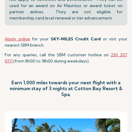
used for an award on Air Mauritius or award ticket on
partner airlines. They are not eligible for
membership card level renewal or tier advancement.
Apply online
for your
SKY-MILES Credit Card
or visit your
nearest SBM branch.
For any queries, call the SBM customer hotline on
230 207
0111
(from 8h00 to 18h00 during weekdays).
Earn 1,000 miles towards your next flight with a
minimum stay of 3 nights at Cotton Bay Resort &
Spa.