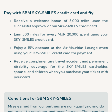
Pay with SBM SKY-SMILES credit card and fly
Receive a welcome bonus of 5,000 miles upon the
successful approval of our SKY-SMILES credit card.
Earn 500 miles for every MUR 20,000 spent using your
SKY-SMILES credit card.
Enjoy a 15% discount at the Air Mauritius Lounge when
using your SKY-SMILES credit card for payment.
Receive complimentary travel accident and permanent
disability coverage for the SKY-SMILES cardholder,
spouse, and children when you purchase your ticket with
your card.
Conditions for SBM SKY-SMILES
Miles earned from our partners are non-qualifying and do
not apply to nominees and beneficiaries. They can be