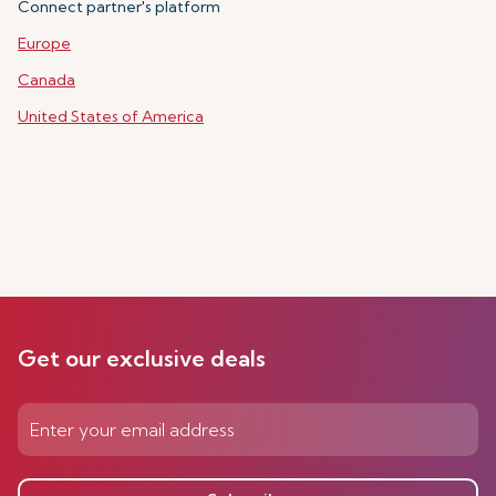
Connect partner's platform
Europe
Canada
United States of America
Get our exclusive deals