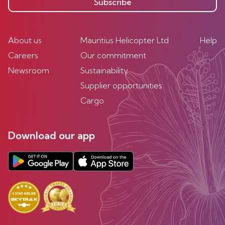
Subscribe
About us
Mauritius Helicopter Ltd
Help
Careers
Our commitment
Newsroom
Sustainability
Supplier opportunities
Cargo
Download our app