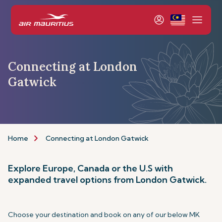
Connecting at London
Gatwick
Home
Connecting at London Gatwick
Explore Europe, Canada or the U.S with
expanded travel options from London Gatwick.
Choose your destination and book on any of our below MK