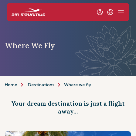
Where We Fly
Home
Destinations
Where we fly
Your dream destination is just a flight
away...