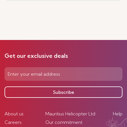
Get our exclusive deals
Subscribe
About us
Mauritius Helicopter Ltd
Help
Careers
Our commitment