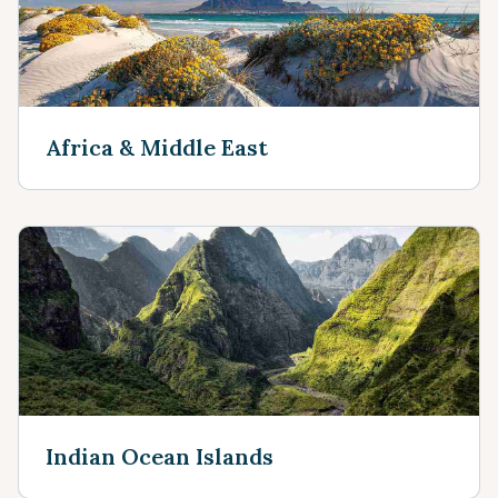
Africa & Middle East
Indian Ocean Islands