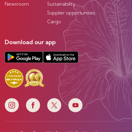
Newsroom
Sustainability
Supplier opportunities
Cargo
Download our app