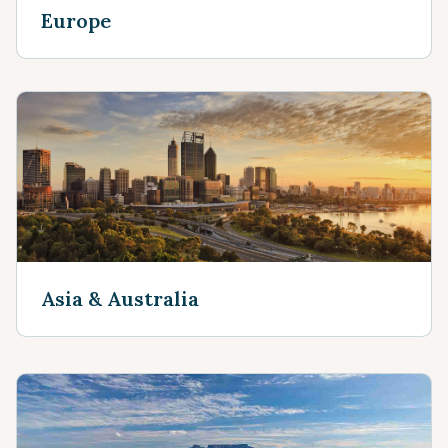
Europe
Asia & Australia