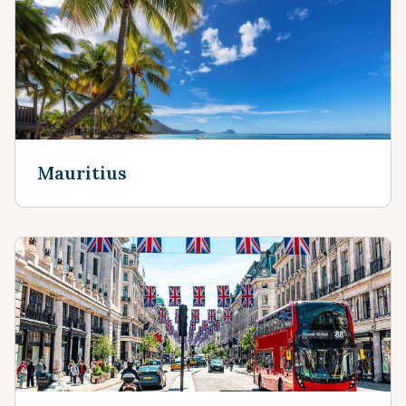
Mauritius