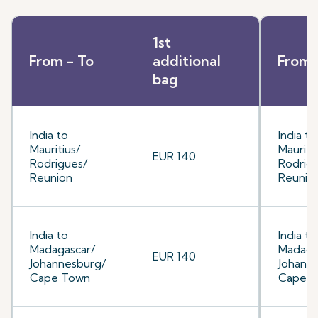
1st
From - To
additional
From 
bag
India to
India to
Mauritius/
Mauriti
EUR 140
Rodrigues/
Rodrig
Reunion
Reunio
India to
India to
Madagascar/
Madaga
EUR 140
Johannesburg/
Johann
Cape Town
Cape 