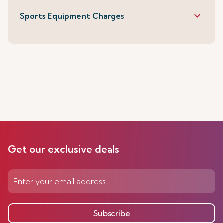
keyboard_arrow_down
Sports Equipment Charges
Get our exclusive deals
Subscribe