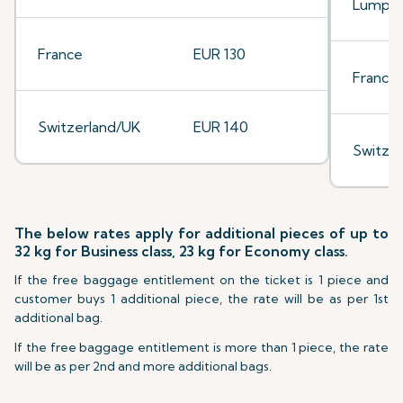
Lumpu
France
EUR 130
France
Switzerland/UK
EUR 140
Switze
The below rates apply for additional pieces of up to
32 kg for Business class, 23 kg for Economy class.
If the free baggage entitlement on the ticket is 1 piece and
customer buys 1 additional piece, the rate will be as per 1st
additional bag.
If the free baggage entitlement is more than 1 piece, the rate
will be as per 2nd and more additional bags.