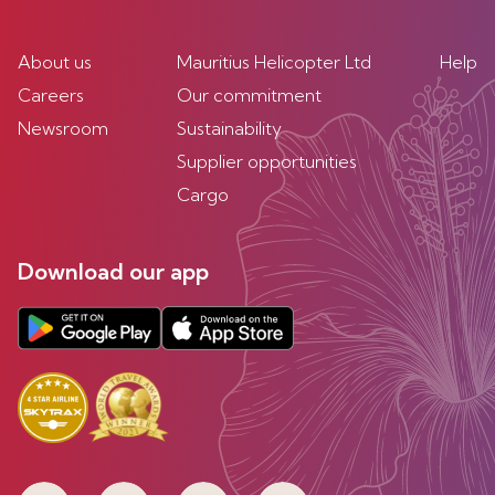
About us
Mauritius Helicopter Ltd
Help
Careers
Our commitment
Newsroom
Sustainability
Supplier opportunities
Cargo
Download our app