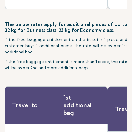
The below rates apply for additional pieces of up to
32 kg for Business class, 23 kg for Economy class.
If the free baggage entitlement on the ticket is 1 piece and
customer buys 1 additional piece, the rate will be as per 1st
additional bag.
If the free baggage entitlement is more than 1 piece, the rate
will be as per 2nd and more additional bags.
1st
Travel to
additional
Trave
bag