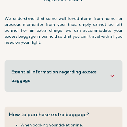
We understand that some well-loved items from home, or
precious mementos from your trips, simply cannot be left
behind. For an extra charge, we can accommodate your
excess baggage in our hold so that you can travel with all you
need on your flight.
Essential information regarding excess
keyboard_arrow_down
baggage
How to purchase extra baggage?
When booking your ticket online.