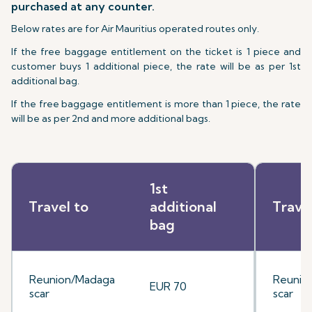
purchased at any counter.
Below rates are for Air Mauritius operated routes only.
If the free baggage entitlement on the ticket is 1 piece and
customer buys 1 additional piece, the rate will be as per 1st
additional bag.
If the free baggage entitlement is more than 1 piece, the rate
will be as per 2nd and more additional bags.
1st
Travel to
additional
Trave
bag
Reunion/Madaga
Reunio
EUR 70
scar
scar