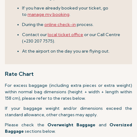
If you have already booked your ticket, go
to
manage my booking
.
During the
online check-in
process.
Contact our
local ticket office
or our Call Centre
(+230 207 7575).
At the airport on the day you are flying out.
Rate Chart
For excess baggage (including extra pieces or extra weight)
within normal bag dimensions (height + width + length within
158 cm), please refer to the rates below.
If your baggage weight and/or dimensions exceed the
standard allowance, other charges may apply.
Please check the
Overweight Baggage
and
Oversized
Baggage
sections below.