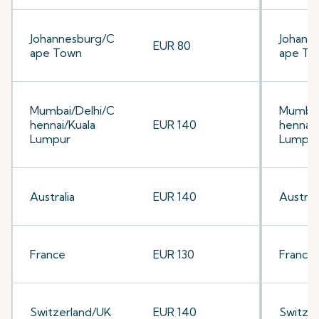
Johannesburg/C
Johann
EUR 80
ape Town
ape To
Mumbai/Delhi/C
Mumbai
hennai/Kuala
EUR 140
hennai/
Lumpur
Lumpu
Australia
EUR 140
Australi
France
EUR 130
France
Switzerland/UK
EUR 140
Switze