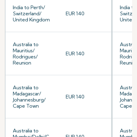
India to Perth/
India to
Switzerland/
EUR 140
Switzer
United Kingdom
United
Australia to
Australi
Mauritius/
Mauriti
EUR 140
Rodrigues/
Rodrig
Reunion
Reunio
Australia to
Australi
Madagascar/
Madaga
EUR 140
Johannesburg/
Johann
Cape Town
Cape 
Australia to
Australi
Mumbai/Delhi/C
EUR 140
Mumbai