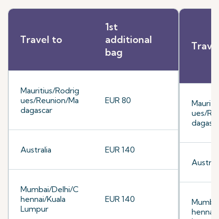
1st
Travel to
additional
Trave
bag
Mauritius/Rodrig
ues/Reunion/Ma
EUR 80
Mauriti
dagascar
ues/Re
dagasc
Australia
EUR 140
Australi
Mumbai/Delhi/C
hennai/Kuala
EUR 140
Mumbai
Lumpur
hennai/