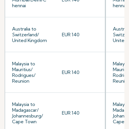
hennai
hennai
Australia to
Australi
Switzerland/
EUR 140
Switzer
United Kingdom
United
Malaysia to
Malaysi
Mauritius/
Mauriti
EUR 140
Rodrigues/
Rodrig
Reunion
Reunio
Malaysia to
Malaysi
Madagascar/
Madaga
EUR 140
Johannesburg/
Johann
Cape Town
Cape 