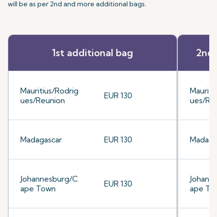
will be as per 2nd and more additional bags.
1st additional bag
2nd 
Mauritius/Rodrig
Mauriti
EUR 130
ues/Reunion
ues/Re
Madagascar
EUR 130
Madaga
Johannesburg/C
Johann
EUR 130
ape Town
ape To