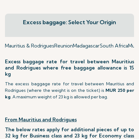
Excess baggage: Select Your Origin
Mauritius & Rodrigues
Reunion
Madagascar
South Africa
Mumb
Excess baggage rate for travel between Mauritius
and Rodrigues where free baggage allowance is 15
kg
The excess baggage rate for travel between Mauritius and
Rodrigues (where the weight is on the ticket) is
MUR 250 per
kg
. A maximum weight of 23 kg is allowed per bag.
From Mauritius and Rodrigues
The below rates apply for additional pieces of up to
32 kg for Business class and 23 kg for Economy class