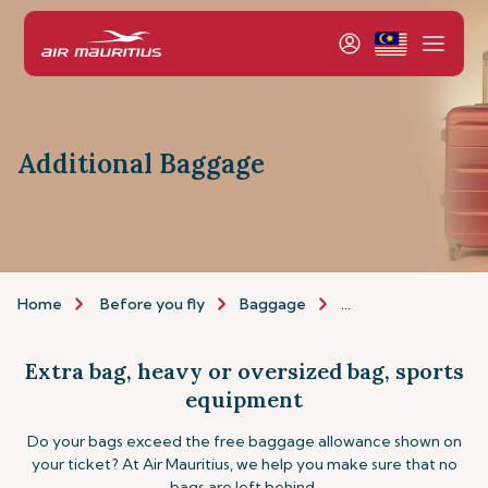
Additional Baggage
Home
Before you fly
Baggage
Additional baggage
Extra bag, heavy or oversized bag, sports
equipment
Do your bags exceed the free baggage allowance shown on
your ticket? At Air Mauritius, we help you make sure that no
bags are left behind.