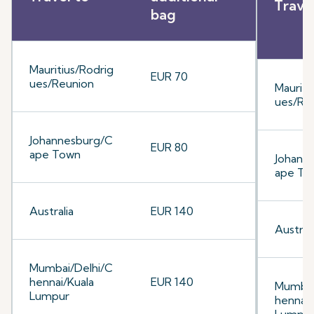
Trave
bag
Mauritius/Rodrig
EUR 70
ues/Reunion
Mauriti
ues/Re
Johannesburg/C
EUR 80
ape Town
Johann
ape To
Australia
EUR 140
Australi
Mumbai/Delhi/C
hennai/Kuala
EUR 140
Mumbai
Lumpur
hennai/