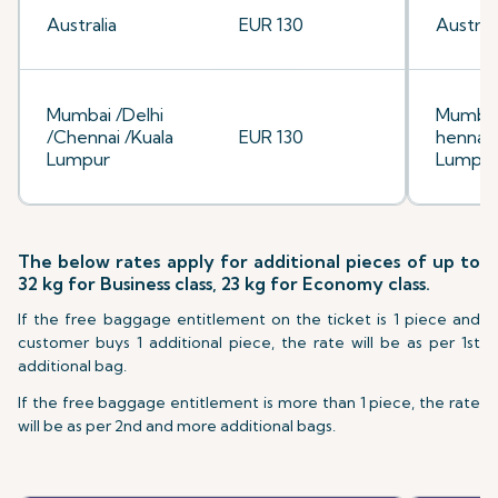
Australia
EUR 130
Australi
Mumbai /Delhi
Mumbai
/Chennai /Kuala
EUR 130
hennai/
Lumpur
Lumpu
The below rates apply for additional pieces of up to
32 kg for Business class, 23 kg for Economy class.
If the free baggage entitlement on the ticket is 1 piece and
customer buys 1 additional piece, the rate will be as per 1st
additional bag.
If the free baggage entitlement is more than 1 piece, the rate
will be as per 2nd and more additional bags.