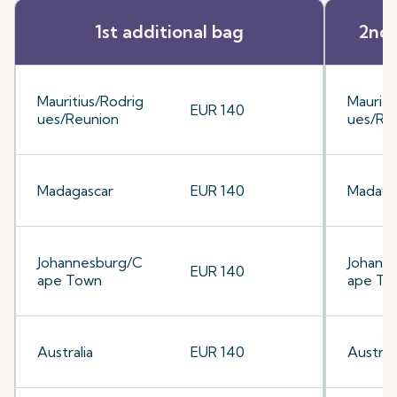
1st additional bag
2nd 
Mauritius/Rodrig
Mauriti
EUR 140
ues/Reunion
ues/Re
Madagascar
EUR 140
Madaga
Johannesburg/C
Johann
EUR 140
ape Town
ape To
Australia
EUR 140
Australi