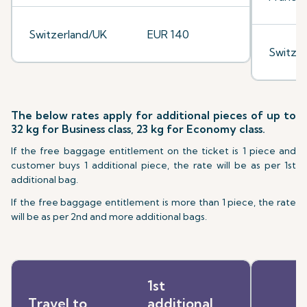
Switzerland/UK
EUR 140
Switze
The below rates apply for additional pieces of up to
32 kg for Business class, 23 kg for Economy class.
If the free baggage entitlement on the ticket is 1 piece and
customer buys 1 additional piece, the rate will be as per 1st
additional bag.
If the free baggage entitlement is more than 1 piece, the rate
will be as per 2nd and more additional bags.
1st
Travel to
additional