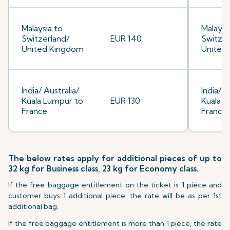
Malaysia to
Malaysi
Switzerland/
EUR 140
Switzer
United Kingdom
United
India/ Australia/
India/ A
Kuala Lumpur to
EUR 130
Kuala L
France
France
The below rates apply for additional pieces of up to
32 kg for Business class, 23 kg for Economy class.
If the free baggage entitlement on the ticket is 1 piece and
customer buys 1 additional piece, the rate will be as per 1st
additional bag.
If the free baggage entitlement is more than 1 piece, the rate