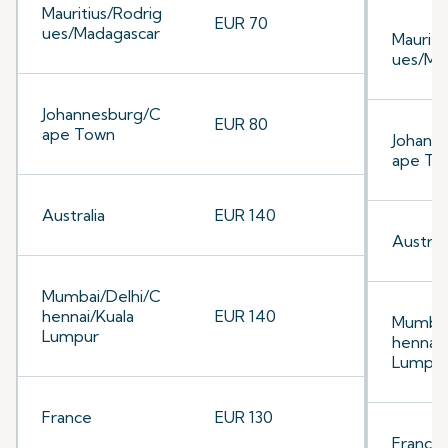
Mauritius/Rodrig
EUR 70
ues/Madagascar
Mauriti
ues/Ma
Johannesburg/C
EUR 80
ape Town
Johann
ape To
Australia
EUR 140
Australi
Mumbai/Delhi/C
hennai/Kuala
EUR 140
Mumbai
Lumpur
hennai/
Lumpu
France
EUR 130
France