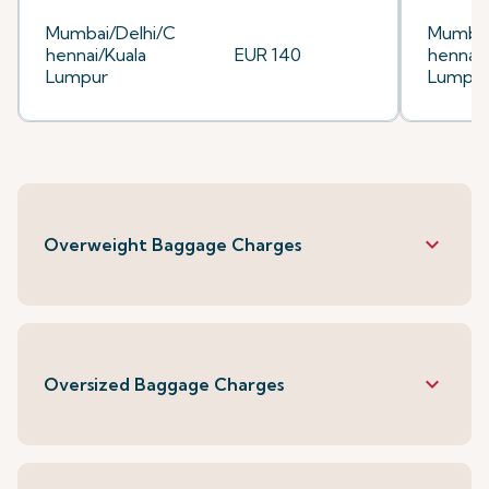
Mumbai/Delhi/C
Mumbai
hennai/Kuala
EUR 140
hennai/
Lumpur
Lumpu
keyboard_arrow_down
Overweight Baggage Charges
keyboard_arrow_down
Oversized Baggage Charges