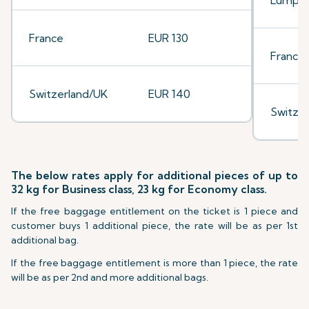
Lumpu
France
EUR 130
France
Switzerland/UK
EUR 140
Switze
The below rates apply for additional pieces of up to
32 kg for Business class, 23 kg for Economy class.
If the free baggage entitlement on the ticket is 1 piece and
customer buys 1 additional piece, the rate will be as per 1st
additional bag.
If the free baggage entitlement is more than 1 piece, the rate
will be as per 2nd and more additional bags.