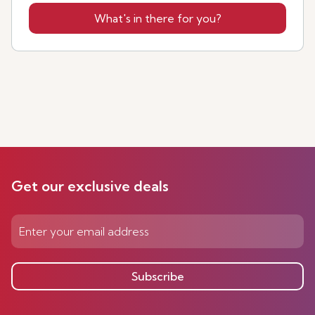
What's in there for you?
Get our exclusive deals
Subscribe