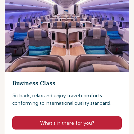
Business Class
Sit back, relax and enjoy travel comforts
conforming to international quality standard.
What's in there for you?