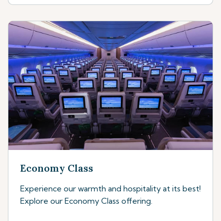
Economy Class
Experience our warmth and hospitality at its best!
Explore our Economy Class offering.