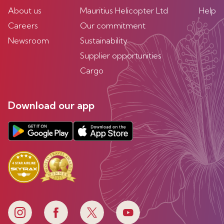
About us
Mauritius Helicopter Ltd
Help
Careers
Our commitment
Newsroom
Sustainability
Supplier opportunities
Cargo
Download our app