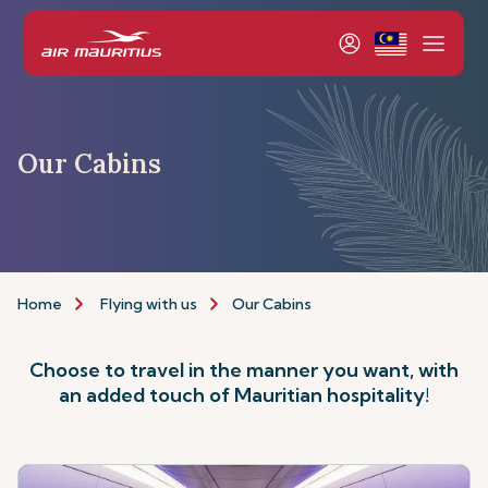
Our Cabins
Home
Flying with us
Our Cabins
Choose to travel in the manner you want, with
an added touch of Mauritian hospitality!