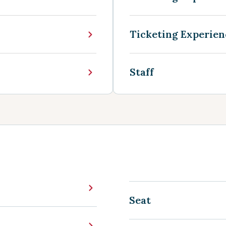
Ticketing Experien
Staff
Seat