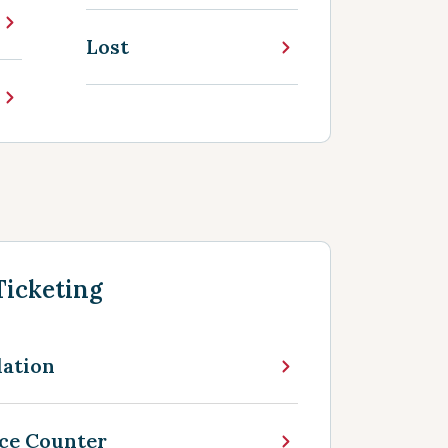
Lost
Ticketing
lation
nce Counter