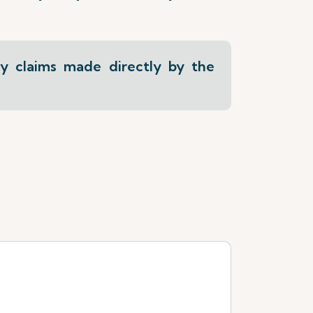
ly claims made directly by the