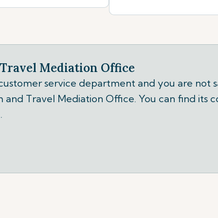
Travel Mediation Office
 customer service department and you are not sa
 and Travel Mediation Office. You can find its c
.