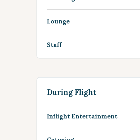
Lounge
Staff
During Flight
Inflight Entertainment
Catering