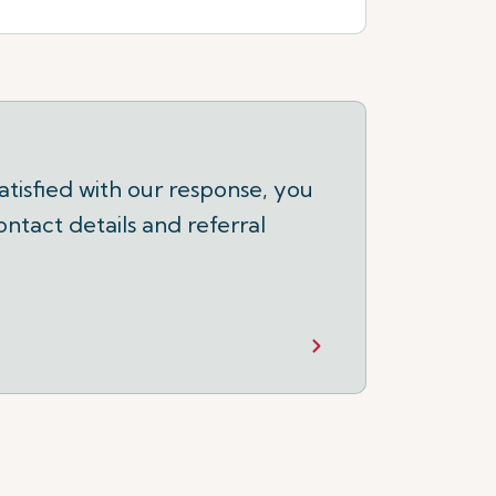
tisfied with our response, you
ontact details and referral