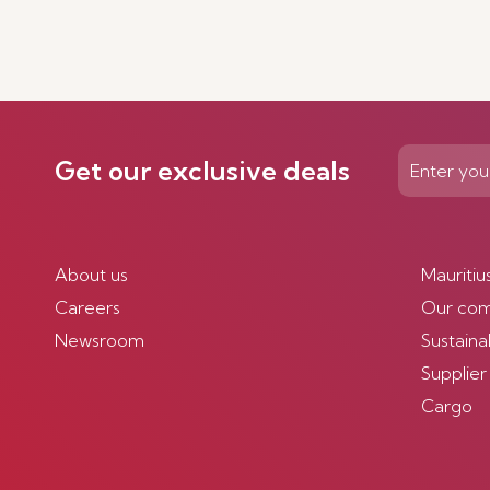
Get our exclusive deals
About us
Mauritiu
Careers
Our co
Newsroom
Sustainab
Supplier
Cargo