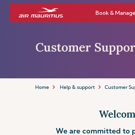
Book & Manag
Customer Suppor
Home
Help & support
Customer Su
Welcome
We are committed to p