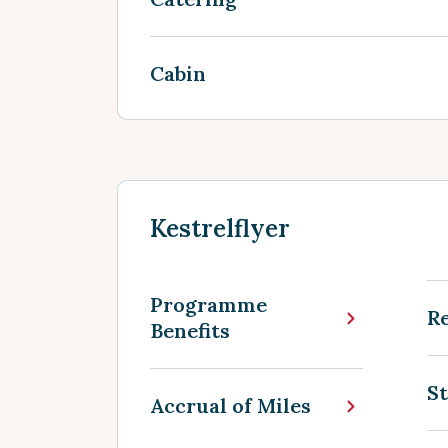
Cabin
Kestrelflyer
Programme
R
Benefits
St
Accrual of Miles