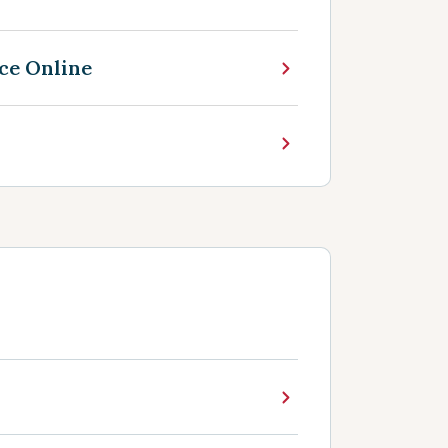
ce Online