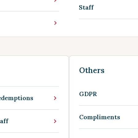
Staff
Others
GDPR
edemptions
Compliments
aff