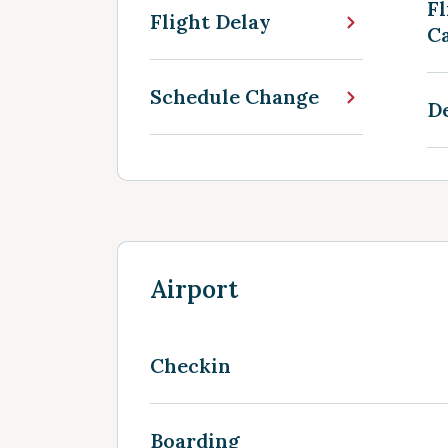
Fl
Flight Delay
Ca
Schedule Change
D
Airport
Checkin
Boarding