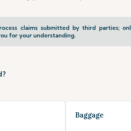
ocess claims submitted by third parties; on
ou for your understanding.
d?
Baggage