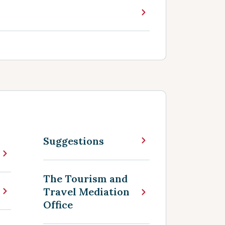
Suggestions
The Tourism and
Travel Mediation
Office