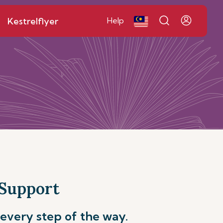
Kestrelflyer
Help
 Support
every step of the way.