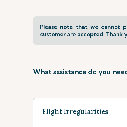
Please note that we cannot pr
customer are accepted. Thank y
What assistance do you nee
Flight Irregularities