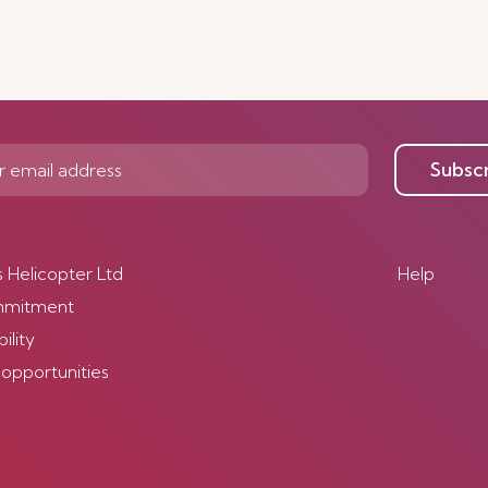
Subsc
s Helicopter Ltd
Help
mmitment
ility
 opportunities