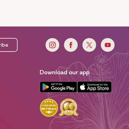
ribe
Download our app