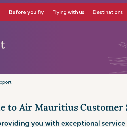
e
Before you fly
Flying with us
Destinations
t
pport
 to Air Mauritius Customer
roviding you with exceptional service 