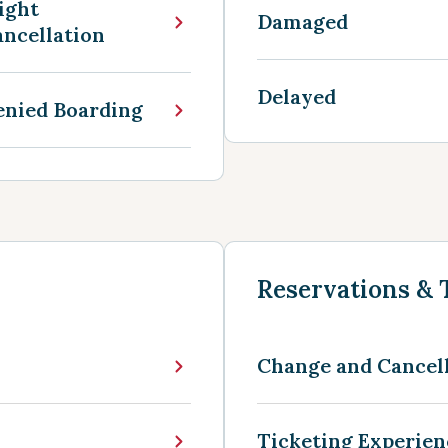
ight
Damaged
ncellation
Delayed
enied Boarding
Reservations & 
Change and Cancel
Ticketing Experie