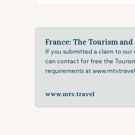
France: The Tourism and 
If you submitted a claim to our
can contact for free the Tourism
requirements at www.mtv.travel
www.mtv.travel