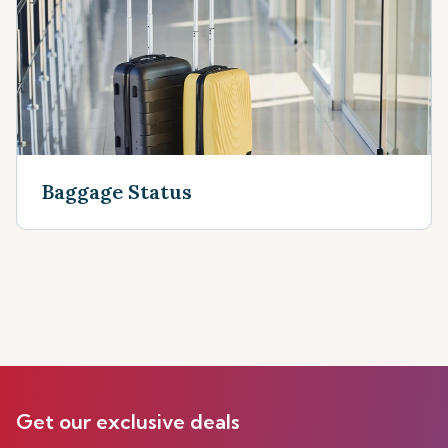
Baggage Status
Get our exclusive deals