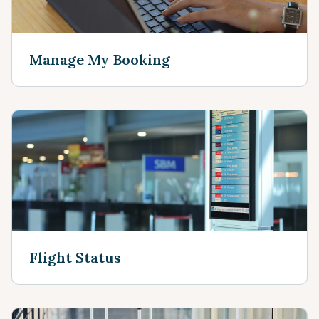
Manage My Booking
Flight Status