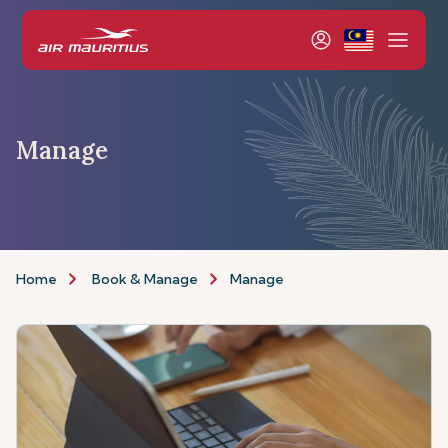
Manage
Home
Book & Manage
Manage