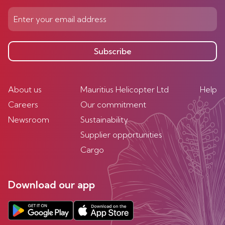
Subscribe
About us
Mauritius Helicopter Ltd
Help
Careers
Our commitment
Newsroom
Sustainability
Supplier opportunities
Cargo
Download our app