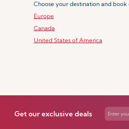
Choose your destination and book 
Europe
Canada
United States of America
Get our exclusive deals