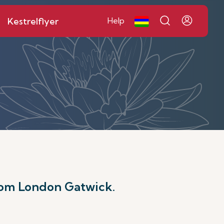
Kestrelflyer
Help
rom London Gatwick.