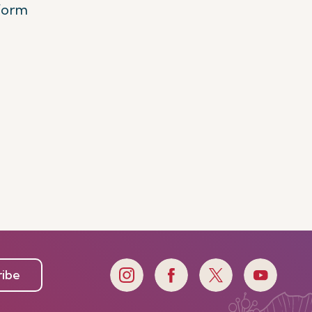
tform
ribe