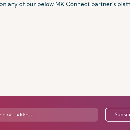
on any of our below MK Connect partner's pla
Subsc