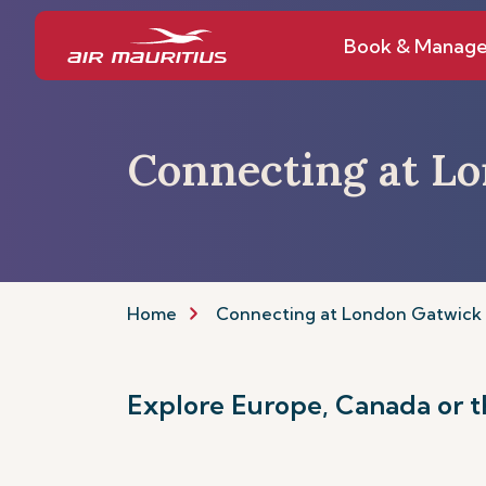
Book & Manag
Connecting at L
Home
Connecting at London Gatwick
Explore Europe, Canada or t