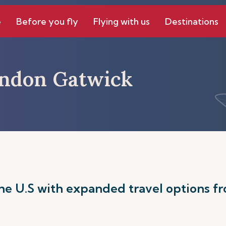
e
Before you fly
Flying with us
Destinations
ondon Gatwick
he U.S with expanded travel options f