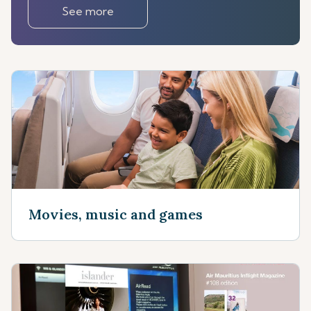
See more
Movies, music and games