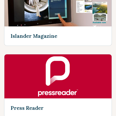
Islander Magazine
Press Reader