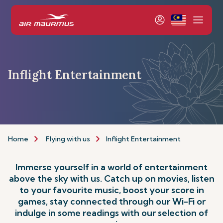
Inflight Entertainment
Home
Flying with us
Inflight Entertainment
Immerse yourself in a world of entertainment
above the sky with us. Catch up on movies, listen
to your favourite music, boost your score in
games, stay connected through our Wi-Fi or
indulge in some readings with our selection of