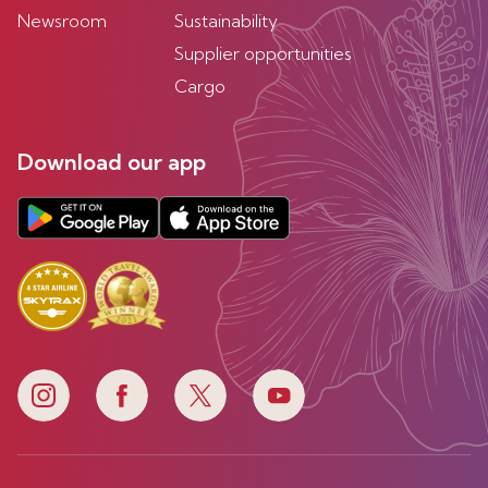
Newsroom
Sustainability
Supplier opportunities
Cargo
Download our app