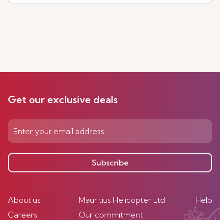
Get our exclusive deals
Subscribe
About us
Mauritius Helicopter Ltd
Help
Careers
Our commitment