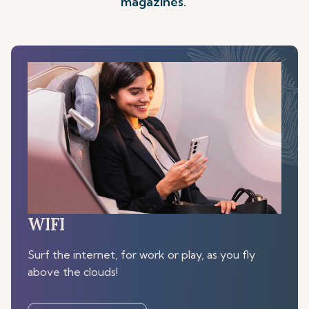
magazines.
WIFI
Surf the internet, for work or play, as you fly
above the clouds!