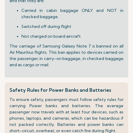
and that they are:
Carried in cabin baggage ONLY and NOT in
checked baggage.
Switched off during flight
Not charged on board aircraft
The carriage of Samsung Galaxy Note 7 is banned on all
Air Mauritius flights. This ban applies to devices carried on
the passenger, in carry-on baggage, in checked baggage
and as cargo or mail.
Safety Rules for Power Banks and Batteries
To ensure safety, passengers must follow safety rules for
carrying Power banks and batteries. The average
passenger now travels with at least four devices, such as
phones, laptops, and cameras, which can be hazardous if
not packed correctly. Batteries and power banks can
short-circuit, overheat, or even catch fire during flight.