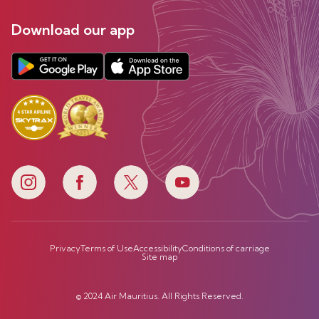
Download our app
Privacy
Terms of Use
Accessibility
Conditions of carriage
Site map
© 2024 Air Mauritius. All Rights Reserved.