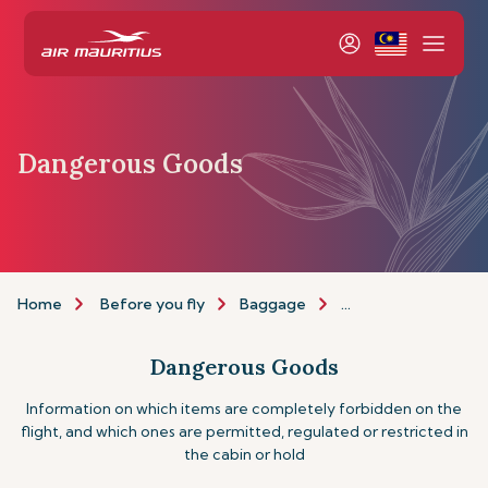
Dangerous Goods
Home
Before you fly
Baggage
Dangerous goods
Dangerous Goods
Information on which items are completely forbidden on the
flight, and which ones are permitted, regulated or restricted in
the cabin or hold