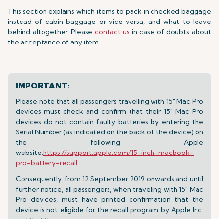
This section explains which items to pack in checked baggage
instead of cabin baggage or vice versa, and what to leave
behind altogether. Please
contact us
in case of doubts about
the acceptance of any item.
IMPORTANT
:
Please note that all passengers travelling with 15" Mac Pro
devices must check and confirm that their 15" Mac Pro
devices do not contain faulty batteries by entering the
Serial Number (as indicated on the back of the device) on
the following Apple
website:
https://support.apple.com/15-inch-macbook-
pro-battery-recall
Consequently, from 12 September 2019 onwards and until
further notice, all passengers, when traveling with 15" Mac
Pro devices, must have printed confirmation that the
device is not eligible for the recall program by Apple Inc.