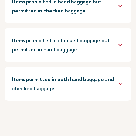
Items prohibited in hand baggage but
keyboard_arrow_down
permitted in checked baggage
Items prohibited in checked baggage but
keyboard_arrow_down
permitted in hand baggage
Items permitted in both hand baggage and
keyboard_arrow_down
checked baggage