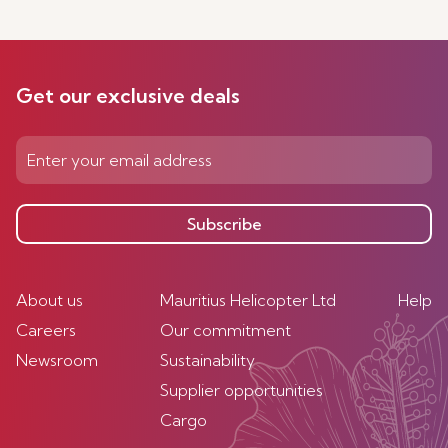
Get our exclusive deals
Subscribe
About us
Mauritius Helicopter Ltd
Help
Careers
Our commitment
Newsroom
Sustainability
Supplier opportunities
Cargo