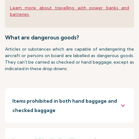
Learn more about travelling with power banks and
batteries.
What are dangerous goods?
Articles or substances which are capable of endangering the
aircraft or persons on board are labelled as dangerous goods.
They can't be carried as checked or hand baggage, except as
indicated in these drop downs:
Items prohibited in both hand baggage and
keyboard_arrow_down
checked baggage