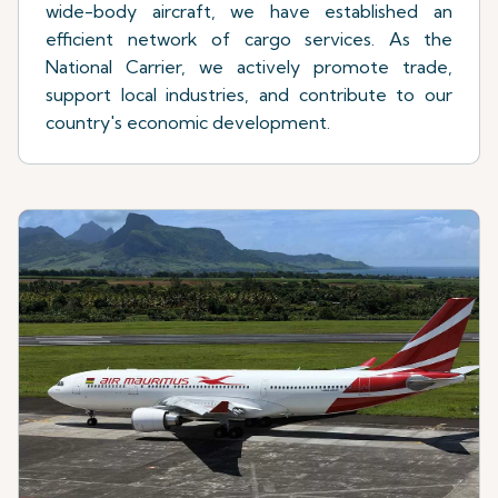
wide-body aircraft, we have established an
efficient network of cargo services. As the
National Carrier, we actively promote trade,
support local industries, and contribute to our
country's economic development.