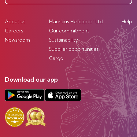
About us
Mauritius Helicopter Ltd
Help
Careers
Our commitment
Newsroom
Sustainability
Supplier opportunities
Cargo
Download our app