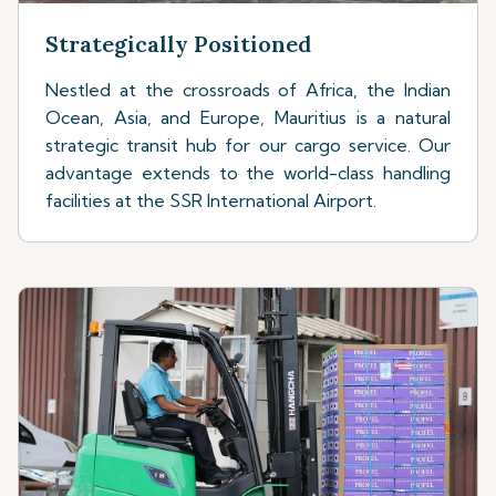
Strategically Positioned
Nestled at the crossroads of Africa, the Indian
Ocean, Asia, and Europe, Mauritius is a natural
strategic transit hub for our cargo service. Our
advantage extends to the world-class handling
facilities at the SSR International Airport.