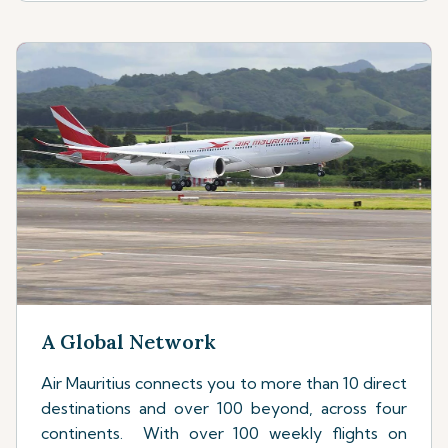
A Global Network
Air Mauritius connects you to more than 10 direct
destinations and over 100 beyond, across four
continents. With over 100 weekly flights on