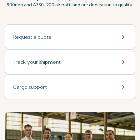
900neo and A330-200 aircraft, and our dedication to quality.
Request a quote
Track your shipment
Cargo support