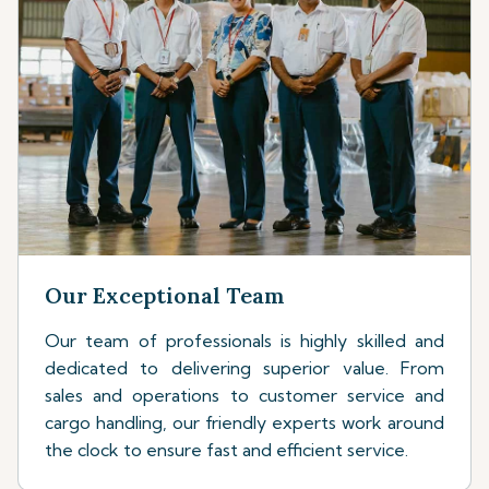
Our Exceptional Team
Our team of professionals is highly skilled and
dedicated to delivering superior value. From
sales and operations to customer service and
cargo handling, our friendly experts work around
the clock to ensure fast and efficient service.