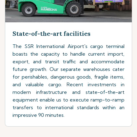
State-of-the-art facilities
The SSR International Airport's cargo terminal
boasts the capacity to handle current import,
export, and transit traffic and accommodate
future growth. Our separate warehouses cater
for perishables, dangerous goods, fragile items,
and valuable cargo. Recent investments in
modern infrastructure and state-of-the-art
equipment enable us to execute ramp-to-ramp
transfers to international standards within an
impressive 90 minutes.