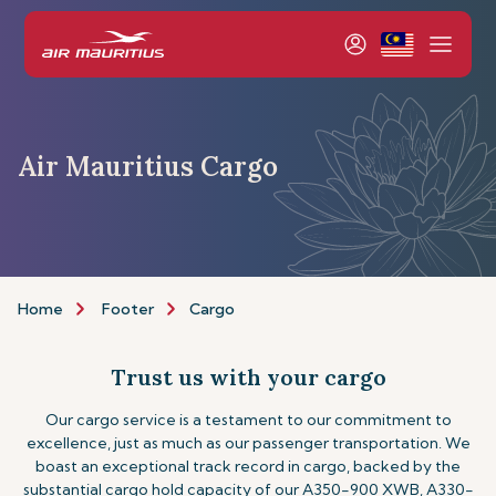
Air Mauritius Cargo
Home
Footer
Cargo
Trust us with your cargo
Our cargo service is a testament to our commitment to
excellence, just as much as our passenger transportation. We
boast an exceptional track record in cargo, backed by the
substantial cargo hold capacity of our A350-900 XWB, A330-