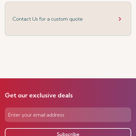
Contact Us for a custom quote
Get our exclusive deals
Subscribe