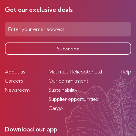
Get our exclusive deals
Subscribe
About us
Mauritius Helicopter Ltd
Help
Careers
Our commitment
Newsroom
Sustainability
Supplier opportunities
Cargo
Download our app