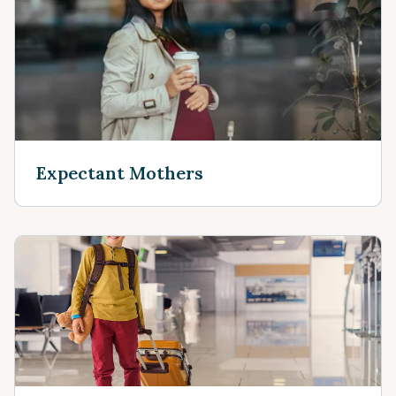
Expectant Mothers