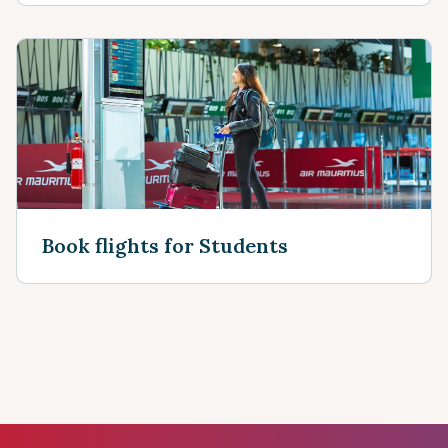
Book flights for Students