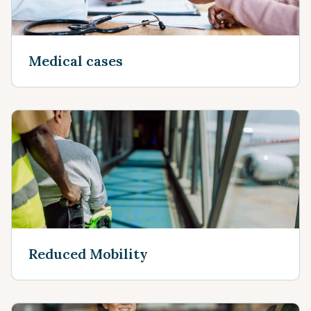
Medical cases
Reduced Mobility