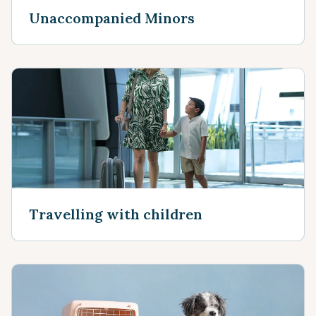
Unaccompanied Minors
Travelling with children