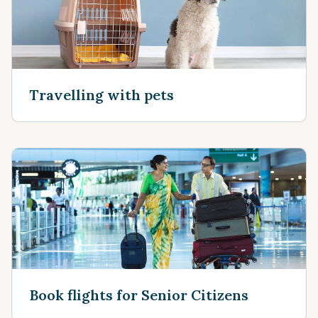
Travelling with pets
Book flights for Senior Citizens