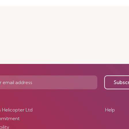
Subsc
s Helicopter Ltd
Help
mmitment
ility