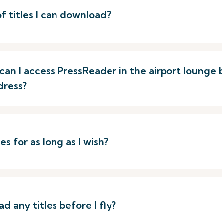
of titles I can download?
p, can I access PressReader in the airport loung
dress?
s for as long as I wish?
d any titles before I fly?