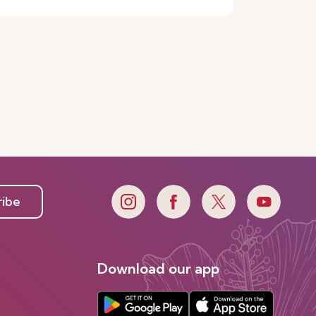
ribe
Download our app