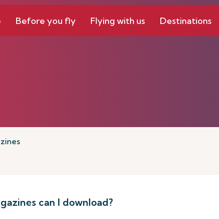
e
Before you fly
Flying with us
Destinations
zines
azines can I download?