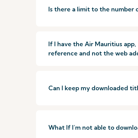
Is there a limit to the number 
If I have the Air Mauritius ap
reference and not the web ad
Can I keep my downloaded title
What If I’m not able to downloa