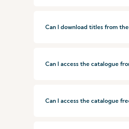
Can I download titles from th
Can I access the catalogue f
Can I access the catalogue fre