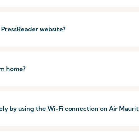
e PressReader website?
rom home?
ely by using the Wi-Fi connection on Air Mauriti