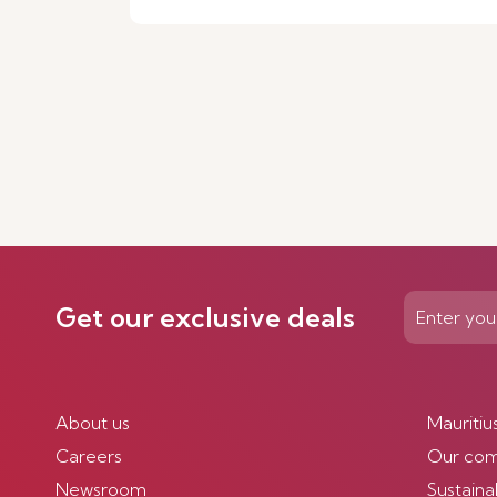
Get our exclusive deals
About us
Mauritiu
Careers
Our co
Newsroom
Sustainab