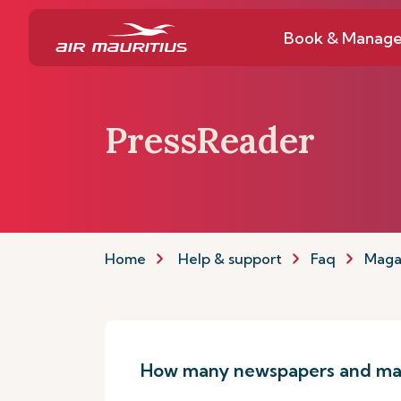
Book & Manag
PressReader
Home
Help & support
Faq
Maga
How many newspapers and mag