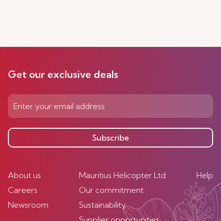
Get our exclusive deals
Subscribe
About us
Mauritius Helicopter Ltd
Help
Careers
Our commitment
Newsroom
Sustainability
Supplier opportunities