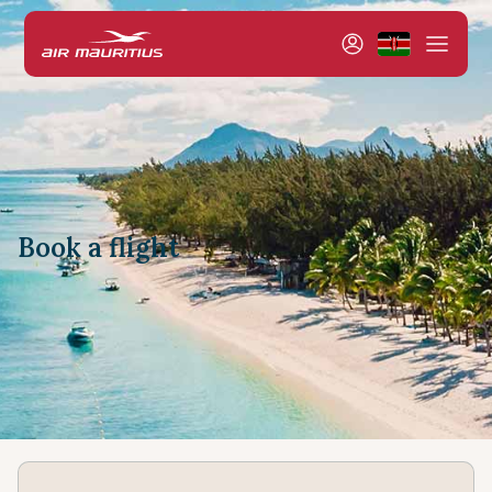
Book a flight