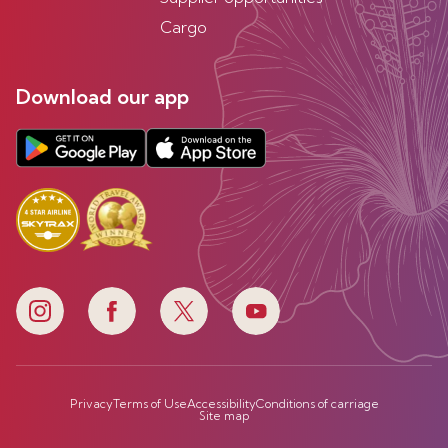
Cargo
Download our app
Privacy
Terms of Use
Accessibility
Conditions of carriage
Site map