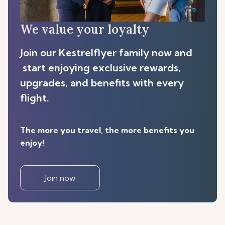
We value your loyalty
Join our Kestrelflyer family now and
start enjoying exclusive rewards,
upgrades, and benefits with every
flight.
The more you travel, the more benefits you
enjoy!
Join now