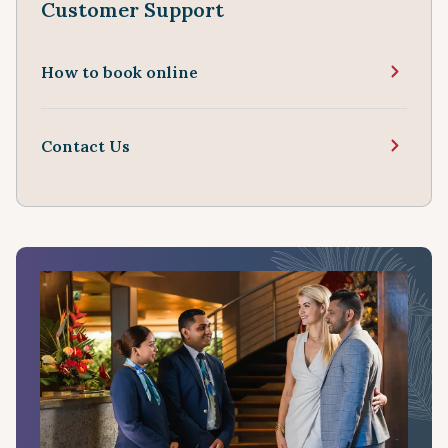
Customer Support
How to book online
Contact Us