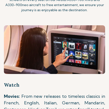
A330-900neo aircraft to free entertainment, we ensure your
journey is as enjoyable as the destination.
Watch
Movies:
From new releases to timeless classics in
French, English, Italian, German, Mandarin,