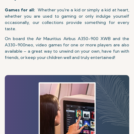
Games for all:
Whether you're a kid or simply a kid at heart,
whether you are used to gaming or only indulge yourself
occasionally, our collections provide something for every
taste.
On board the Air Mauritius Airbus A350-900 XWB and the
A330-900neo, video games for one or more players are also
available – a great way to unwind on your own, have fun with
friends, or keep your children well and truly entertained!