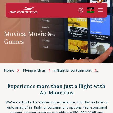
Movies, Music &
Games
Home
Flying with us
Inflight Entertainment
Movies,
Experience more than just a flight with
Air Mauritius
We're dedicated to delivering excellence, and that includes a
wide array of in-flight entertainment options. From personal
screens on every seat on our Airbus A350-900 XWB and