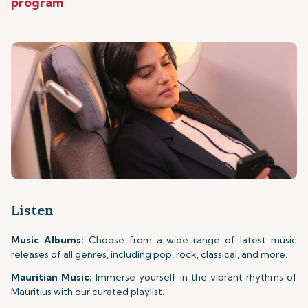
program
Listen
Music Albums:
Choose from a wide range of latest music
releases of all genres, including pop, rock, classical, and more.
Mauritian Music:
Immerse yourself in the vibrant rhythms of
Mauritius with our curated playlist.