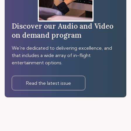
Discover our Audio and Video
on demand program
We're dedicated to delivering excellence, and
that includes a wide array of in-flight
entertainment options.
Read the latest issue