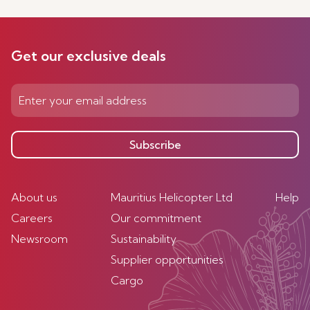
Get our exclusive deals
Subscribe
About us
Mauritius Helicopter Ltd
Help
Careers
Our commitment
Newsroom
Sustainability
Supplier opportunities
Cargo