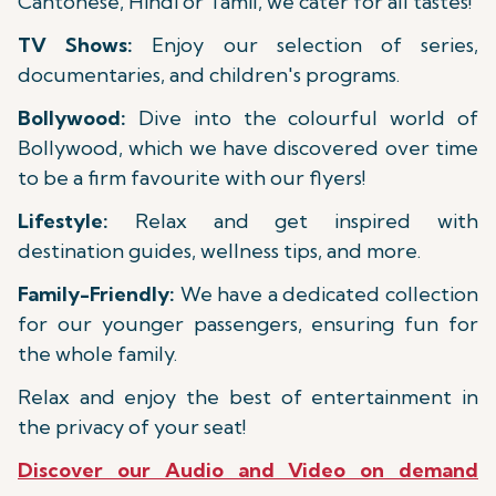
Cantonese, Hindi or Tamil, we cater for all tastes!
TV Shows:
Enjoy our selection of series,
documentaries, and children's programs.
Bollywood:
Dive into the colourful world of
Bollywood, which we have discovered over time
to be a firm favourite with our flyers!
Lifestyle:
Relax and get inspired with
destination guides, wellness tips, and more.
Family-Friendly:
We have a dedicated collection
for our younger passengers, ensuring fun for
the whole family.
Relax and enjoy the best of entertainment in
the privacy of your seat!
Discover our Audio and Video on demand