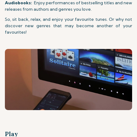
Audiobooks:
Enjoy performances of bestselling titles and new
releases from authors and genres you love.
So, sit back, relax, and enjoy your favourite tunes. Or why not
discover new genres that may become another of your
favourites!
Play