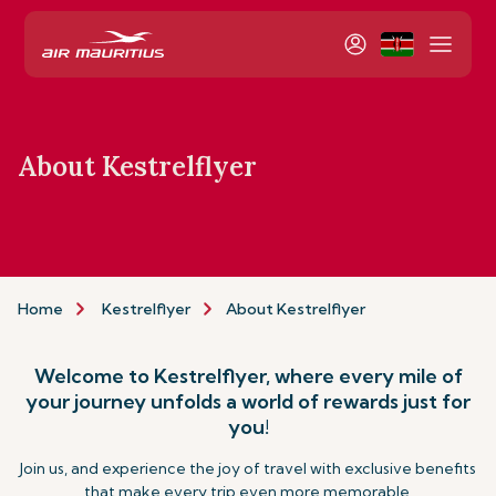
About Kestrelflyer
Home
Kestrelflyer
About Kestrelflyer
Welcome to Kestrelflyer, where every mile of
your journey unfolds a world of rewards just for
you!
Join us, and experience the joy of travel with exclusive benefits
that make every trip even more memorable.