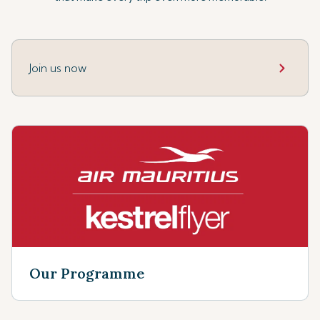
Join us now
Our Programme