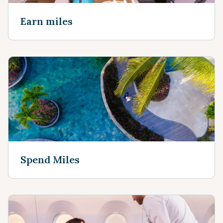
Earn miles
Spend Miles