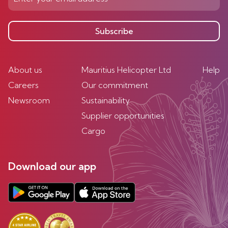
Subscribe
About us
Mauritius Helicopter Ltd
Help
Careers
Our commitment
Newsroom
Sustainability
Supplier opportunities
Cargo
Download our app