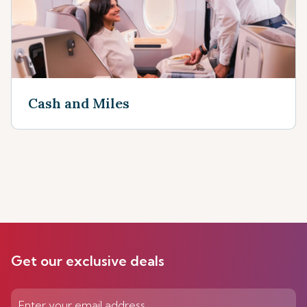
Cash and Miles
Get our exclusive deals