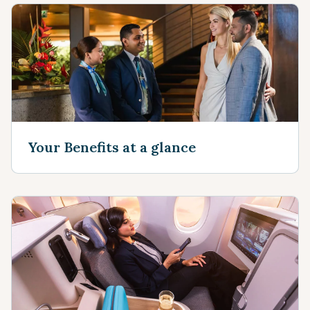
Your Benefits at a glance