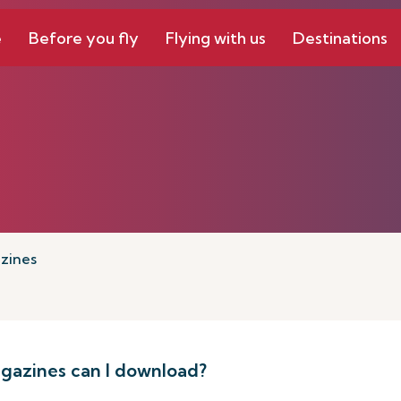
e
Before you fly
Flying with us
Destinations
zines
azines can I download?