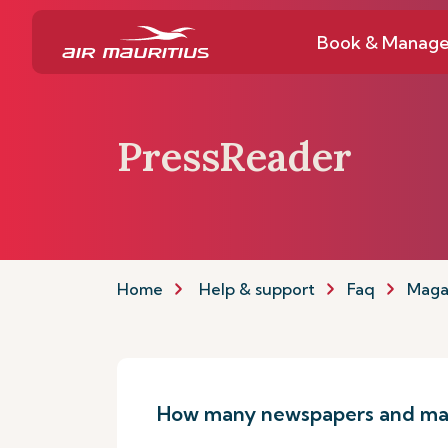
Book & Manag
PressReader
Home
Help & support
Faq
Maga
How many newspapers and mag