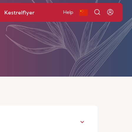
Kestrelflyer
Help
keyboard_arrow_down