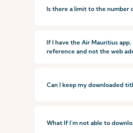
Is there a limit to the number 
If I have the Air Mauritius ap
reference and not the web ad
Can I keep my downloaded title
What If I’m not able to downloa