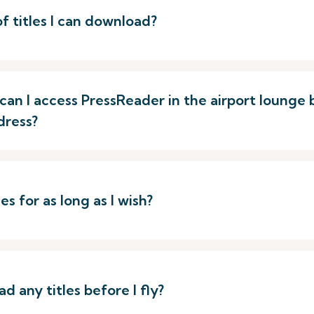
of titles I can download?
p, can I access PressReader in the airport loung
dress?
s for as long as I wish?
d any titles before I fly?