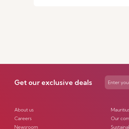
Get our exclusive deals
About us
Mauritiu
Careers
Our co
Newsroom
Sustainab