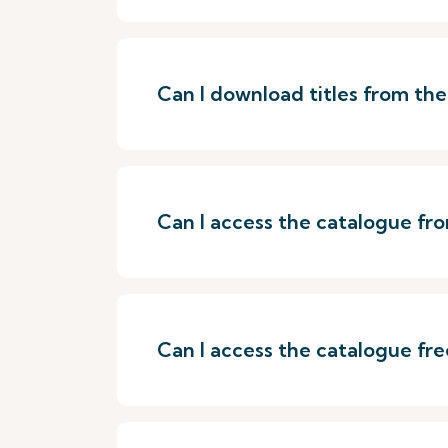
Can I download titles from th
Can I access the catalogue f
Can I access the catalogue fre