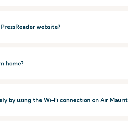
e PressReader website?
rom home?
ely by using the Wi-Fi connection on Air Mauriti