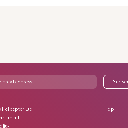
Subsc
s Helicopter Ltd
Help
mmitment
ility