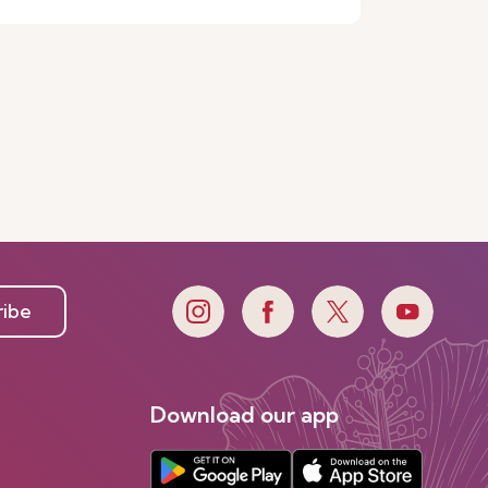
ribe
Download our app