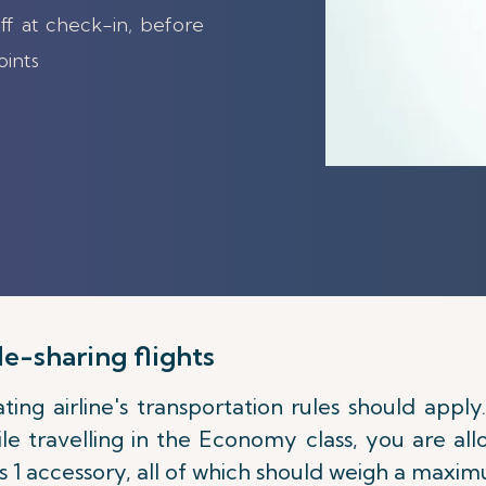
ff at check-in, before
oints
e-sharing flights
ting airline's transportation rules should apply
ile travelling in the Economy class, you are a
as 1 accessory, all of which should weigh a maxim