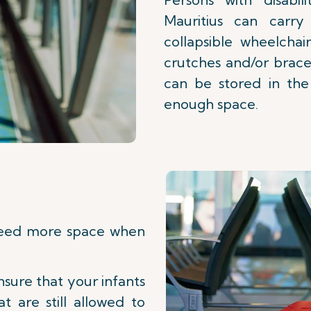
Mauritius can carr
collapsible wheelchair
crutches and/or brace
can be stored in the 
enough space.
need more space when
nsure that your infants
t are still allowed to