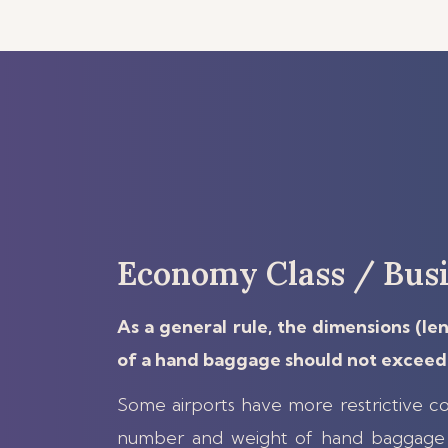
Economy Class / Busi
As a general rule, the dimensions (le
of a hand baggage should not exceed 
Some airports have more restrictive co
number and weight of hand baggage 