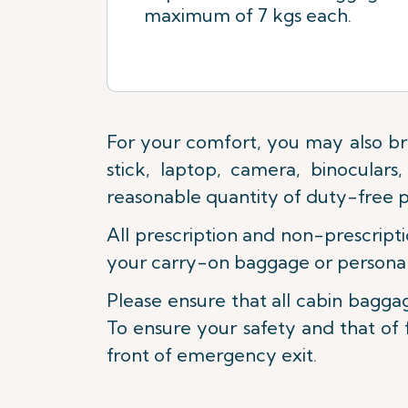
maximum of 7 kgs each.
For your comfort, you may also br
stick, laptop, camera, binocular
reasonable quantity of duty-free 
All prescription and non-prescripti
your carry-on baggage or personal
Please ensure that all cabin baggag
To ensure your safety and that of 
front of emergency exit.