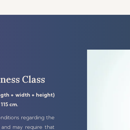
ness Class
ngth + width + height)
115 cm.
nditions regarding the
and may require that