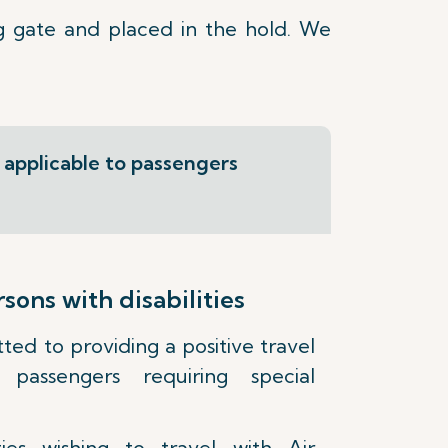
g gate and placed in the hold. We
s applicable to passengers
ons with disabilities
ed to providing a positive travel
passengers requiring special
ities wishing to travel with Air