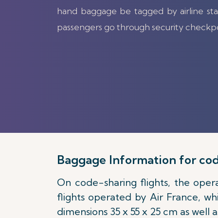
hand baggage be tagged by airline sta
passengers go through security checkp
Baggage Information for cod
On code-sharing flights, the opera
flights operated by Air France, wh
dimensions 35 x 55 x 25 cm as well 