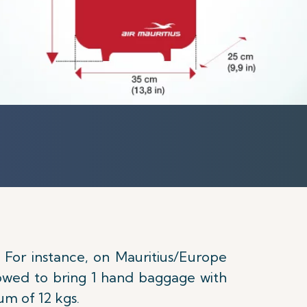
. For instance, on Mauritius/Europe
llowed to bring 1 hand baggage with
um of 12 kgs.