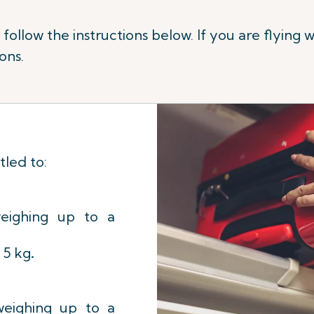
ollow the instructions below. If you are flying w
ons.
tled to:
eighing up to a
/ 5 kg
.
eighing up to a