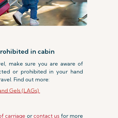
rohibited in cabin
avel, make sure you are aware of
icted or prohibited in your hand
avel. Find out more:
 and Gels (LAGs)
of carriage
or
contact us
for more