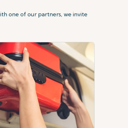
ith one of our partners, we invite