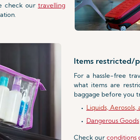
ase check our
travelling
ation.
Items restricted/p
For a hassle-free tr
what items are restr
baggage before you tr
Liquids, Aerosols,
Dangerous Goods
Check our
conditions 