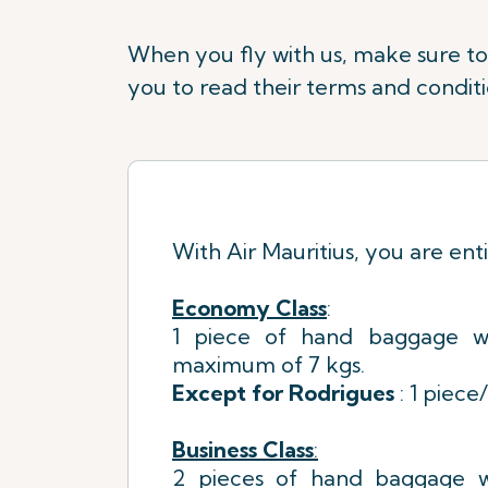
When you fly with us, make sure to f
you to read their terms and conditi
With Air Mauritius, you are enti
Economy Class
:
1 piece of hand baggage w
maximum of 7 kgs.
Except for Rodrigues
: 1 piece
Business Class
:
2 pieces of hand baggage w