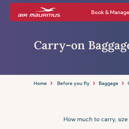
Book & Manag
Carry-on Baggag
Home
Before you fly
Baggage
How much to carry, size 