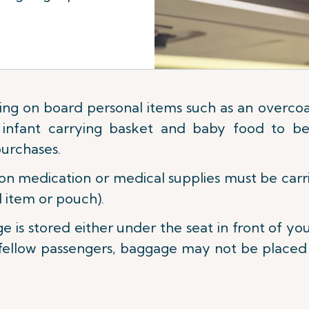
ing on board personal items such as an overcoat
s, infant carrying basket and baby food to be
purchases.
on medication or medical supplies must be carrie
 item or pouch).
e is stored either under the seat in front of yo
fellow passengers, baggage may not be placed be