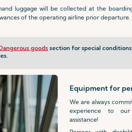
hand luggage will be collected at the boardin
nces of the operating airline prior departure.
Dangerous goods
section for special condition
es.
Equipment for pers
We are always committ
experience to our 
assistance!
Persons with disabil