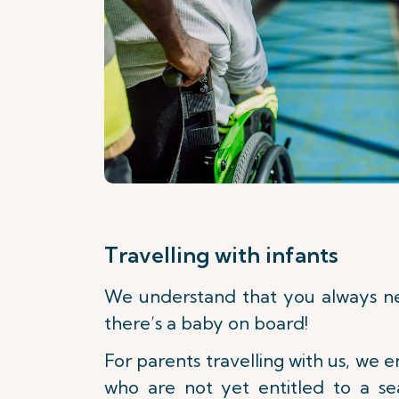
Travelling with infants
We understand that you always 
there’s a baby on board!
For parents travelling with us, we e
who are not yet entitled to a sea