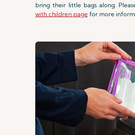
bring their little bags along. Ple
with children page
for more inform