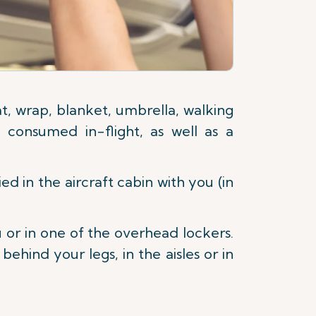
, wrap, blanket, umbrella, walking
 consumed in-flight, as well as a
d in the aircraft cabin with you (in
u or in one of the overhead lockers.
hind your legs, in the aisles or in