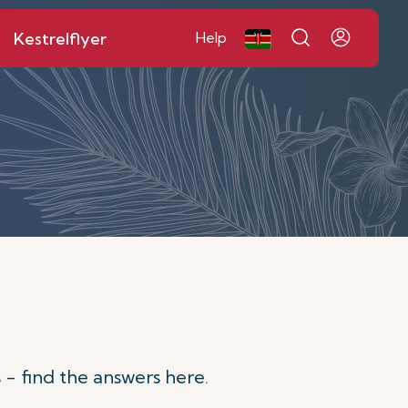
Kestrelflyer
Help
 - find the answers here.