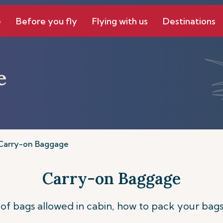
e
Before you fly
Flying with us
Destinations
e
Carry-on Baggage
Carry-on Baggage
of bags allowed in cabin, how to pack your bags