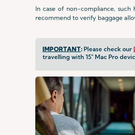
In case of non-compliance, such 
recommend to verify baggage allowa
IMPORTANT
:
Please check our
travelling with 15" Mac Pro devic