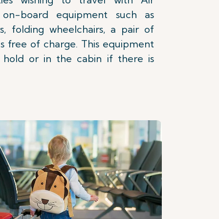
y on-board equipment such as
s, folding wheelchairs, a pair of
s free of charge. This equipment
hold or in the cabin if there is