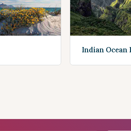
Discover more
Indian Ocean 
Discover mor