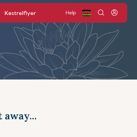
Kestrelflyer
Help
t away...