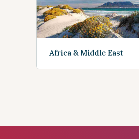
Discover more
Africa & Middle East
Discover more