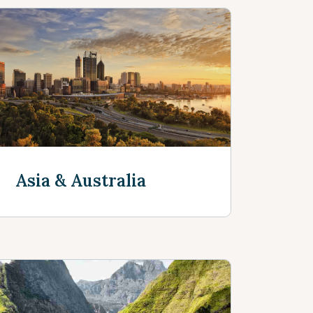
Asia & Australia