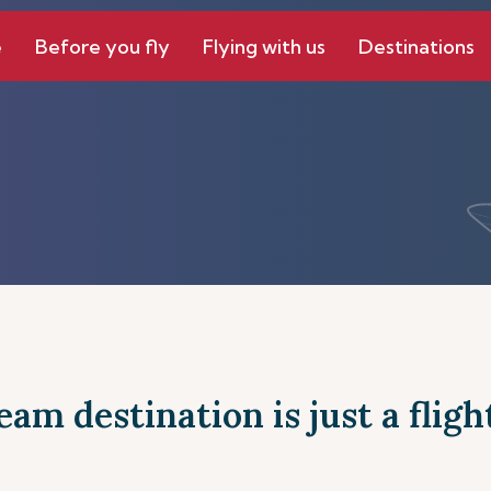
e
Before you fly
Flying with us
Destinations
am destination is just a fligh