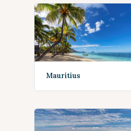
Mauritius