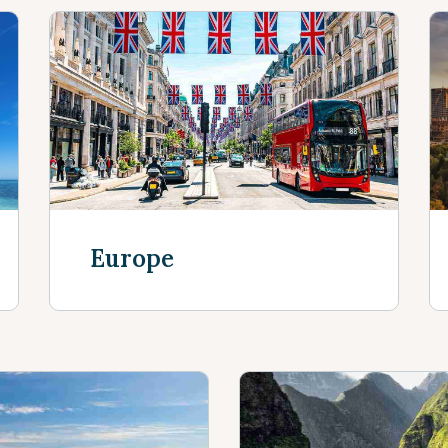
Europe