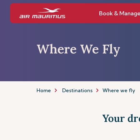
Book & Manag
Where We Fly
Home
Destinations
Where we fly
Your dre