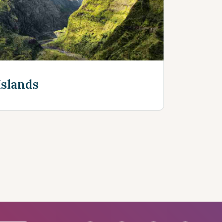
Discover more
Islands
e