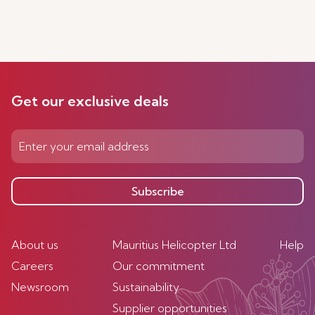
Get our exclusive deals
Subscribe
About us
Mauritius Helicopter Ltd
Help
Careers
Our commitment
Newsroom
Sustainability
Supplier opportunities