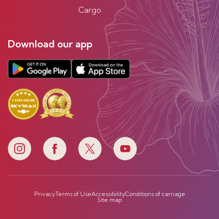
Cargo
Download our app
Privacy
Terms of Use
Accessibility
Conditions of carriage
Site map