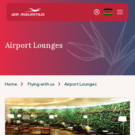
Airport Lounges
Home
Flying with us
Airport Lounges