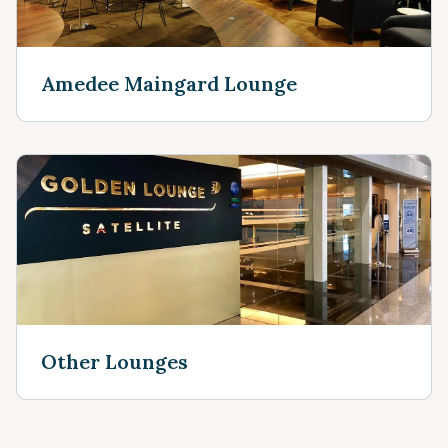
Amedee Maingard Lounge
Other Lounges