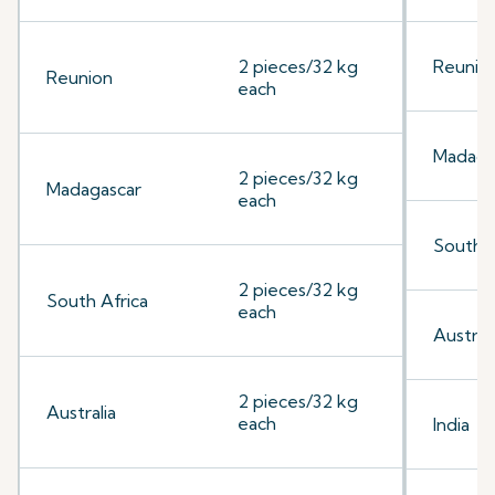
2 pieces/32 kg
Reunio
Reunion
each
Madaga
2 pieces/32 kg
Madagascar
each
South A
2 pieces/32 kg
South Africa
each
Australi
2 pieces/32 kg
Australia
each
India