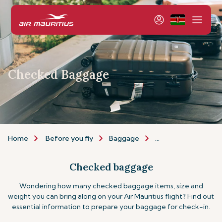
Checked Baggage
Home
Before you fly
Baggage
Checked-baggage
Checked baggage
Wondering how many checked baggage items, size and
weight you can bring along on your Air Mauritius flight? Find out
essential information to prepare your baggage for check-in.