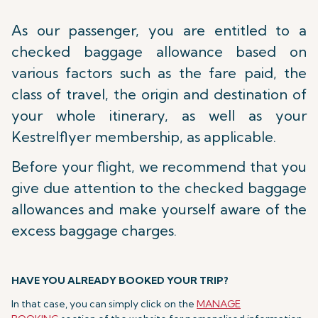
As our passenger, you are entitled to a
checked baggage allowance based on
various factors such as the fare paid, the
class of travel, the origin and destination of
your whole itinerary, as well as your
Kestrelflyer membership, as applicable.
Before your flight, we recommend that you
give due attention to the checked baggage
allowances and make yourself aware of the
excess baggage charges.
HAVE YOU ALREADY BOOKED YOUR TRIP?
In that case, you can simply click on the
MANAGE