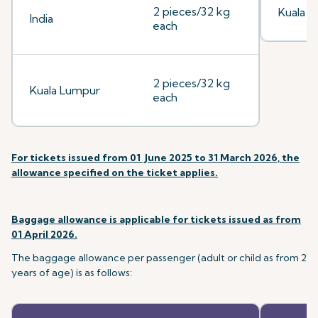
2 pieces/32 kg
Kuala 
India
each
2 pieces/32 kg
Kuala Lumpur
each
For tickets issued from 01 June 2025 to 31 March 2026, the
allowance specified on the ticket applies.
Baggage allowance is applicable for tickets issued as from
01 April 2026.
The baggage allowance per passenger (adult or child as from 2
years of age) is as follows: