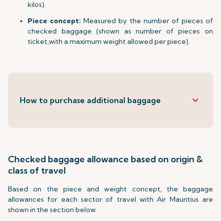
kilos).
Piece concept:
Measured by the number of pieces of
checked baggage (shown as number of pieces on
ticket,with a maximum weight allowed per piece).
keyboard_arrow_down
How to purchase additional baggage
Checked baggage allowance based on origin &
class of travel
Based on the piece and weight concept, the baggage
allowances for each sector of travel with Air Mauritius are
shown in the section below.