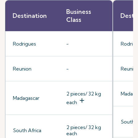
Business
Destination
Desti
Class
Rodrigues
-
Rodrig
Reunion
-
Reunio
2 pieces/ 32 kg
Madaga
Madagascar
add
each
South A
2 pieces/ 32 kg
South Africa
each