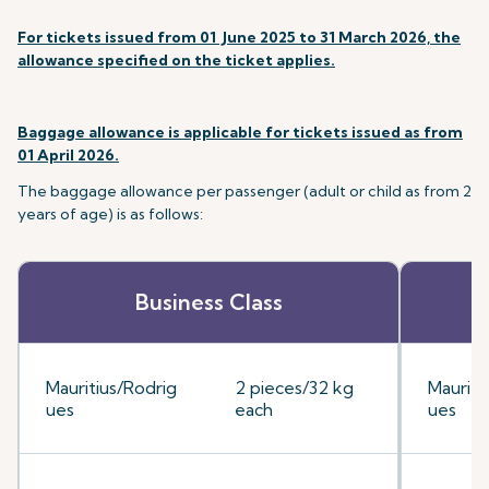
For tickets issued from 01 June 2025 to 31 March 2026, the
allowance specified on the ticket applies.
Baggage allowance is applicable for tickets issued as from
01 April 2026.
The baggage allowance per passenger (adult or child as from 2
years of age) is as follows:
Business Class
Mauritius/Rodrig
2 pieces/32 kg
Mauriti
ues
each
ues