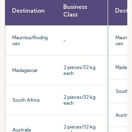
Business
Destination
Desti
Class
Mauritius/Rodrig
Mauriti
-
ues
ues
2 pieces/32 kg
Madaga
Madagascar
each
South A
2 pieces/32 kg
South Africa
each
Australi
2 pieces/32 kg
Australia