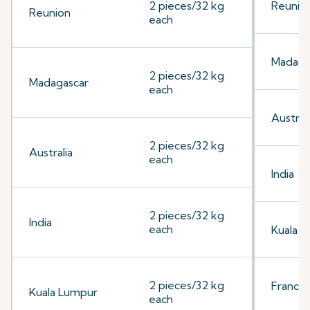
2 pieces/32 kg
Reunio
Reunion
each
Madaga
2 pieces/32 kg
Madagascar
each
Australi
2 pieces/32 kg
Australia
each
India
2 pieces/32 kg
India
each
Kuala 
2 pieces/32 kg
France
Kuala Lumpur
each