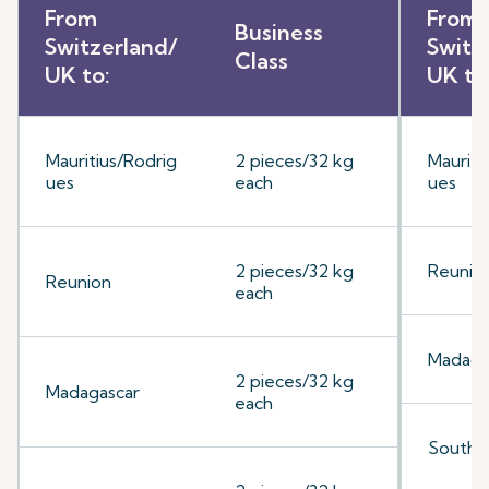
From
From
Business
Switzerland/
Switz
Class
UK to:
UK to
Mauritius/Rodrig
2 pieces/32 kg
Mauriti
ues
each
ues
2 pieces/32 kg
Reunio
Reunion
each
Madaga
2 pieces/32 kg
Madagascar
each
South A