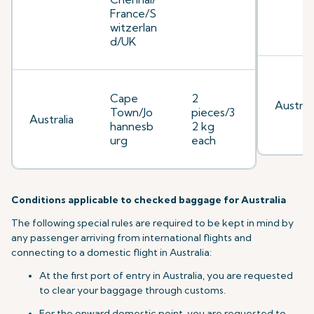
France/S
witzerlan
d/UK
Cape
2
Australi
Town/Jo
pieces/3
Australia
hannesb
2 kg
urg
each
Conditions applicable to checked baggage for Australia
The following special rules are required to be kept in mind by
any passenger arriving from international flights and
connecting to a domestic flight in Australia:
At the first port of entry in Australia, you are requested
to clear your baggage through customs.
For the onward domestic point, you are requested to