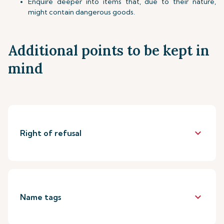
Enquire deeper into items that, due to their nature,
might contain dangerous goods.
Additional points to be kept in
mind
keyboard_arrow_down
Right of refusal
keyboard_arrow_down
Name tags