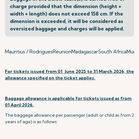
charge provided that the dimension (height +
width + length) does not exceed 158 cm. If the
dimension is exceeded, it will be considered as
oversized baggage and charges will be applied.
Mauritius / Rodrigues
Reunion
Madagascar
South Africa
Mumba
For tickets issued from 01 June 2025 to 31 March 2026, the
allowance specified on the ticket applies.
Baggage allowance is applicable for tickets issued as from
01 April 2026.
The baggage allowance per passenger (adult or child as from 2
years of age) is as follows: