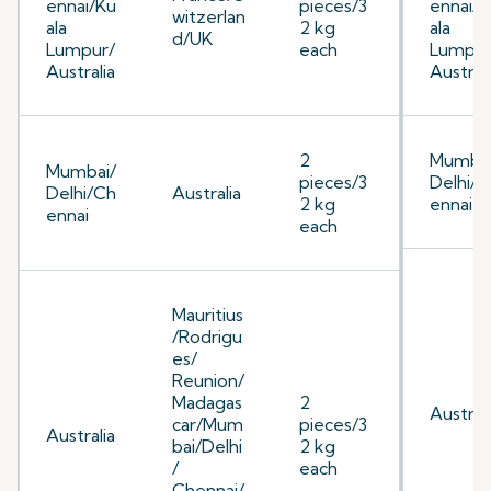
ennai/Ku
pieces/3
ennai/K
witzerlan
ala
2 kg
ala
d/UK
Lumpur/
each
Lumpur
Australia
Australi
2
Mumbai
Mumbai/
pieces/3
Delhi/C
Delhi/Ch
Australia
2 kg
ennai
ennai
each
Mauritius
/Rodrigu
es/
Reunion/
Madagas
2
Australi
car/Mum
pieces/3
Australia
bai/Delhi
2 kg
/
each
Chennai/