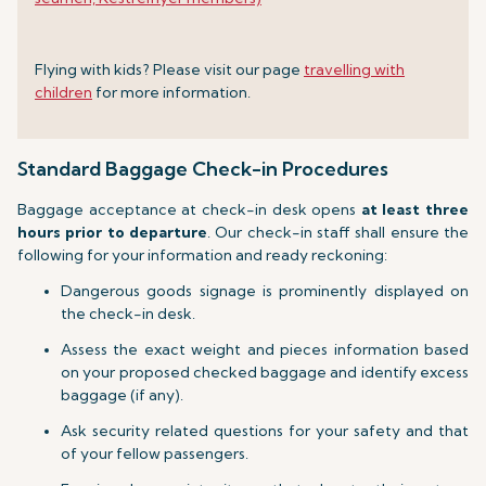
Flying with kids? Please visit our page
travelling with
children
for more information.
Standard Baggage Check-in Procedures
Baggage acceptance at check-in desk opens
at least three
hours prior to departure
. Our check-in staff shall ensure the
following for your information and ready reckoning:
Dangerous goods signage is prominently displayed on
the check-in desk.
Assess the exact weight and pieces information based
on your proposed checked baggage and identify excess
baggage (if any).
Ask security related questions for your safety and that
of your fellow passengers.