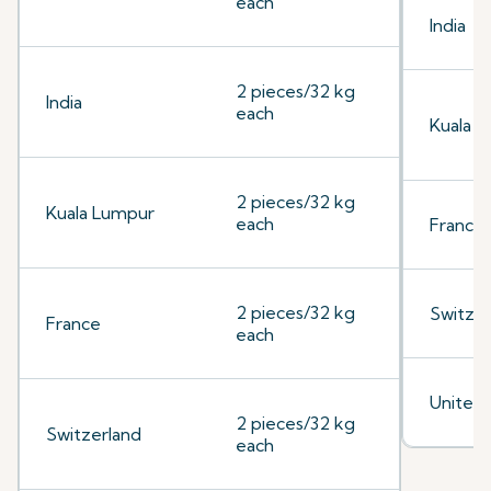
each
India
2 pieces/32 kg
India
each
Kuala 
2 pieces/32 kg
Kuala Lumpur
each
France
2 pieces/32 kg
Switzer
France
each
United
2 pieces/32 kg
Switzerland
each