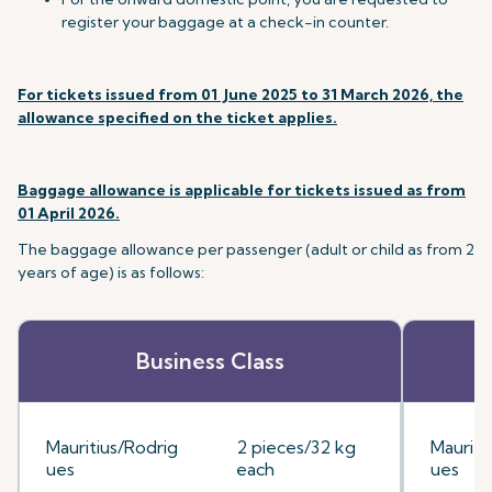
register your baggage at a check-in counter.
For tickets issued from 01 June 2025 to 31 March 2026, the
allowance specified on the ticket applies.
Baggage allowance is applicable for tickets issued as from
01 April 2026.
The baggage allowance per passenger (adult or child as from 2
years of age) is as follows:
Business Class
Mauritius/Rodrig
2 pieces/32 kg
Mauriti
ues
each
ues