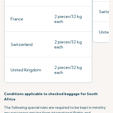
Switzer
2 pieces/32 kg
France
each
United
2 pieces/32 kg
Switzerland
each
2 pieces/32 kg
United Kingdom
each
Conditions applicable to checked baggage for South
Africa
The following special rules are required to be kept in mind by
any passenger arriving from international flights and