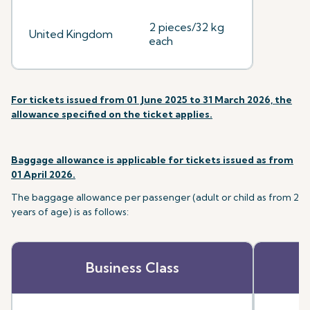
2 pieces/32 kg
United Kingdom
each
For tickets issued from 01 June 2025 to 31 March 2026, the
allowance specified on the ticket applies.
Baggage allowance is applicable for tickets issued as from
01 April 2026.
The baggage allowance per passenger (adult or child as from 2
years of age) is as follows:
Business Class