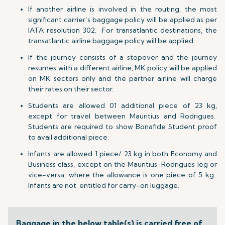
If another airline is involved in the routing, the most
significant carrier’s baggage policy will be applied as per
IATA resolution 302. For transatlantic destinations, the
transatlantic airline baggage policy will be applied.
If the journey consists of a stopover and the journey
resumes with a different airline, MK policy will be applied
on MK sectors only and the partner airline will charge
their rates on their sector.
Students are allowed 01 additional piece of 23 kg,
except for travel between Mauritius and Rodrigues.
Students are required to show Bonafide Student proof
to avail additional piece.
Infants are allowed 1 piece/ 23 kg
in both Economy and
Business class, except on the Mauritius-Rodrigues leg or
vice-versa, where the allowance is one piece of 5 kg.
Infants are not entitled for carry-on luggage.
Baggage in the below table(s) is carried free of