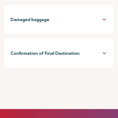
keyboard_arrow_down
Damaged baggage
keyboard_arrow_down
Confirmation of Final Destination