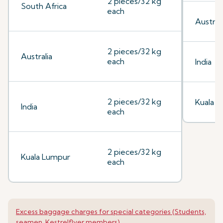
2 pieces/32 kg
South Africa
each
Australi
2 pieces/32 kg
Australia
each
India
2 pieces/32 kg
Kuala 
India
each
2 pieces/32 kg
Kuala Lumpur
each
Excess baggage charges for special categories (Students,
seamen, Kestrelflyer members)