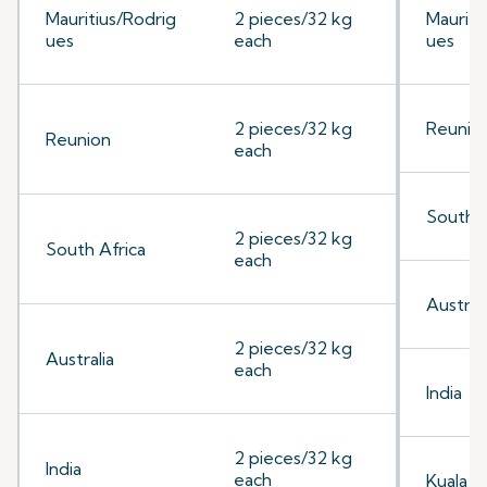
Mauritius/Rodrig
2 pieces/32 kg
Mauriti
ues
each
ues
2 pieces/32 kg
Reunio
Reunion
each
South A
2 pieces/32 kg
South Africa
each
Australi
2 pieces/32 kg
Australia
each
India
2 pieces/32 kg
India
each
Kuala 