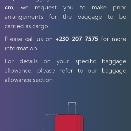
cm
, we request you to make prior
arrangements for the baggage to be
carried as cargo.
Please call us on
+230 207 7575
for more
information.
For details on your specific baggage
allowance, please refer to our baggage
allowance section.