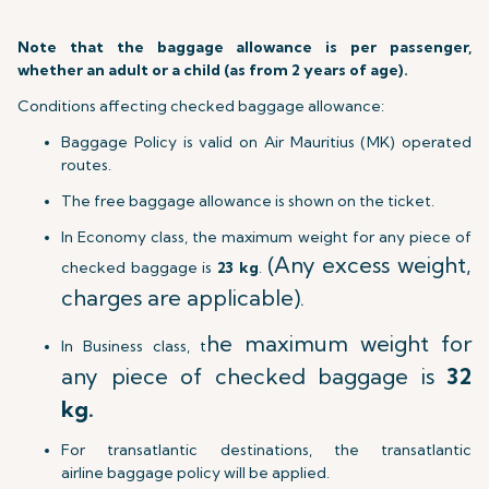
Note that the baggage allowance is per passenger,
whether an adult or a child (as from 2 years of age).
Conditions affecting checked baggage allowance:
Baggage Policy is valid on Air Mauritius (MK) operated
routes.
The free baggage allowance is shown on the ticket.
In Economy class, the maximum weight for any piece of
(Any excess weight,
checked baggage is
23 kg
.
charges are applicable).
he maximum weight for
In Business class, t
any piece of checked baggage is
32
kg.
For transatlantic destinations, the transatlantic
airline baggage policy will be applied.