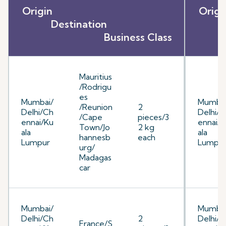
Origin
O
Destination
D
Business Class
E
Mauritius
/Rodrigu
es
Mumbai/
Mumbai
/Reunion
2
Delhi/Ch
Delhi/C
/Cape
pieces/3
ennai/Ku
ennai/K
Town/Jo
2 kg
ala
ala
hannesb
each
Lumpur
Lumpu
urg/
Madagas
car
Mumbai/
Mumbai
Delhi/Ch
2
Delhi/C
France/S