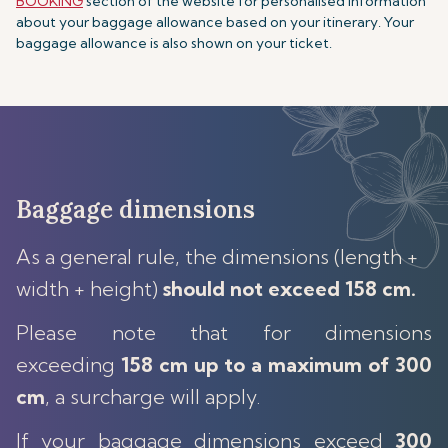
BOOKING
section of the website for personalised information
about your baggage allowance based on your itinerary. Your
baggage allowance is also shown on your ticket.
Baggage dimensions
As a general rule, the dimensions (length +
width + height)
should not exceed 158 cm.
Please note that for dimensions
exceeding
158 cm up to a maximum of 300
cm
, a surcharge will apply.
If your baggage dimensions exceed
300