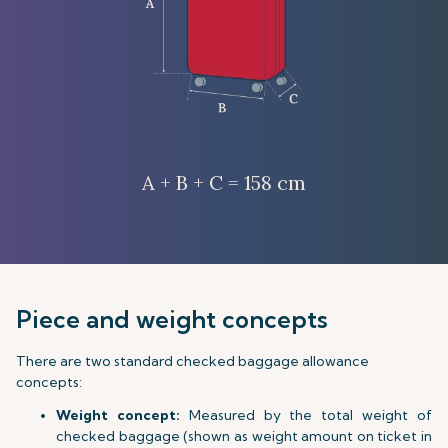
A + B + C = 158 cm
Piece and weight concepts
There are two standard checked baggage allowance
concepts:
Weight concept:
Measured by the total weight of
checked baggage (shown as weight amount on ticket in