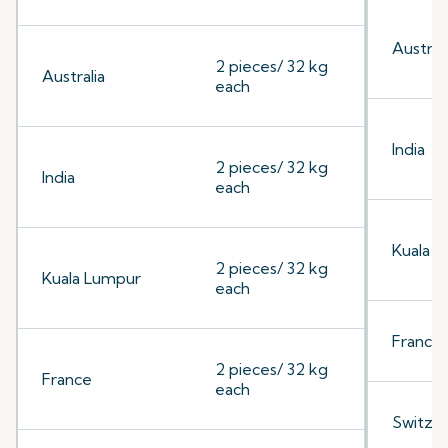
Australi
2 pieces/ 32 kg
Australia
each
India
2 pieces/ 32 kg
India
each
Kuala 
2 pieces/ 32 kg
Kuala Lumpur
each
France
2 pieces/ 32 kg
France
each
Switzer