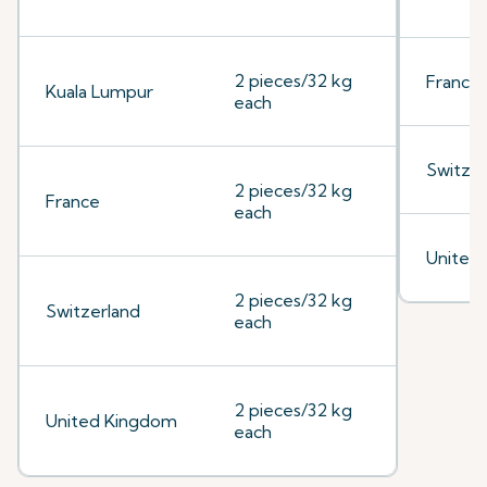
2 pieces/32 kg
France
Kuala Lumpur
each
Switzer
2 pieces/32 kg
France
each
United
2 pieces/32 kg
Switzerland
each
2 pieces/32 kg
United Kingdom
each