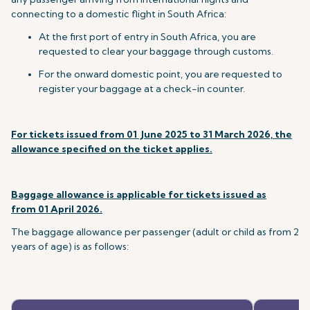
connecting to a domestic flight in South Africa:
At the first port of entry in South Africa, you are
requested to clear your baggage through customs.
For the onward domestic point, you are requested to
register your baggage at a check-in counter.
For tickets issued
from 01 June 2025 to 31 March 2026,
the
allowance specified on the ticket applies.
Baggage allowance is applicable for tickets issued as
from
01 April 2026
.
The baggage allowance per passenger (adult or child as from 2
years of age) is as follows: