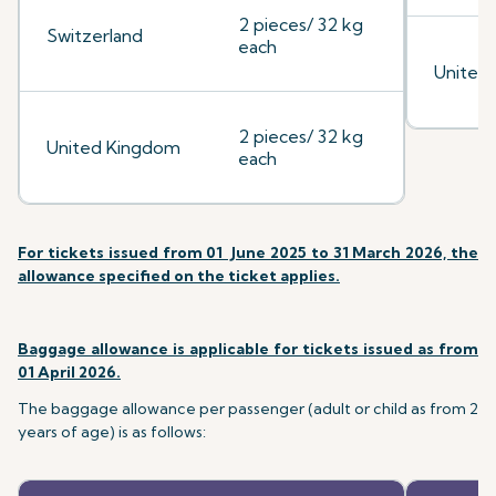
2 pieces/ 32 kg
Switzerland
each
United
2 pieces/ 32 kg
United Kingdom
each
For tickets issued from 01 June 2025 to 31 March 2026, the
allowance specified on the ticket applies.
Baggage allowance is applicable for tickets issued as from
01 April 2026.
The baggage allowance per passenger (adult or child as from 2
years of age) is as follows: