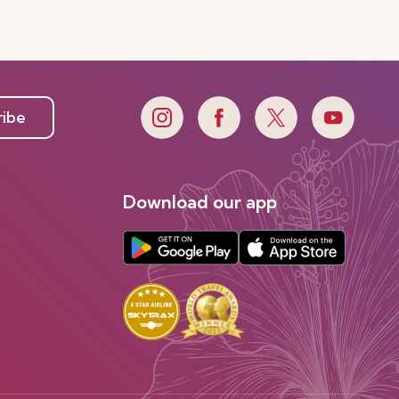
ribe
Download our app