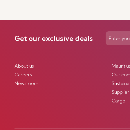
Get our exclusive deals
About us
Mauritiu
Careers
Our co
Newsroom
Sustainab
Supplier
Cargo