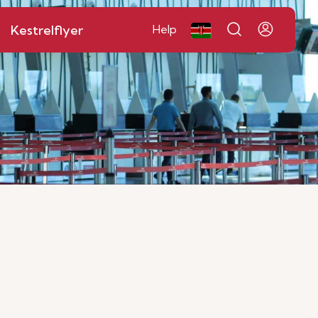
Kestrelflyer
Help