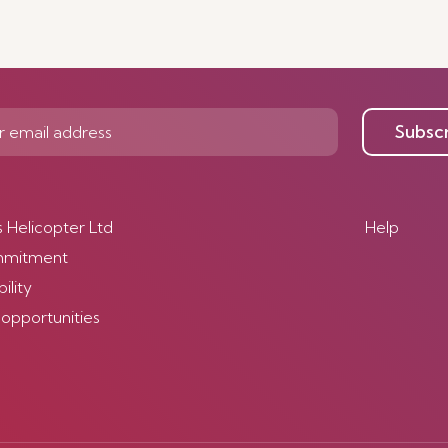
Subsc
s Helicopter Ltd
Help
mmitment
ility
 opportunities