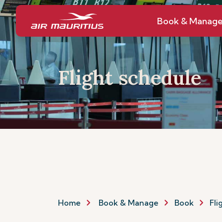
Book & Manag
Flight schedule
Home
Book & Manage
Book
Fli