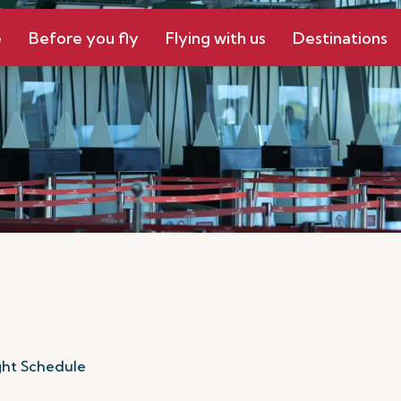
e
Before you fly
Flying with us
Destinations
ght Schedule