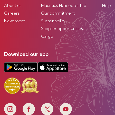
About us
Mauritius Helicopter Ltd
Help
Careers
Our commitment
Newsroom
Sustainability
Supplier opportunities
Cargo
Download our app