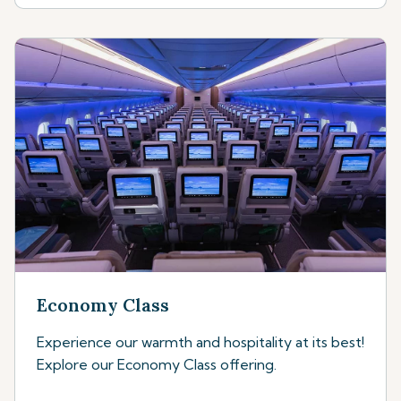
Economy Class
Experience our warmth and hospitality at its best!
Explore our Economy Class offering.