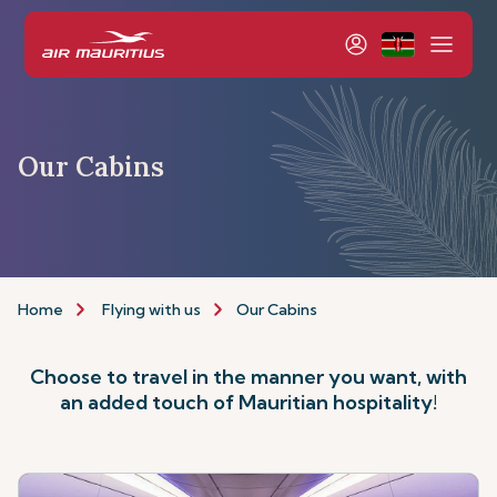
Our Cabins
Home
Flying with us
Our Cabins
Choose to travel in the manner you want, with
an added touch of Mauritian hospitality!