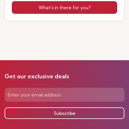
What's in there for you?
Get our exclusive deals
Subscribe