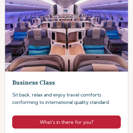
Business Class
Sit back, relax and enjoy travel comforts
conforming to international quality standard.
What's in there for you?