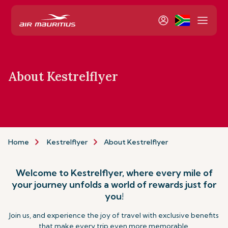
About Kestrelflyer
Home
Kestrelflyer
About Kestrelflyer
Welcome to Kestrelflyer, where every mile of
your journey unfolds a world of rewards just for
you!
Join us, and experience the joy of travel with exclusive benefits
that make every trip even more memorable.