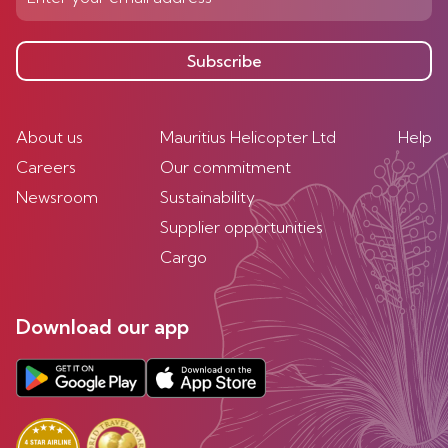
Subscribe
About us
Mauritius Helicopter Ltd
Help
Careers
Our commitment
Newsroom
Sustainability
Supplier opportunities
Cargo
Download our app