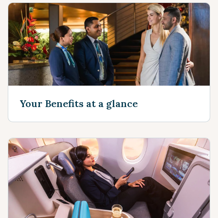
Your Benefits at a glance