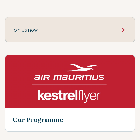
Join us now
Our Programme