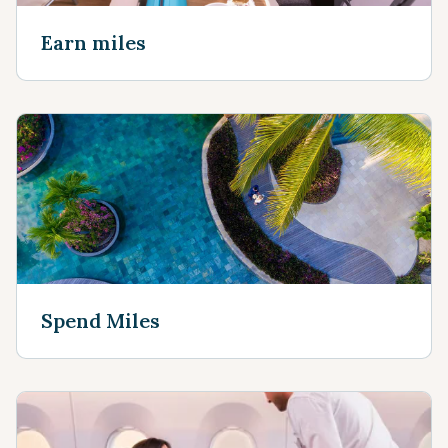
Earn miles
Spend Miles