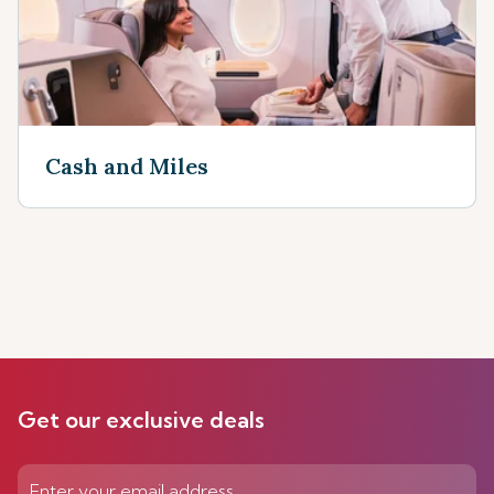
Cash and Miles
Get our exclusive deals