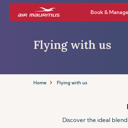
Book & Manag
Flying with us
Home
Flying with us
Discover the ideal blend