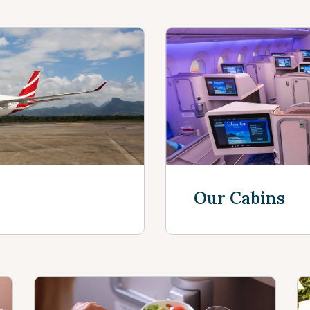
Our Cabins