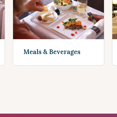
Discover mor
Meals & Beverages
Discover more