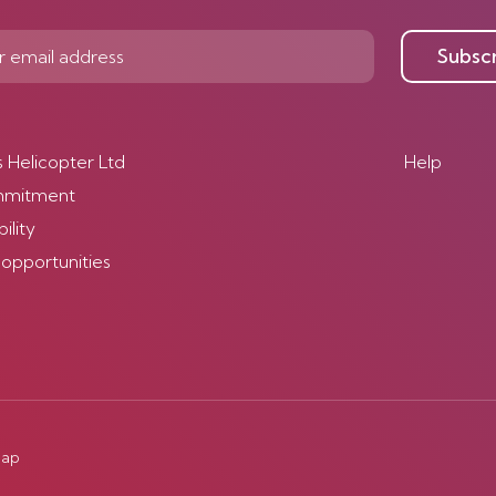
Subsc
s Helicopter Ltd
Help
mmitment
ility
 opportunities
map