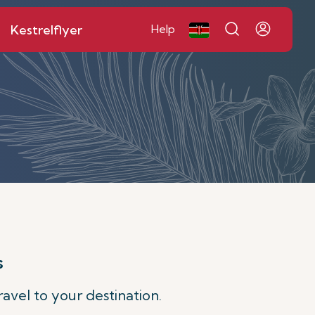
Kestrelflyer
Help
s
avel to your destination.