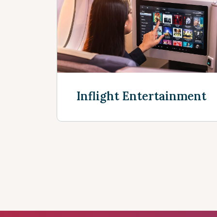
Discover more
Inflight Entertainment
Discover more