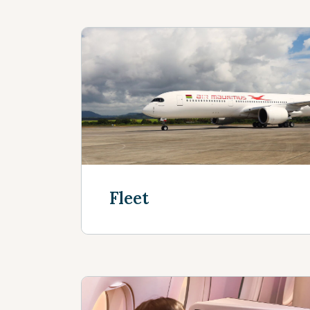
Fleet