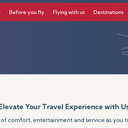
e
Before you fly
Flying with us
Destinations
Elevate Your Travel Experience with U
 of comfort, entertainment and service as you tr