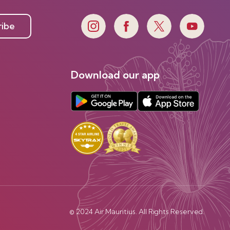
ribe
Download our app
© 2024 Air Mauritius. All Rights Reserved.