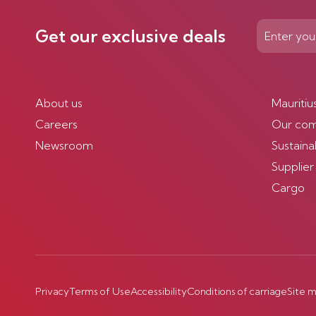
Get our exclusive deals
About us
Mauritiu
Careers
Our co
Newsroom
Sustainab
Supplier
Cargo
Privacy
Terms of Use
Accessibility
Conditions of carriage
Site 