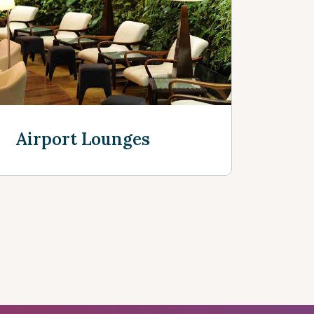
e
Airport Lounges
Discover more