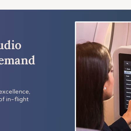
udio
demand
excellence,
f in-flight