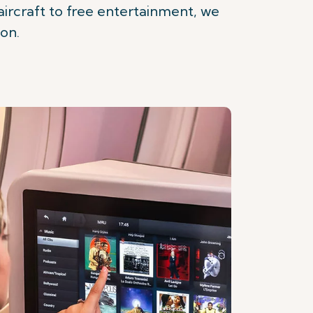
rcraft to free entertainment, we
ion.