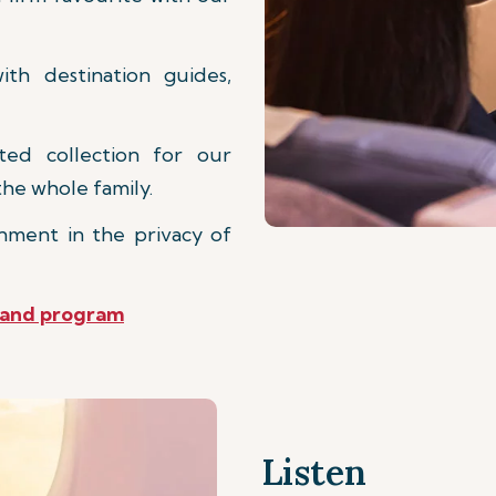
th destination guides,
d collection for our
he whole family.
nment in the privacy of
mand program
Listen