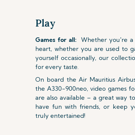
Play
Games for all:
Whether you're a k
heart, whether you are used to g
yourself occasionally, our collect
for every taste.
On board the Air Mauritius Air
the A330-900neo, video games fo
are also available – a great way 
have fun with friends, or keep y
truly entertained!