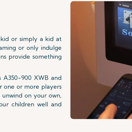
id or simply a kid at
aming or only indulge
ions provide something
bus A350-900 XWB and
r one or more players
to unwind on your own,
our children well and