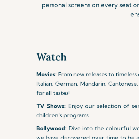
personal screens on every seat 
ens
Watch
Movies:
From new releases to timeless cl
Italian, German, Mandarin, Cantonese, 
for all tastes!
TV Shows:
Enjoy our selection of se
children's programs.
Bollywood:
Dive into the colourful w
we have discovered over time to be a