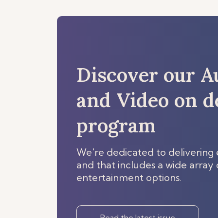
Discover our A
and Video on 
program
We're dedicated to delivering 
and that includes a wide array o
entertainment options.
Read the latest issue