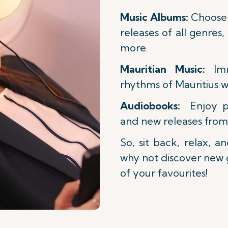
Music Albums:
Choose 
releases of all genres,
more.
Mauritian Music:
Imm
rhythms of Mauritius w
Audiobooks:
Enjoy per
and new releases from
So, sit back, relax, a
why not discover new
of your favourites!