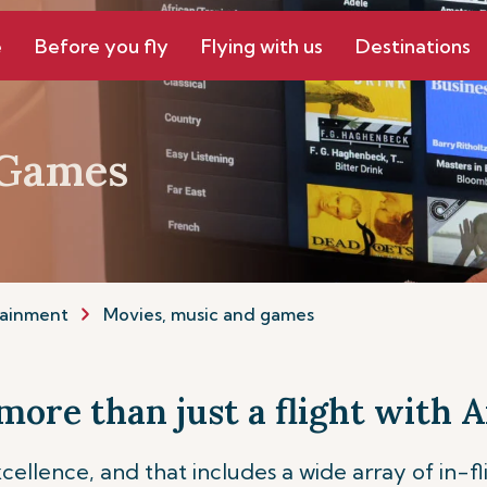
e
Before you fly
Flying with us
Destinations
 Games
tainment
Movies, music and games
more than just a flight with A
cellence, and that includes a wide array of in-f