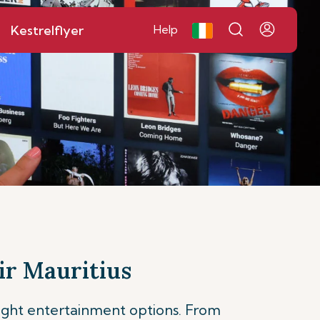
Kestrelflyer
Help
ir Mauritius
light entertainment options. From