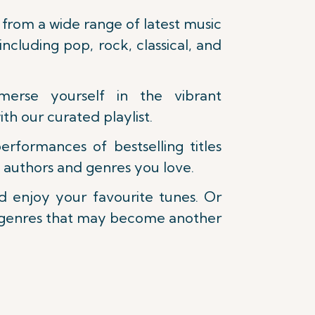
from a wide range of latest music
 including pop, rock, classical, and
erse yourself in the vibrant
ith our curated playlist.
formances of bestselling titles
 authors and genres you love.
nd enjoy your favourite tunes. Or
 genres that may become another