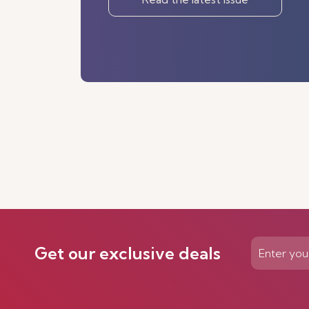
Get our exclusive deals