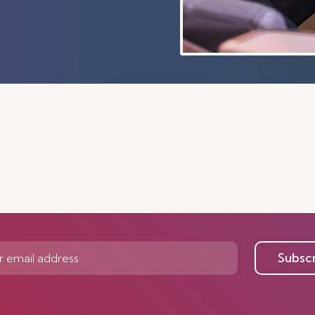
Subsc