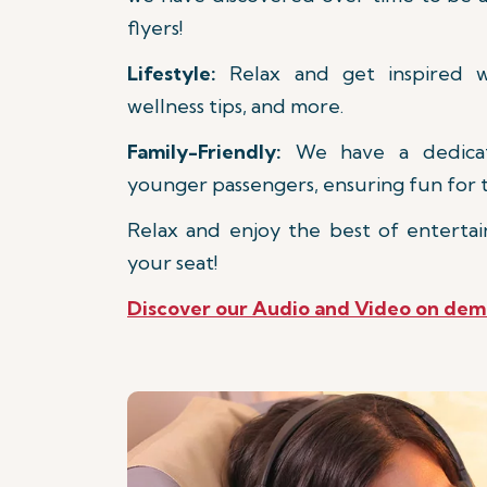
flyers!
Lifestyle:
Relax and get inspired wi
wellness tips, and more.
Family-Friendly:
We have a dedicate
younger passengers, ensuring fun for t
Relax and enjoy the best of entertai
your seat!
Discover our Audio and Video on de