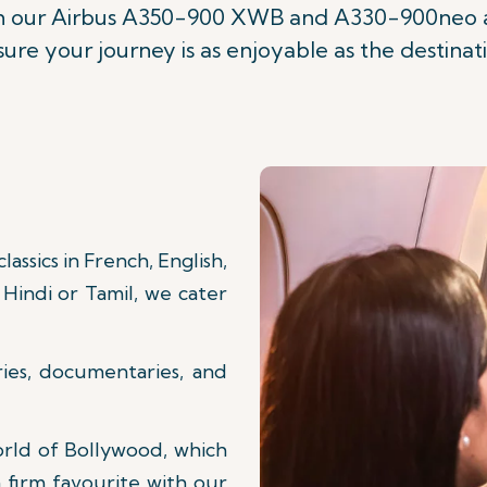
on our Airbus A350-900 XWB and A330-900neo ai
ure your journey is as enjoyable as the destinat
assics in French, English,
Hindi or Tamil, we cater
ries, documentaries, and
orld of Bollywood, which
 firm favourite with our