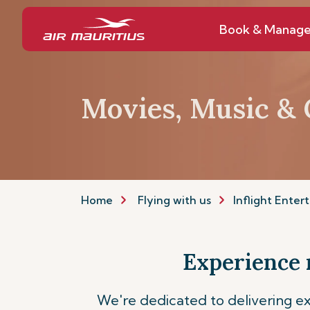
Book & Manag
Movies, Music &
Home
Flying with us
Inflight Enter
Experience 
We're dedicated to delivering ex