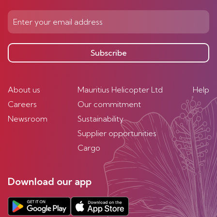
Subscribe
About us
Mauritius Helicopter Ltd
Help
Careers
Our commitment
Newsroom
Sustainability
Supplier opportunities
Cargo
Download our app