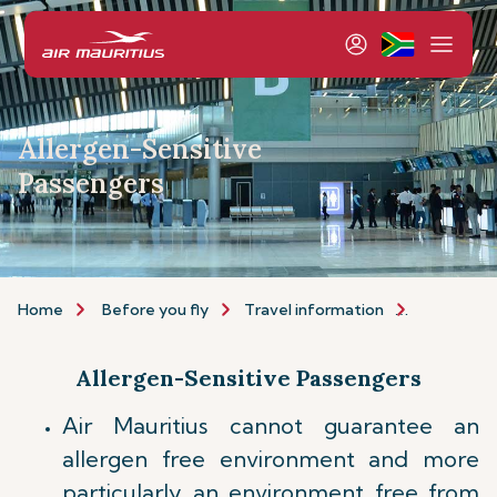
Allergen-Sensitive
Passengers
Home
Before you fly
Travel information
Allergen-
Allergen-Sensitive Passengers
Air Mauritius cannot guarantee an
allergen free environment and more
particularly an environment free from