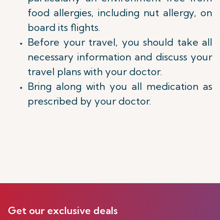
food allergies, including nut allergy, on
board its flights.
Before your travel, you should take all
necessary information and discuss your
travel plans with your doctor.
Bring along with you all medication as
prescribed by your doctor.
Get our exclusive deals