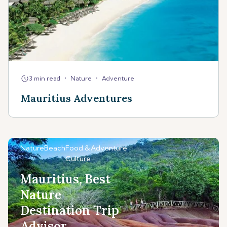
•
•
3 min read
Nature
Adventure
Mauritius Adventures
Nature
Beach
Food &
Adventure
Culture
Mauritius, Best
Nature
Destination Trip
Advisor