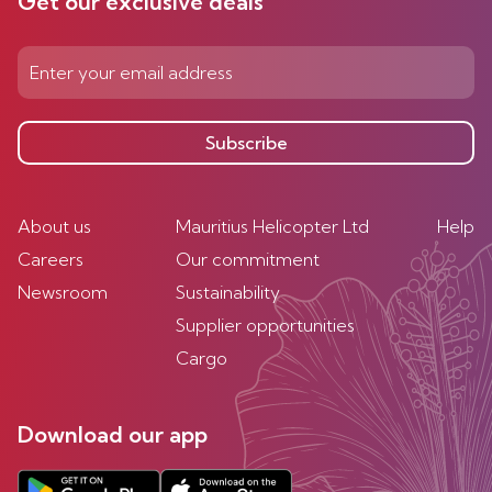
Get our exclusive deals
Subscribe
About us
Mauritius Helicopter Ltd
Help
Careers
Our commitment
Newsroom
Sustainability
Supplier opportunities
Cargo
Download our app