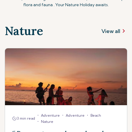
flora and fauna . Your Nature Holiday awaits.
Nature
View all
•
•
•
Adventure
Adventure
Beach
3 min read
•
Nature