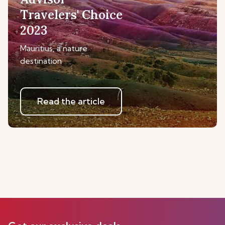
Travelers' Choice
2023
Mauritius, a nature
destination
Read the article