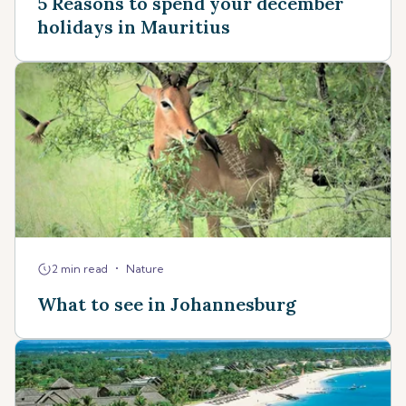
5 Reasons to spend your december
holidays in Mauritius
•
2 min read
Nature
What to see in Johannesburg