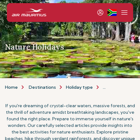
Nature Holidays
Home
Destinations
Holiday type
Nature Holidays
If you're dreaming of crystal-clear waters, massive forests, and
the thrill of adventure amidst breathtaking landscapes, you've
found the right place. Prepare to immerse yourself in nature's
wonders. Our carefully selected articles provide insights into
the best activities for nature enthusiasts. Explore pristine
beaches, hike through verdant rainforests, and discover unique