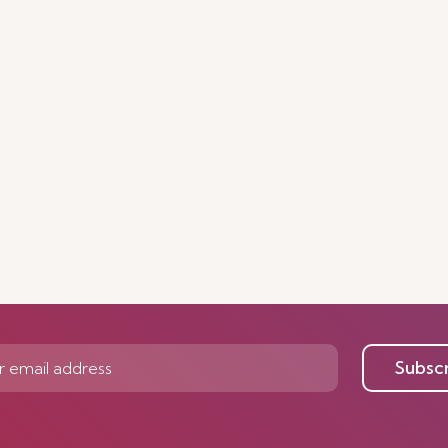
Subsc