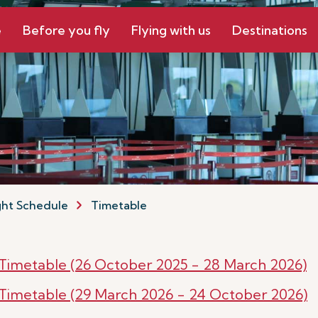
e
Before you fly
Flying with us
Destinations
ght Schedule
Timetable
r Timetable (26 October 2025 - 28 March 2026)
r Timetable (29 March 2026 - 24 October 2026)