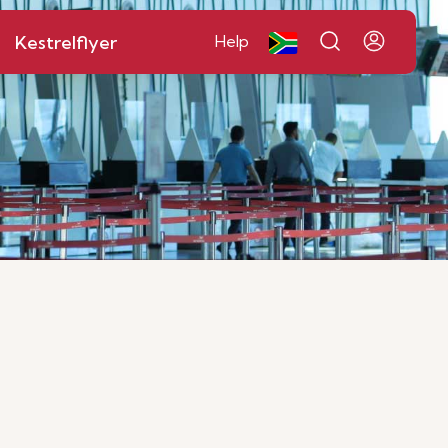
Kestrelflyer
Help