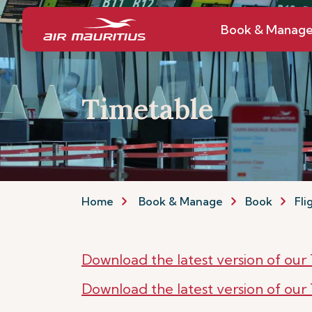
Book & Manag
Timetable
Home
Book & Manage
Book
Fli
Download the latest version of ou
Download the latest version of ou