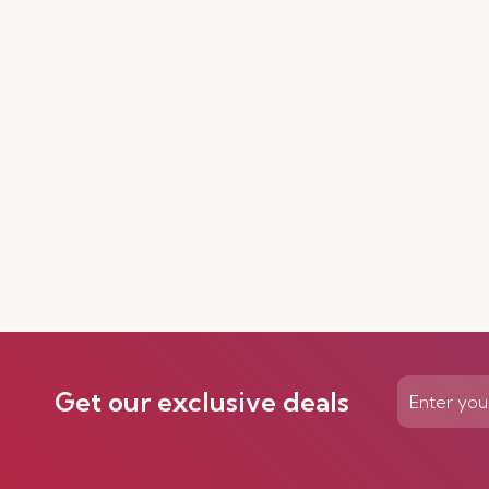
Get our exclusive deals