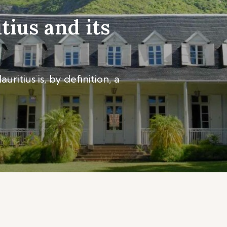
tius and its
ritius is, by definition, a