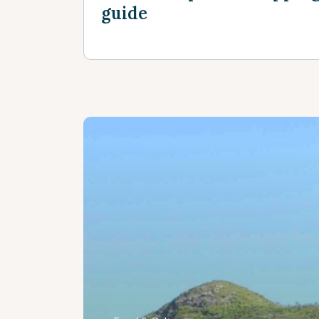
guide