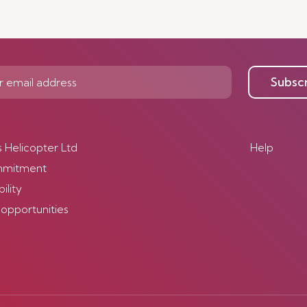
Subsc
s Helicopter Ltd
Help
mmitment
ility
 opportunities