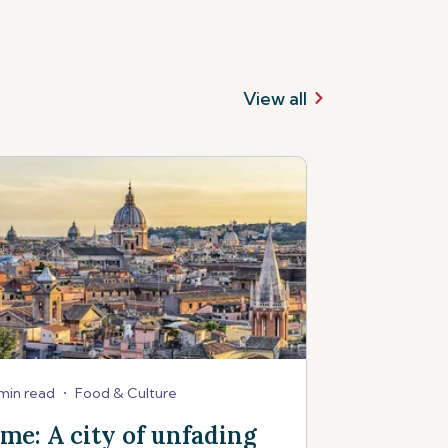
View all
min read
•
Food & Culture
me: A city of unfading