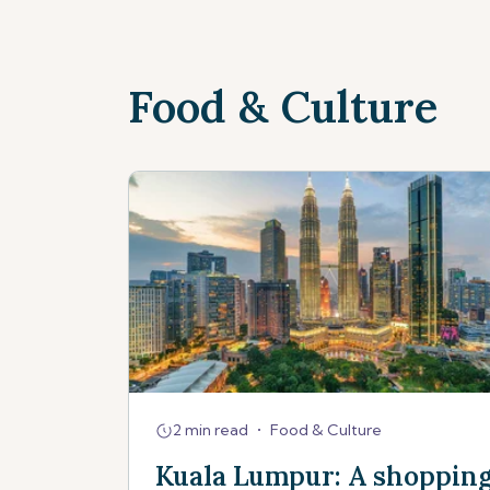
Food & Culture
2 min read
•
Food & Culture
Kuala Lumpur: A shoppin