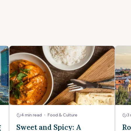
4 min read
•
Food & Culture
3 
g
Sweet and Spicy: A
Ro