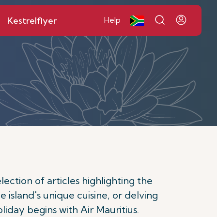
Kestrelflyer
Help
ction of articles highlighting the
e island's unique cuisine, or delving
oliday begins with Air Mauritius.