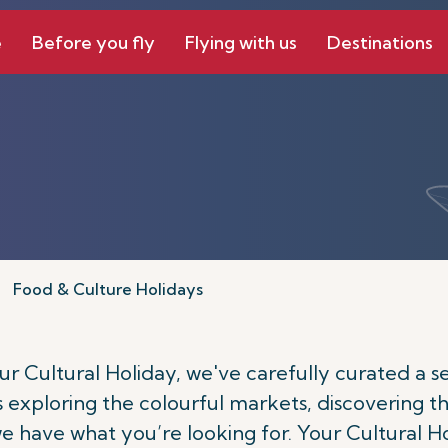
e
Before you fly
Flying with us
Destinations
Food & Culture Holidays
 Cultural Holiday, we've carefully curated a sele
's exploring the colourful markets, discovering th
 we have what you’re looking for. Your Cultural H