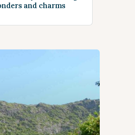
nders and charms