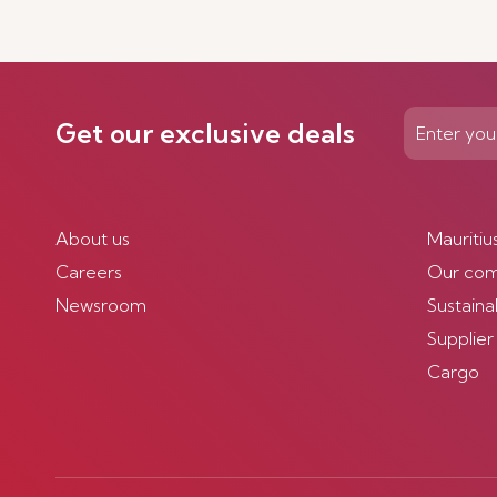
Get our exclusive deals
About us
Mauritiu
Careers
Our co
Newsroom
Sustainab
Supplier
Cargo