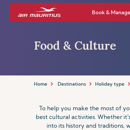
Book & Manag
Food & Culture
Home
Destinations
Holiday type
To help you make the most of your
best cultural activities. Whether it
into its history and traditions,