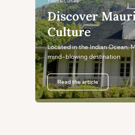
Food & Culture
Discover Mauri
Culture
Located in the Indian Ocean, Mau
mind-blowing destination.
Read the article