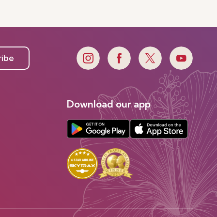
ribe
Download our app