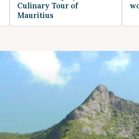
Culinary Tour of
wo
Mauritius