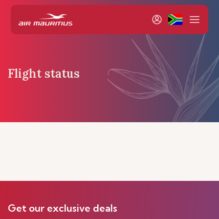
Flight status
Get our exclusive deals