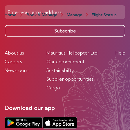
Home
Book & Manage
Manage
Flight Status
Subscribe
About us
Mauritius Helicopter Ltd
Help
Careers
Our commitment
Newsroom
Sustainability
Supplier opportunities
Cargo
Download our app