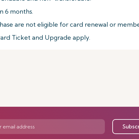
in 6 months.
hase are not eligible for card renewal or membe
ward Ticket and Upgrade apply.
Subsc