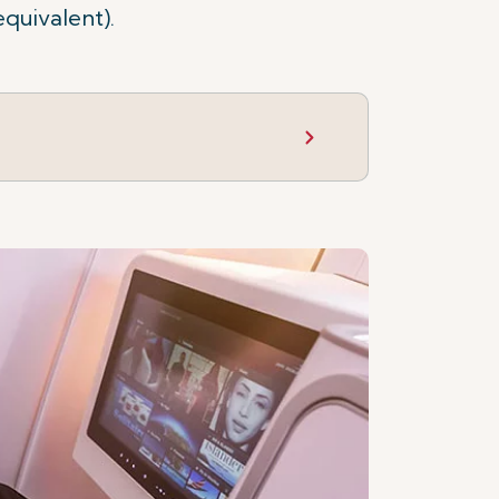
equivalent).