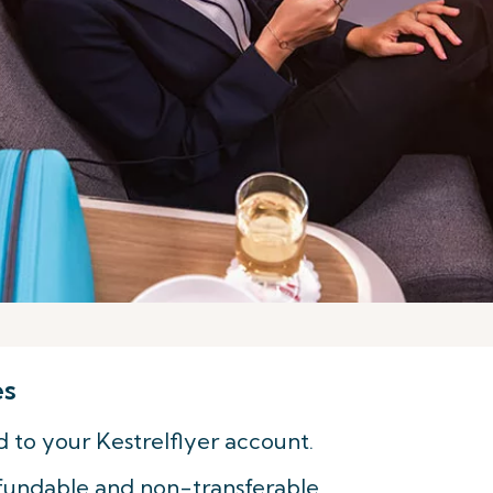
es
d to your Kestrelflyer account.
fundable and non-transferable.