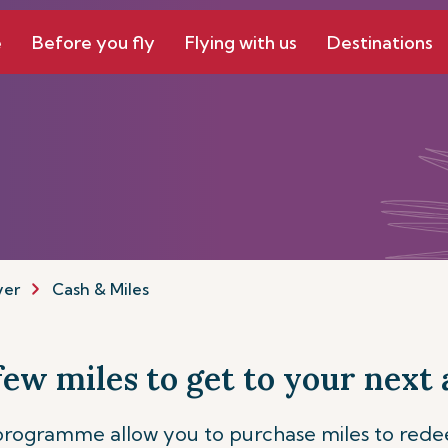
e
Before you fly
Flying with us
Destinations
yer
Cash & Miles
 few miles to get to your next
 programme allow you to purchase miles to red