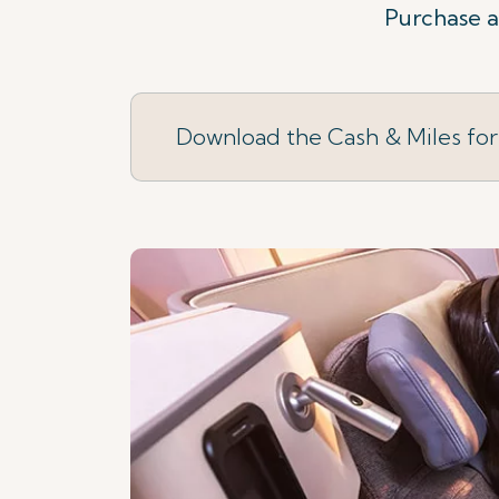
Purchase a 
Download the Cash & Miles fo