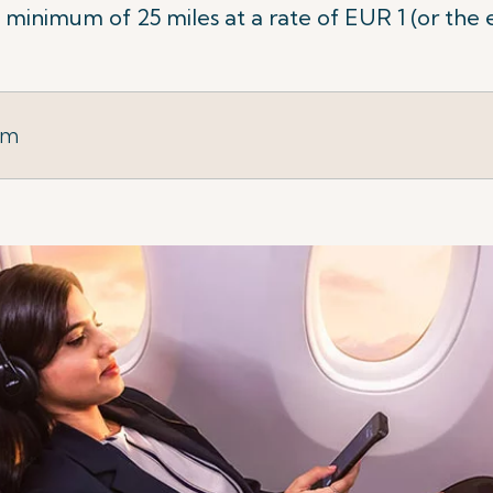
minimum of 25 miles at a rate of EUR 1 (or the 
rm