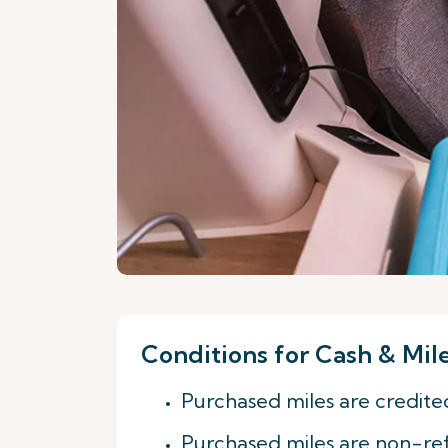
Conditions for Cash & Mil
Purchased miles are credite
Purchased miles are non-re