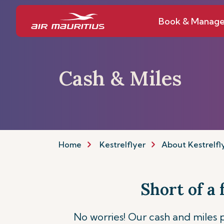
Book & Manag
Cash & Miles
Home
Kestrelflyer
About Kestrelfl
Short of a
No worries! Our cash and miles