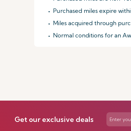
Purchased miles expire with
Miles acquired through purc
Normal conditions for an A
Get our exclusive deals