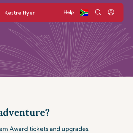
Kestrelflyer
Help
 adventure?
eem Award tickets and upgrades.