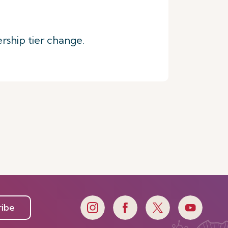
rship tier change.
ribe