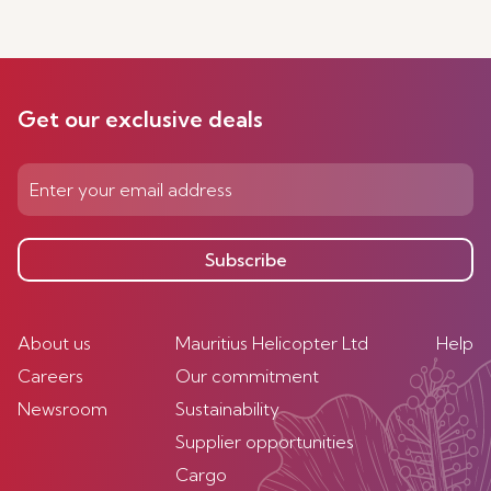
Get our exclusive deals
Subscribe
About us
Mauritius Helicopter Ltd
Help
Careers
Our commitment
Newsroom
Sustainability
Supplier opportunities
Cargo