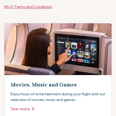
Wi-Fi Terms and Conditions
Movies, Music and Games
Enjoy hours of entertainment during your flight with our
selection of movies, music and games.
See more