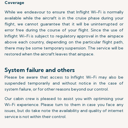
Coverage
While we endeavour to ensure that Inflight Wi-Fi is normally
available while the aircraft is in the cruise phase during your
flight, we cannot guarantee that it will be uninterrupted or
error free during the course of your flight. Since the use of
Inflight Wi-Fi is subject to regulatory approval in the airspace
above each country, depending on the particular flight path,
there may be some temporary suspension. The service will be
restored when the aircraft leaves that airspace.
System failure and others
Please be aware that access to Inflight Wi-Fi may also be
suspended temporarily and without notice in the case of
system failure, or for other reasons beyond our control.
Our cabin crew is pleased to assist you with optimising your
Wi-Fi experience. Please turn to them in case you face any
issues, but do take note the availability and quality of internet
service is not within their control.