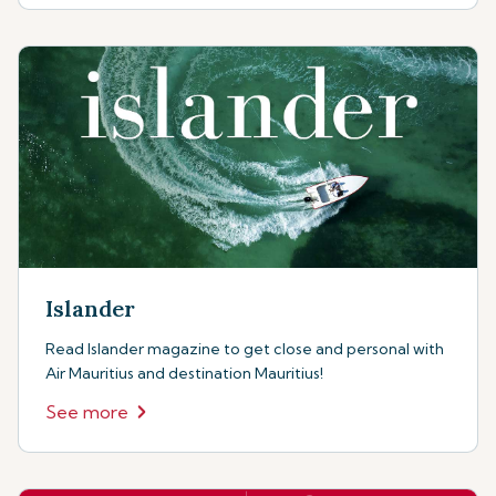
Islander
Read Islander magazine to get close and personal with
Air Mauritius and destination Mauritius!
See more