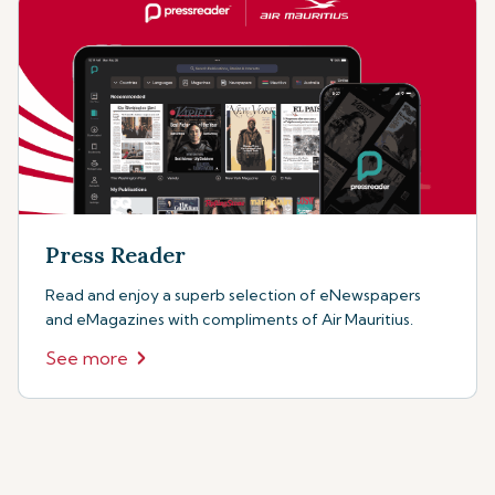
Press Reader
Read and enjoy a superb selection of eNewspapers
and eMagazines with compliments of Air Mauritius.
See more