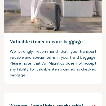
Valuable items in your baggage
We strongly recommend that you transport
valuable and special items in your hand baggage.
Please note that Air Mauritius does not accept
any liability for valuable items carried as checked
baggage.
keyboard_arrow_down
What can I / can't I bring into the cabin?