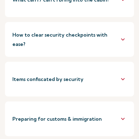
How to clear security checkpoints with
keyboard_arrow_down
ease?
keyboard_arrow_down
Items confiscated by security
keyboard_arrow_down
Preparing for customs & immigration