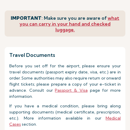
IMPORTANT
: Make sure you are aware of
what
you can carry in your hand and checked
luggage.
Travel Documents
Before you set off for the airport, please ensure your
travel documents (passport expiry date, visa, etc.) are in
order. Some authorities may also require return or onward
flight tickets; please prepare a copy of your e-ticket in
advance. Consult our
Passport & Visa
page for more
information.
If you have a medical condition, please bring along
supporting documents (medical certificate, prescription,
etc.). More information available in our
Medical
Cases
section.